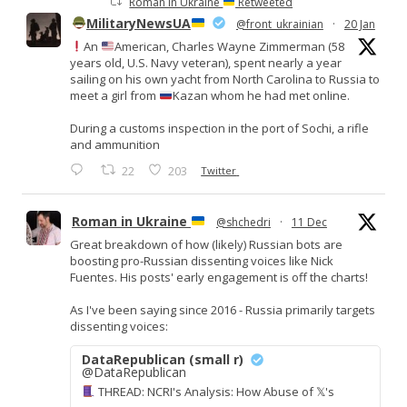
Roman in Ukraine
Retweeted
MilitaryNewsUA
@front_ukrainian
·
20 Jan
An
American, Charles Wayne Zimmerman (58
years old, U.S. Navy veteran), spent nearly a year
sailing on his own yacht from North Carolina to Russia to
meet a girl from
Kazan whom he had met online.
During a customs inspection in the port of Sochi, a rifle
and ammunition
22
203
Twitter
Roman in Ukraine
@shchedri
·
11 Dec
Great breakdown of how (likely) Russian bots are
boosting pro-Russian dissenting voices like Nick
Fuentes. His posts' early engagement is off the charts!
As I've been saying since 2016 - Russia primarily targets
dissenting voices:
DataRepublican (small r)
@DataRepublican
THREAD: NCRI's Analysis: How Abuse of 𝕏's