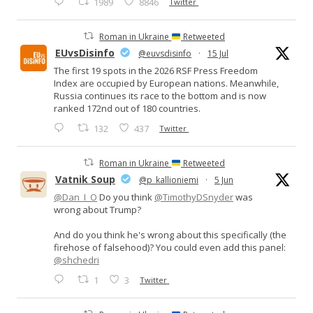
1989
8846
Twitter
Roman in Ukraine
Retweeted
EUvsDisinfo
@euvsdisinfo
·
15 Jul
The first 19 spots in the 2026 RSF Press Freedom
Index are occupied by European nations. Meanwhile,
Russia continues its race to the bottom and is now
ranked 172nd out of 180 countries.
132
437
Twitter
Roman in Ukraine
Retweeted
Vatnik Soup
@p_kallioniemi
·
5 Jun
@Dan_I_O
Do you think
@TimothyDSnyder
was
wrong about Trump?
And do you think he's wrong about this specifically (the
firehose of falsehood)? You could even add this panel:
@shchedri
1
3
Twitter