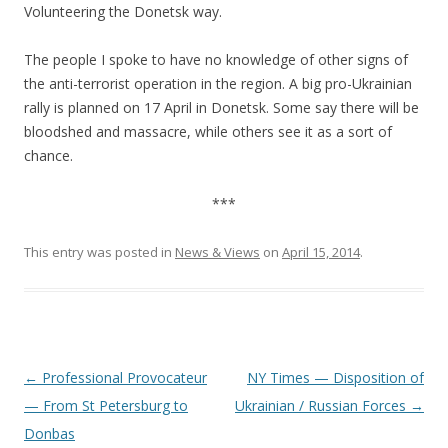
Volunteering the Donetsk way.
The people I spoke to have no knowledge of other signs of
the anti-terrorist operation in the region. A big pro-Ukrainian
rally is planned on 17 April in Donetsk. Some say there will be
bloodshed and massacre, while others see it as a sort of
chance.
***
This entry was posted in
News & Views
on
April 15, 2014
.
Post
←
Professional Provocateur
NY Times — Disposition of
navigation
— From St Petersburg to
Ukrainian / Russian Forces
→
Donbas