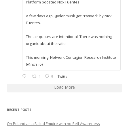
Platform boosted Nick Fuentes
A few days ago, @elonmusk got "ratioed" by Nick
Fuentes.
The air quotes are intentional. There was nothing
organic about the ratio.
This morning, Network Contagion Research Institute
(@ncri_io)
1
5
Twitter
Load More
RECENT POSTS
On Poland as a Failed Empire with no Self Awareness