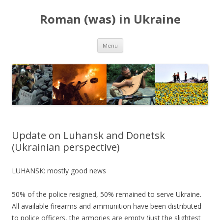
Roman (was) in Ukraine
Skip
Menu
to
content
Update on Luhansk and Donetsk
(Ukrainian perspective)
LUHANSK: mostly good news
50% of the police resigned, 50% remained to serve Ukraine.
All available firearms and ammunition have been distributed
to police officers, the armories are empty (just the slightest