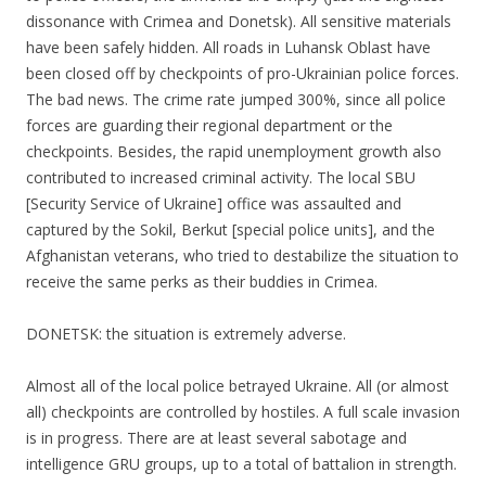
dissonance with Crimea and Donetsk). All sensitive materials
have been safely hidden. All roads in Luhansk Oblast have
been closed off by checkpoints of pro-Ukrainian police forces.
The bad news. The crime rate jumped 300%, since all police
forces are guarding their regional department or the
checkpoints. Besides, the rapid unemployment growth also
contributed to increased criminal activity. The local SBU
[Security Service of Ukraine] office was assaulted and
captured by the Sokil, Berkut [special police units], and the
Afghanistan veterans, who tried to destabilize the situation to
receive the same perks as their buddies in Crimea.
DONETSK: the situation is extremely adverse.
Almost all of the local police betrayed Ukraine. All (or almost
all) checkpoints are controlled by hostiles. A full scale invasion
is in progress. There are at least several sabotage and
intelligence GRU groups, up to a total of battalion in strength.