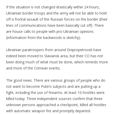
If the situation is not changed drastically within 24 hours,
Ukrainian border troops and the army will not be able to hold
off a frontal assault of the Russian forces on the border (their
lines of communications have been basically cut off). There
are house calls to people with pro-Ukrainian opinions
(information from the backwoods is sketchy).
Ukrainian paratroopers from around Dnipropetrovsk have
indeed been moved to Slaviansk area, but their CO has not
been doing much of what must be done, which reminds more
and more of the Crimean events.
The good news. There are various groups of people who do
not want to become Putin’s subjects and are putting up a
fight, including the use of firearms. At least 10 hostiles were
killed today. Three independent sources confirm that three
unknown persons approached a checkpoint, killed all hostiles
with automatic weapon fire and promptly departed.