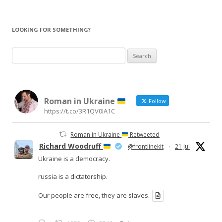
LOOKING FOR SOMETHING?
Search
for:
Roman in Ukraine
Follow
https://t.co/3R1QV0IA1C
Roman in Ukraine
Retweeted
Richard Woodruff
@frontlinekit
·
21 Jul
Ukraine is a democracy.
russia is a dictatorship.
Our people are free, they are slaves.