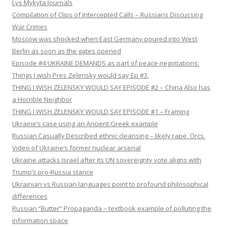
Lys Mykyta Journals
Compilation of Clips of Intercepted Calls – Russians Discussing
War Crimes
Moscow was shocked when East Germany poured into West
Berlin as soon as the gates opened
Episode #4 UKRAINE DEMANDS as part of peace negotiations:
Things I wish Pres Zelensky would say Ep #3.
THING I WISH ZELENSKY WOULD SAY EPISODE #2 – China Also has
a Horrible Neighbor
THING I WISH ZELENSKY WOULD SAY EPISODE #1 – Framing
Ukraine’s case using an Ancient Greek example
Russian Casually Described ethnic cleansing – likely rape. Orcs.
Video of Ukraine’s former nuclear arsenal
Ukraine attacks Israel after its UN sovereignty vote aligns with
Trump’s pro-Russia stance
Ukrainian vs Russian languages point to profound philosophical
differences
Russian “Butter” Propaganda – textbook example of polluting the
information space