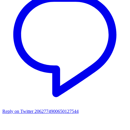
Reply on Twitter 2062774900650127544