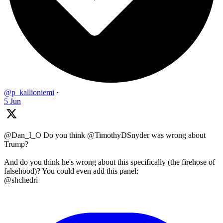
@p_kallioniemi
·
5 Jun
@Dan_I_O Do you think @TimothyDSnyder was wrong about
Trump?
And do you think he's wrong about this specifically (the firehose of
falsehood)? You could even add this panel:
@shchedri