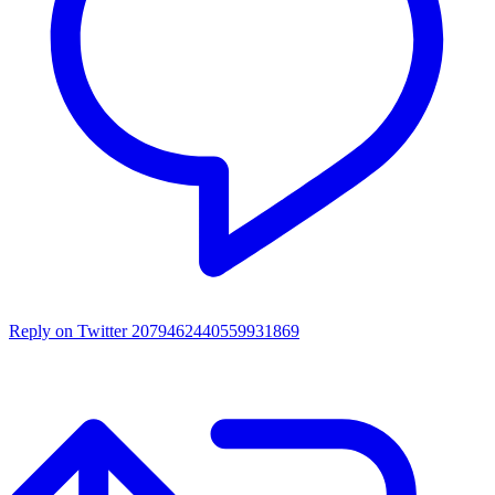
Reply on Twitter 2079462440559931869