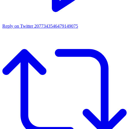
Reply on Twitter 2077343546479149075