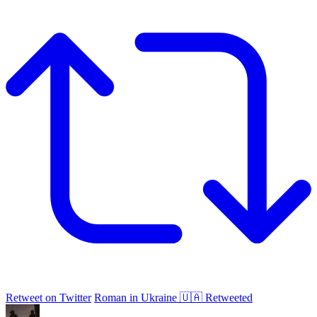
Retweet on Twitter
Roman in Ukraine 🇺🇦 Retweeted