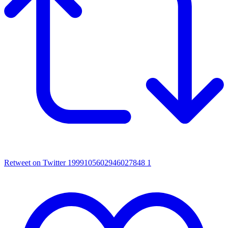
Retweet on Twitter 1999105602946027848
1