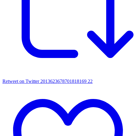
Retweet on Twitter 2013623678701818169
22