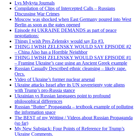
Lys Mykyta Journals
Compilation of Clips of Intercepted Calls – Russians
Discussing War Crimes
Moscow was shocked when East Germany poured into West
Berlin as soon as the gates opened
Episode #4 UKRAINE DEMANDS as part of peace
negotiations:
Things I wish Pres Zelensky would say Ep #3.
THING I WISH ZELENSKY WOULD SAY EPISODE #2
– China Also has a Horrible Neighbor
THING I WISH ZELENSKY WOULD SAY EPISODE #1
– Framing Ukraine’s case using an Ancient Greek example
Russian Casually Described ethnic cleansing – likely rape.
Orcs.
Video of Ukraine’s former nuclear arsenal
Ukraine attacks Israel after its UN sovereignty vote aligns
with Trump’s pro-Russia stance
Ukrainian vs Russian languages point to profound
philosophical differences
Russian “Butter” Propaganda – textbook example of polluting
the information space
The BEST of my Writing / Videos about Russian Propaganda
(so far)
My New Substack: Four Points of Reference for Trump’s
Ukraine Comments.