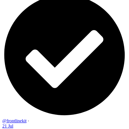
@frontlinekit
·
21 Jul