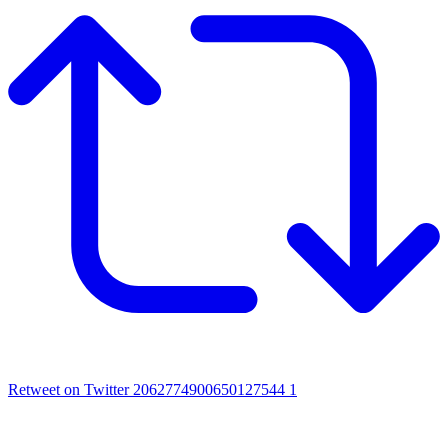
Retweet on Twitter 2062774900650127544
1