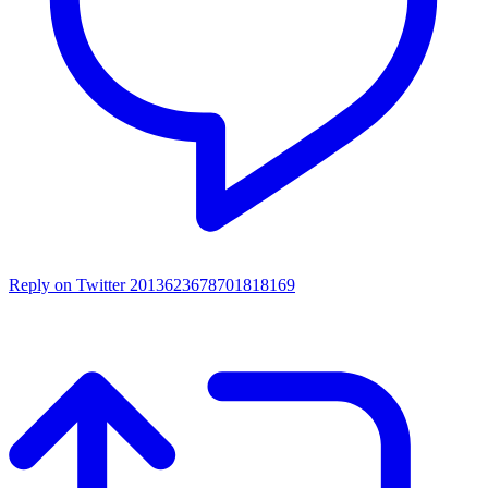
Reply on Twitter 2013623678701818169