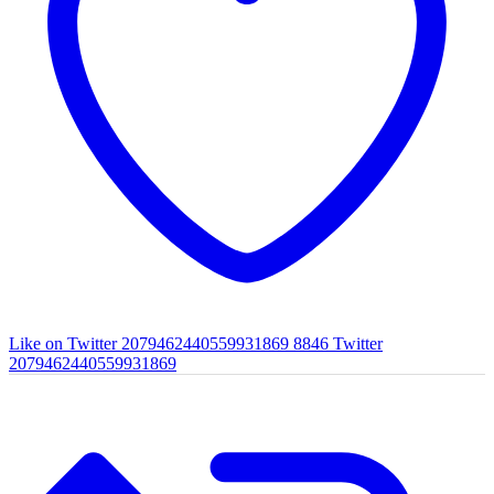
Like on Twitter 2079462440559931869
8846
Twitter
2079462440559931869