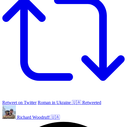
Retweet on Twitter
Roman in Ukraine 🇺🇦 Retweeted
Richard Woodruff 🇺🇦