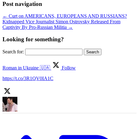
Post navigation
←
Curt on AMERICANS, EUROPEANS AND RUSSIANS?
Kidnapped Vice Journalist Simon Ostrovsky Released From
Captivity By Pro-Russian Militia
→
Looking for something?
Search for:
Roman in Ukraine 🇺🇦
Follow
https://t.co/3R1QV0IA1C