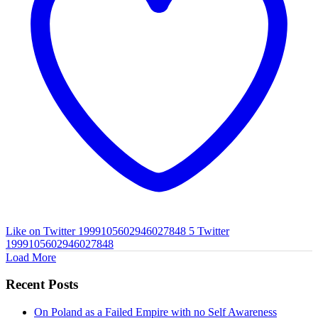
Like on Twitter 1999105602946027848
5
Twitter
1999105602946027848
Load More
Recent Posts
On Poland as a Failed Empire with no Self Awareness