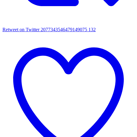
Retweet on Twitter 2077343546479149075
132