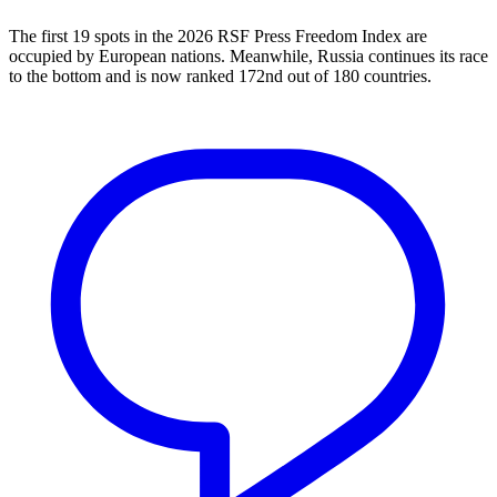
The first 19 spots in the 2026 RSF Press Freedom Index are
occupied by European nations. Meanwhile, Russia continues its race
to the bottom and is now ranked 172nd out of 180 countries.