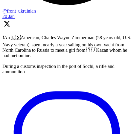
@front_ukrainian
·
20 Jan
❗️An 🇺🇸American, Charles Wayne Zimmerman (58 years old, U.S.
Navy veteran), spent nearly a year sailing on his own yacht from
North Carolina to Russia to meet a girl from 🇷🇺Kazan whom he
had met online.
During a customs inspection in the port of Sochi, a rifle and
ammunition