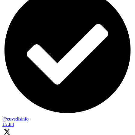
@euvsdisinfo
·
15 Jul