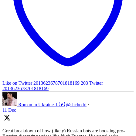
Like on Twitter 2013623678701818169
203
Twitter
2013623678701818169
Roman in Ukraine 🇺🇦
@shchedri
·
11 Dec
Great breakdown of how (likely) Russian bots are boosting pro-