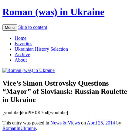
Roman (was) in Ukraine
Skip to content
Menu
Home
Favorites
Ukrainian History Selection
Archive
About
Vice’s Simon Ostrovsky Questions
“Mayor” of Sloviansk: Russian Roulette
in Ukraine
[youtube]d6rPlH0K7o4[/youtube]
This entry was posted in
News & Views
on
April 25, 2014
by
RomanInUkraine
.