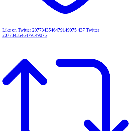
Like on Twitter 2077343546479149075
437
Twitter
2077343546479149075