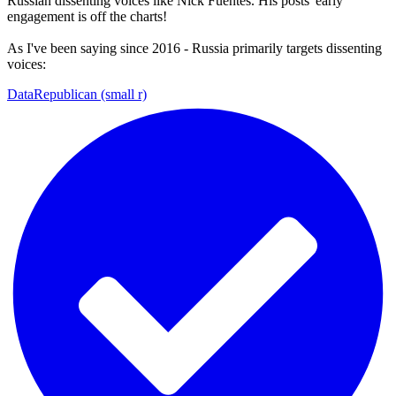
Russian dissenting voices like Nick Fuentes. His posts' early
engagement is off the charts!
As I've been saying since 2016 - Russia primarily targets dissenting
voices:
DataRepublican (small r)