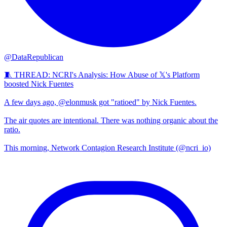
@DataRepublican
🧵 THREAD: NCRI's Analysis: How Abuse of 𝕏's Platform
boosted Nick Fuentes
A few days ago, @elonmusk got "ratioed" by Nick Fuentes.
The air quotes are intentional. There was nothing organic about the
ratio.
This morning, Network Contagion Research Institute (@ncri_io)