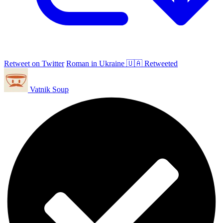
Retweet on Twitter
Roman in Ukraine 🇺🇦 Retweeted
Vatnik Soup