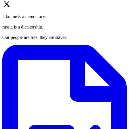
Ukraine is a democracy.
russia is a dictatorship.
Our people are free, they are slaves.