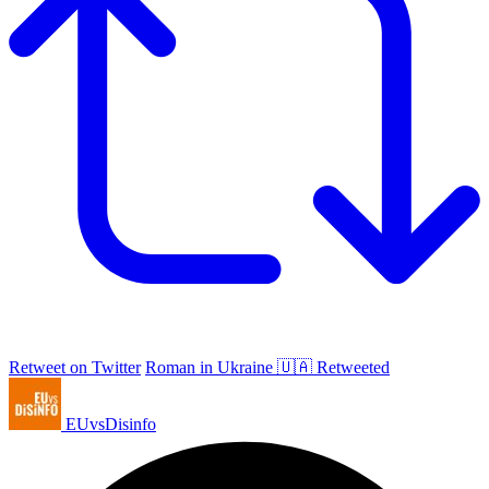
Retweet on Twitter
Roman in Ukraine 🇺🇦 Retweeted
EUvsDisinfo