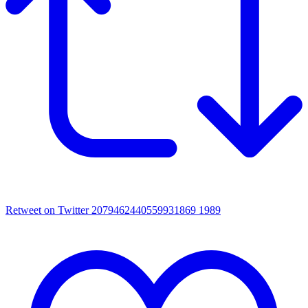
Retweet on Twitter 2079462440559931869
1989