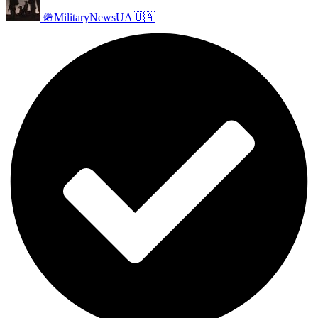
🪖MilitaryNewsUA🇺🇦