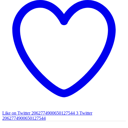
Like on Twitter 2062774900650127544
3
Twitter
2062774900650127544