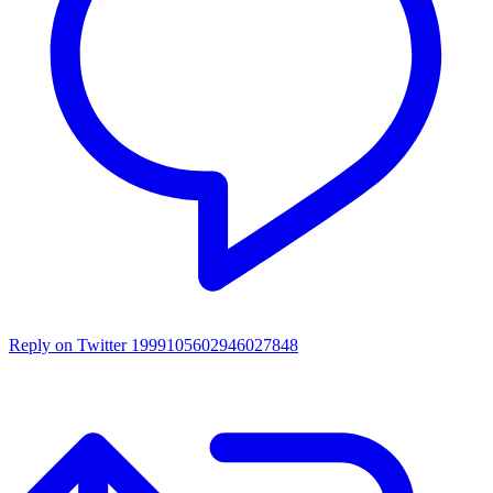
Reply on Twitter 1999105602946027848