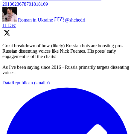
2013623678701818169
Roman in Ukraine 🇺🇦
@shchedri
·
11 Dec
Great breakdown of how (likely) Russian bots are boosting pro-
Russian dissenting voices like Nick Fuentes. His posts' early
engagement is off the charts!
As I've been saying since 2016 - Russia primarily targets dissenting
voices:
DataRepublican (small r)