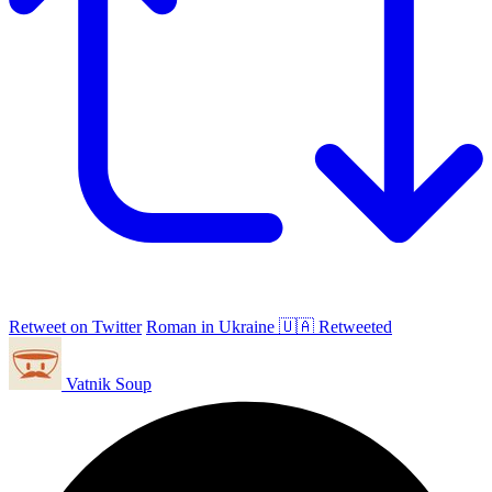
Retweet on Twitter
Roman in Ukraine 🇺🇦 Retweeted
Vatnik Soup