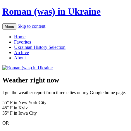
Roman (was) in Ukraine
Skip to content
Menu
Home
Favorites
Ukrainian History Selection
Archive
About
Weather right now
I get the weather report from three cities on my Google home page.
55° F in New York City
45° F in Kyiv
35° F in Iowa City
OR