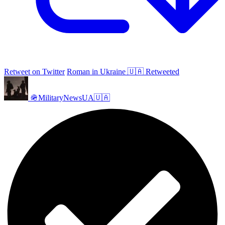
Retweet on Twitter
Roman in Ukraine 🇺🇦 Retweeted
🪖MilitaryNewsUA🇺🇦