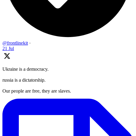
@frontlinekit
·
21 Jul
Ukraine is a democracy.
russia is a dictatorship.
Our people are free, they are slaves.