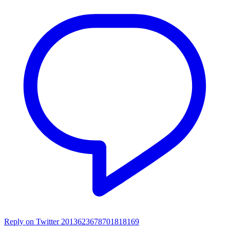
Reply on Twitter 2013623678701818169