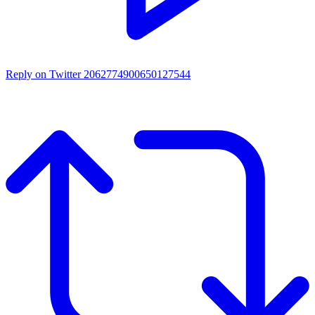
Reply on Twitter 2062774900650127544