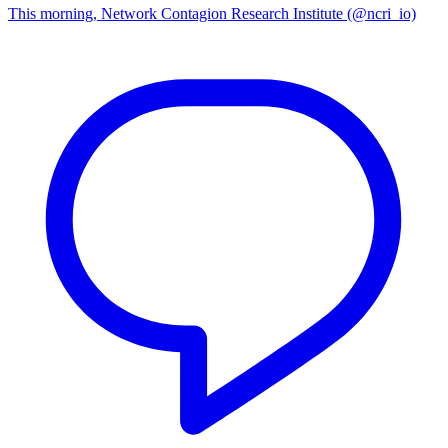
This morning, Network Contagion Research Institute (@ncri_io)