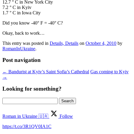
12.7 ° C in New York City
7.2 ° C in Kyiv
1.7 ° C in Iowa City
Did you know -40° F = -40° C?
Okay, back to work…
This entry was posted in
Details, Details
on
October 4, 2010
by
RomanInUkraine
.
Post navigation
←
Bandurist at Kyiv’s Saint Sofia’s Cathedral
Gas coming to Kyiv
→
Looking for something?
Search
for:
Roman in Ukraine 🇺🇦
Follow
https://t.co/3R1QV0IA1C