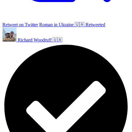
Retweet on Twitter
Roman in Ukraine 🇺🇦 Retweeted
Richard Woodruff 🇺🇦