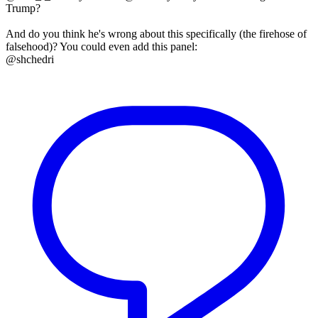
Trump?
And do you think he's wrong about this specifically (the firehose of
falsehood)? You could even add this panel:
@shchedri