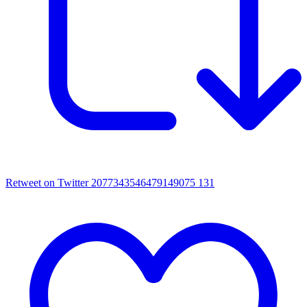
Retweet on Twitter 2077343546479149075
131