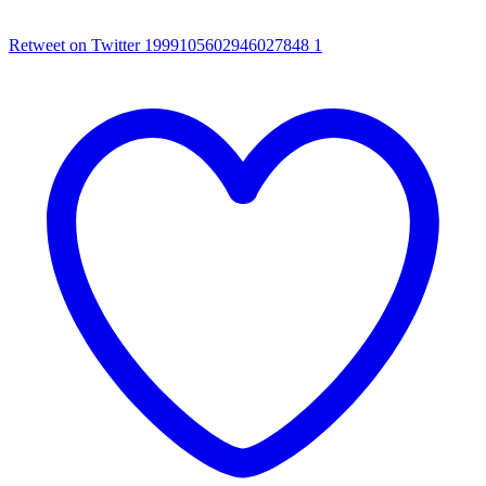
Retweet on Twitter 1999105602946027848
1