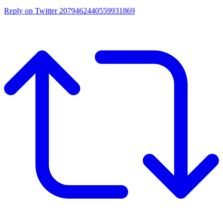
Reply on Twitter 2079462440559931869