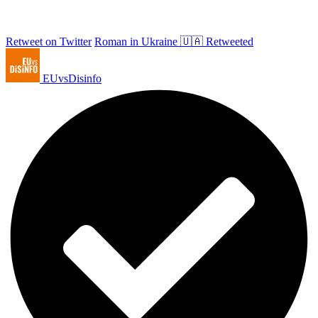
Retweet on Twitter
Roman in Ukraine 🇺🇦 Retweeted
EUvsDisinfo