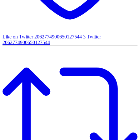
Like on Twitter 2062774900650127544
3
Twitter
2062774900650127544