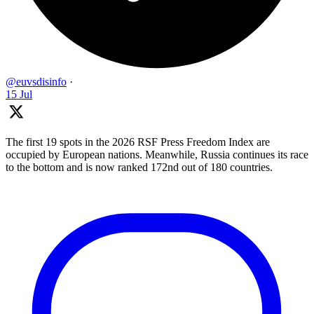
@euvsdisinfo
·
15 Jul
The first 19 spots in the 2026 RSF Press Freedom Index are
occupied by European nations. Meanwhile, Russia continues its race
to the bottom and is now ranked 172nd out of 180 countries.