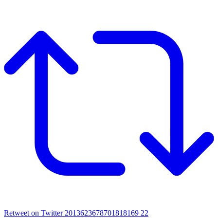
Retweet on Twitter 2013623678701818169
22