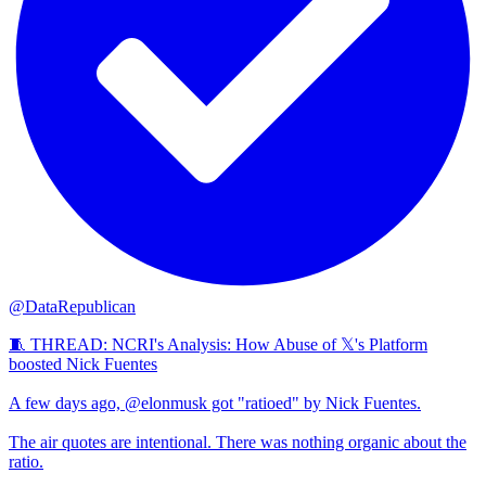
@DataRepublican
🧵 THREAD: NCRI's Analysis: How Abuse of 𝕏's Platform
boosted Nick Fuentes
A few days ago, @elonmusk got "ratioed" by Nick Fuentes.
The air quotes are intentional. There was nothing organic about the
ratio.