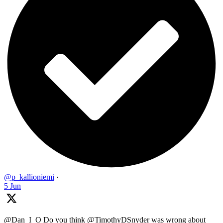
@p_kallioniemi
·
5 Jun
@Dan_I_O Do you think @TimothyDSnyder was wrong about