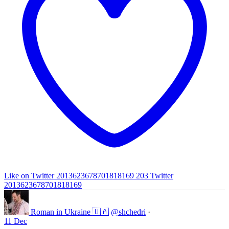
Like on Twitter 2013623678701818169
203
Twitter
2013623678701818169
Roman in Ukraine 🇺🇦
@shchedri
·
11 Dec