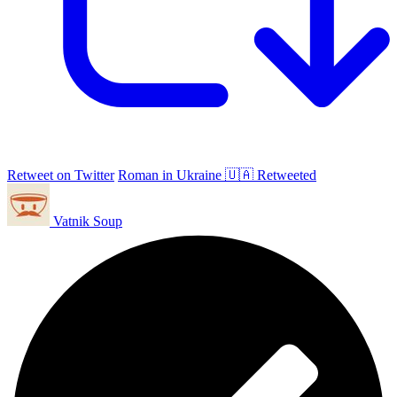
Retweet on Twitter
Roman in Ukraine 🇺🇦 Retweeted
Vatnik Soup