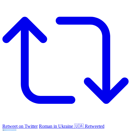
Retweet on Twitter
Roman in Ukraine 🇺🇦 Retweeted