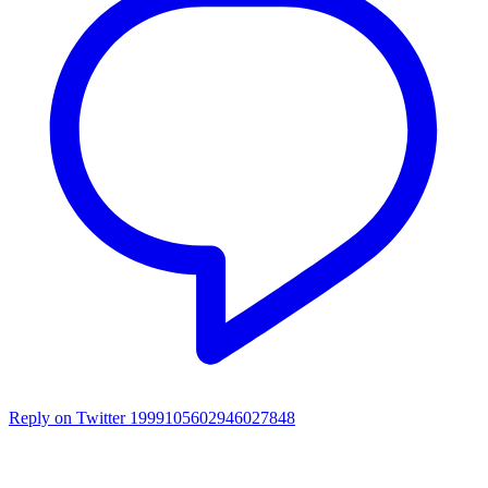
Reply on Twitter 1999105602946027848