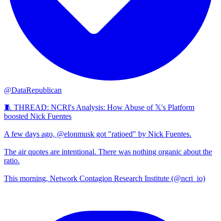
@DataRepublican
🧵 THREAD: NCRI's Analysis: How Abuse of 𝕏's Platform
boosted Nick Fuentes
A few days ago, @elonmusk got "ratioed" by Nick Fuentes.
The air quotes are intentional. There was nothing organic about the
ratio.
This morning, Network Contagion Research Institute (@ncri_io)