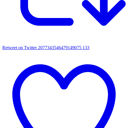
Retweet on Twitter 2077343546479149075
133