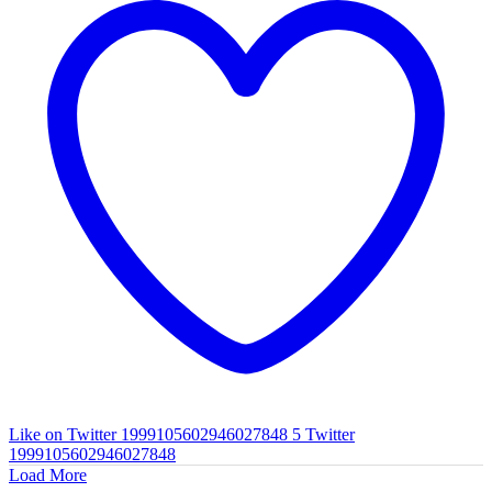
Like on Twitter 1999105602946027848
5
Twitter
1999105602946027848
Load More