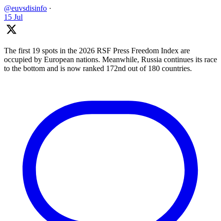
@euvsdisinfo
·
15 Jul
The first 19 spots in the 2026 RSF Press Freedom Index are
occupied by European nations. Meanwhile, Russia continues its race
to the bottom and is now ranked 172nd out of 180 countries.