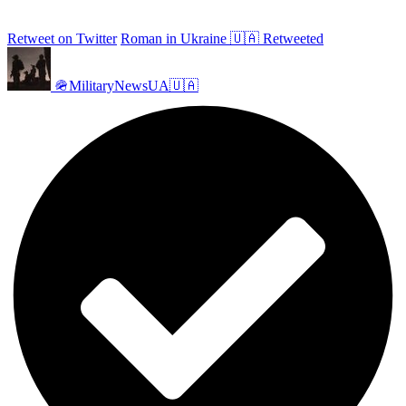
Retweet on Twitter
Roman in Ukraine 🇺🇦 Retweeted
🪖MilitaryNewsUA🇺🇦