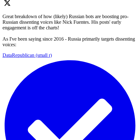
Great breakdown of how (likely) Russian bots are boosting pro-
Russian dissenting voices like Nick Fuentes. His posts' early
engagement is off the charts!
As I've been saying since 2016 - Russia primarily targets dissenting
voices:
DataRepublican (small r)