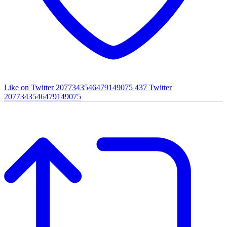
Like on Twitter 2077343546479149075
437
Twitter
2077343546479149075