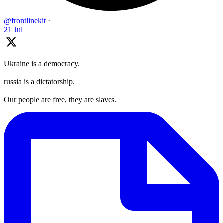
@frontlinekit
·
21 Jul
Ukraine is a democracy.
russia is a dictatorship.
Our people are free, they are slaves.