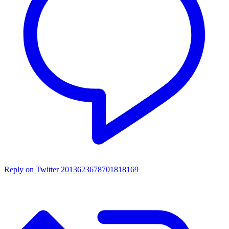
Reply on Twitter 2013623678701818169