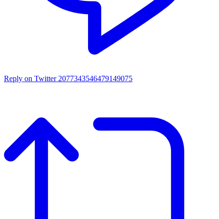
Reply on Twitter 2077343546479149075