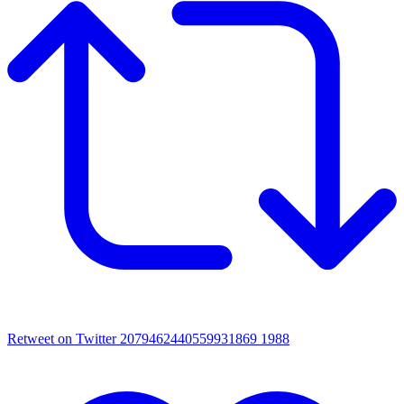
Retweet on Twitter 2079462440559931869
1988