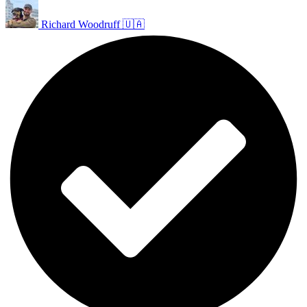
Richard Woodruff 🇺🇦