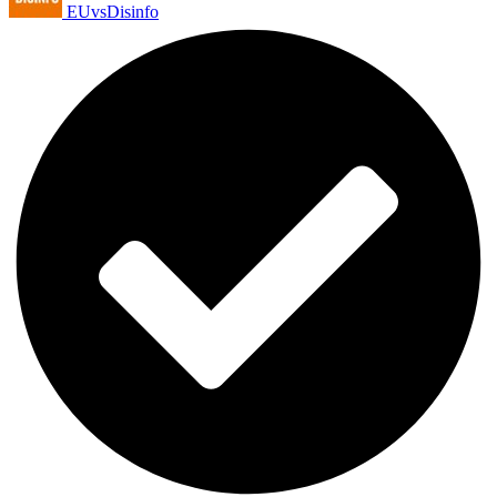
EUvsDisinfo