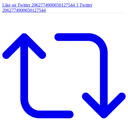
Like on Twitter 2062774900650127544
3
Twitter
2062774900650127544