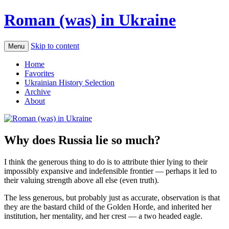
Roman (was) in Ukraine
Skip to content
Menu
Home
Favorites
Ukrainian History Selection
Archive
About
Why does Russia lie so much?
I think the generous thing to do is to attribute thier lying to their
impossibly expansive and indefensible frontier — perhaps it led to
their valuing strength above all else (even truth).
The less generous, but probably just as accurate, observation is that
they are the bastard child of the Golden Horde, and inherited her
institution, her mentality, and her crest — a two headed eagle.