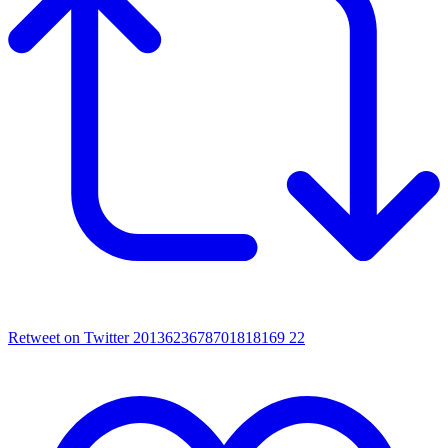
Retweet on Twitter 2013623678701818169
22