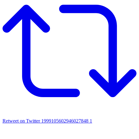
Retweet on Twitter 1999105602946027848
1