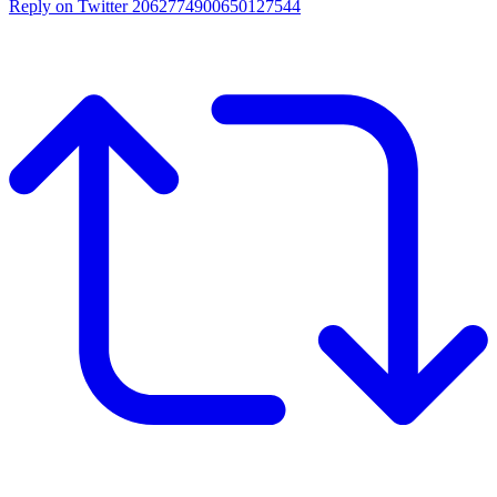
Reply on Twitter 2062774900650127544