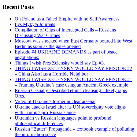
Recent Posts
On Poland as a Failed Empire with no Self Awareness
Lys Mykyta Journals
Compilation of Clips of Intercepted Calls – Russians
Discussing War Crimes
Moscow was shocked when East Germany poured into West
Berlin as soon as the gates opened
Episode #4 UKRAINE DEMANDS as part of peace
negotiations:
Things I wish Pres Zelensky would say Ep #3.
THING I WISH ZELENSKY WOULD SAY EPISODE #2
– China Also has a Horrible Neighbor
THING I WISH ZELENSKY WOULD SAY EPISODE #1
– Framing Ukraine’s case using an Ancient Greek example
Russian Casually Described ethnic cleansing – likely rape.
Orcs.
Video of Ukraine’s former nuclear arsenal
Ukraine attacks Israel after its UN sovereignty vote aligns
with Trump’s pro-Russia stance
Ukrainian vs Russian languages point to profound
philosophical differences
Russian “Butter” Propaganda – textbook example of polluting
the information space