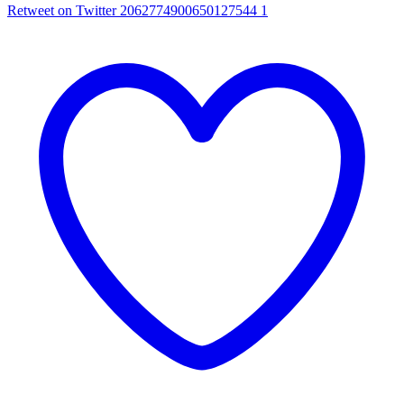
Retweet on Twitter 2062774900650127544
1