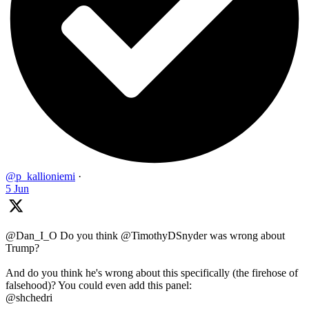
@p_kallioniemi
·
5 Jun
@Dan_I_O Do you think @TimothyDSnyder was wrong about
Trump?
And do you think he's wrong about this specifically (the firehose of
falsehood)? You could even add this panel:
@shchedri