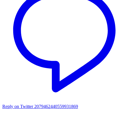
Reply on Twitter 2079462440559931869