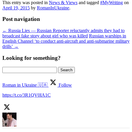
This entry was posted in
News & Views
and tagged
#MyWriting
on
April 19, 2015
by
RomanInUkraine
.
Post navigation
←
Russia Lies — Russian Reporter reluctantly admits they had to
broadcast fake story about girl who was killed
Russian warships in
English Channel ‘to conduct anti-aircraft and anti-submarine military
drills’
→
Looking for something?
Search
for:
Roman in Ukraine 🇺🇦
Follow
https://t.co/3R1QV0IA1C