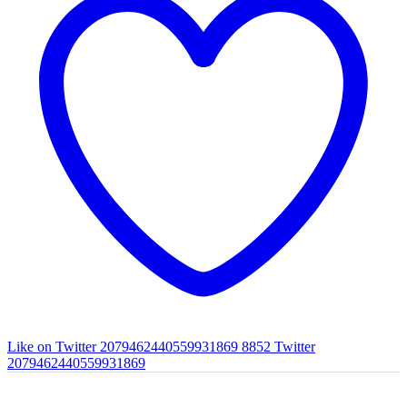
Like on Twitter 2079462440559931869
8852
Twitter
2079462440559931869