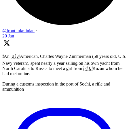
@front_ukrainian
·
20 Jan
❗️An 🇺🇸American, Charles Wayne Zimmerman (58 years old, U.S.
Navy veteran), spent nearly a year sailing on his own yacht from
North Carolina to Russia to meet a girl from 🇷🇺Kazan whom he
had met online.
During a customs inspection in the port of Sochi, a rifle and
ammunition