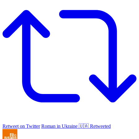
Retweet on Twitter
Roman in Ukraine 🇺🇦 Retweeted