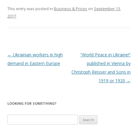
This entry was posted in
Business & Prices
on
September 13,
2017
.
Post
←
Ukrainian workers in high
“World Peace in Ukraine!”
navigation
demand in Eastern Europe
published in Vienna by
Christoph Reisser and Sons in
1919 or 1920
→
LOOKING FOR SOMETHING?
Search
for: