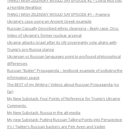
THING I WISH ZELENSKY WOULD SAY EPISODE #2 – China Also has
a Horrible Neighbor
THING I WISH ZELENSKY WOULD SAY EPISODE #1 – Framing
Ukraine’s case using an Ancient Greek example
Russian Casually Described ethnic cleansing – likely rape. Orcs.
Video of Ukraine’s former nuclear arsenal
Ukraine attacks Israel after its UN sovereignty vote aligns with
Trump’s pro-Russia stance
Ukrainian vs Russian languages point to profound philosophical
differences
Russian “Butter” Propaganda – textbook example of polluting the
information space
The BEST of my Writing / Videos about Russian Propaganda (so
far)
My New Substack: Four Points of Reference for Trump’s Ukraine
Comments.
My New Substack: Russia in the alt-media
My new Substack: Putting Russian Talking Points into Perspective
X’s / Twitter’s Russian backers are Petr Aven and Vadim