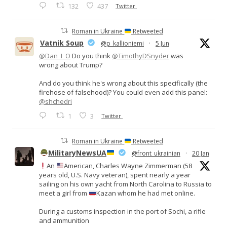
132
437
Twitter
Roman in Ukraine
Retweeted
Vatnik Soup
@p_kallioniemi
·
5 Jun
@Dan_I_O
Do you think
@TimothyDSnyder
was
wrong about Trump?
And do you think he's wrong about this specifically (the
firehose of falsehood)? You could even add this panel:
@shchedri
1
3
Twitter
Roman in Ukraine
Retweeted
MilitaryNewsUA
@front_ukrainian
·
20 Jan
An
American, Charles Wayne Zimmerman (58
years old, U.S. Navy veteran), spent nearly a year
sailing on his own yacht from North Carolina to Russia to
meet a girl from
Kazan whom he had met online.
During a customs inspection in the port of Sochi, a rifle
and ammunition