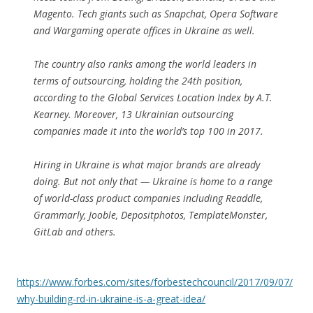
Magento. Tech giants such as Snapchat, Opera Software
and Wargaming operate offices in Ukraine as well.
The country also ranks among the world leaders in
terms of outsourcing, holding the 24th position,
according to the Global Services Location Index by A.T.
Kearney. Moreover, 13 Ukrainian outsourcing
companies made it into the world’s top 100 in 2017.
Hiring in Ukraine is what major brands are already
doing. But not only that — Ukraine is home to a range
of world-class product companies including Readdle,
Grammarly, Jooble, Depositphotos, TemplateMonster,
GitLab and others.
https://www.forbes.com/sites/forbestechcouncil/2017/09/07/
why-building-rd-in-ukraine-is-a-great-idea/