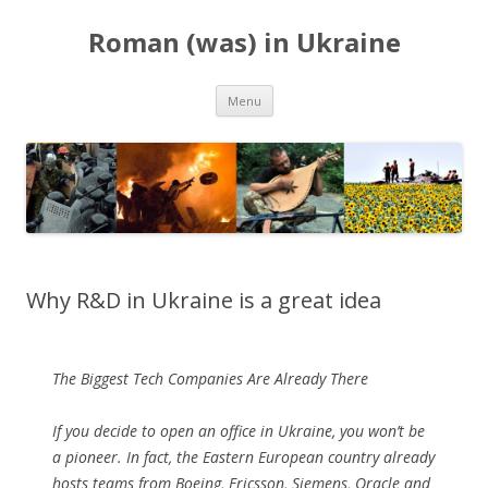
Roman (was) in Ukraine
Skip
Menu
to
content
Why R&D in Ukraine is a great idea
The Biggest Tech Companies Are Already There
If you decide to open an office in Ukraine, you won’t be
a pioneer. In fact, the Eastern European country already
hosts teams from Boeing, Ericsson, Siemens, Oracle and