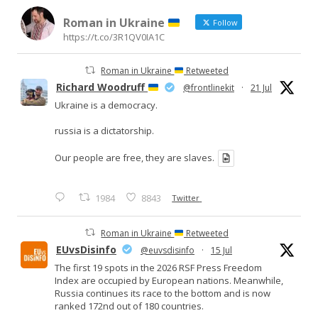
Roman in Ukraine
Follow
https://t.co/3R1QV0IA1C
Roman in Ukraine
Retweeted
Richard Woodruff
@frontlinekit
·
21 Jul
Ukraine is a democracy.
russia is a dictatorship.
Our people are free, they are slaves.
1984
8843
Twitter
Roman in Ukraine
Retweeted
EUvsDisinfo
@euvsdisinfo
·
15 Jul
The first 19 spots in the 2026 RSF Press Freedom
Index are occupied by European nations. Meanwhile,
Russia continues its race to the bottom and is now
ranked 172nd out of 180 countries.