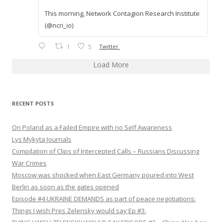
This morning, Network Contagion Research Institute
(@ncri_io)
1
5
Twitter
Load More
RECENT POSTS
On Poland as a Failed Empire with no Self Awareness
Lys Mykyta Journals
Compilation of Clips of Intercepted Calls – Russians Discussing
War Crimes
Moscow was shocked when East Germany poured into West
Berlin as soon as the gates opened
Episode #4 UKRAINE DEMANDS as part of peace negotiations:
Things I wish Pres Zelensky would say Ep #3.