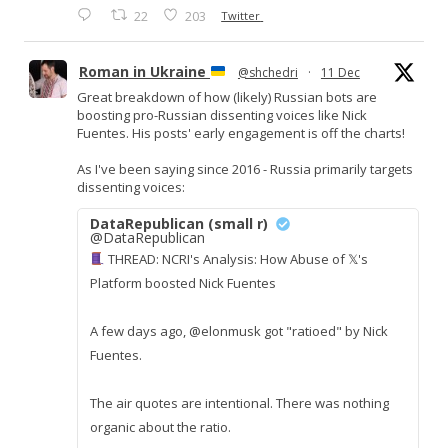
22
203
Twitter
Roman in Ukraine
@shchedri
·
11 Dec
Great breakdown of how (likely) Russian bots are
boosting pro-Russian dissenting voices like Nick
Fuentes. His posts' early engagement is off the charts!
As I've been saying since 2016 - Russia primarily targets
dissenting voices:
DataRepublican (small r)
@DataRepublican
THREAD: NCRI's Analysis: How Abuse of 𝕏's
Platform boosted Nick Fuentes
A few days ago, @elonmusk got "ratioed" by Nick
Fuentes.
The air quotes are intentional. There was nothing
organic about the ratio.