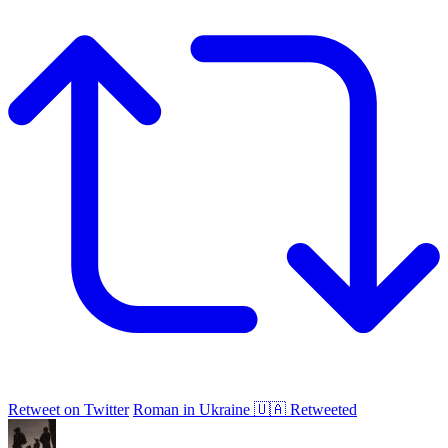
Retweet on Twitter
Roman in Ukraine 🇺🇦 Retweeted