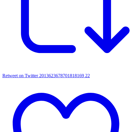
Retweet on Twitter 2013623678701818169
22