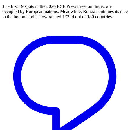
The first 19 spots in the 2026 RSF Press Freedom Index are
occupied by European nations. Meanwhile, Russia continues its race
to the bottom and is now ranked 172nd out of 180 countries.