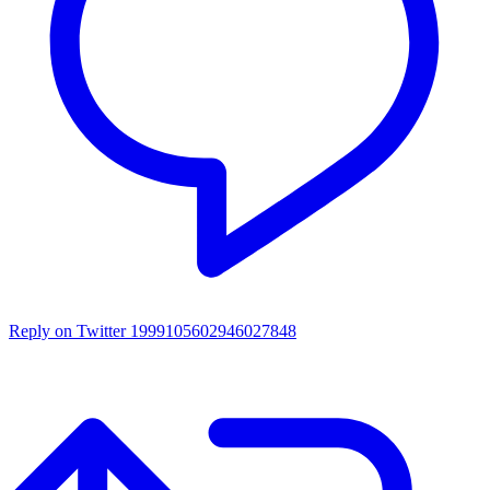
Reply on Twitter 1999105602946027848