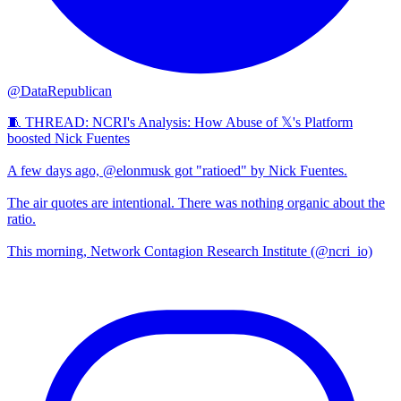
@DataRepublican
🧵 THREAD: NCRI's Analysis: How Abuse of 𝕏's Platform
boosted Nick Fuentes
A few days ago, @elonmusk got "ratioed" by Nick Fuentes.
The air quotes are intentional. There was nothing organic about the
ratio.
This morning, Network Contagion Research Institute (@ncri_io)