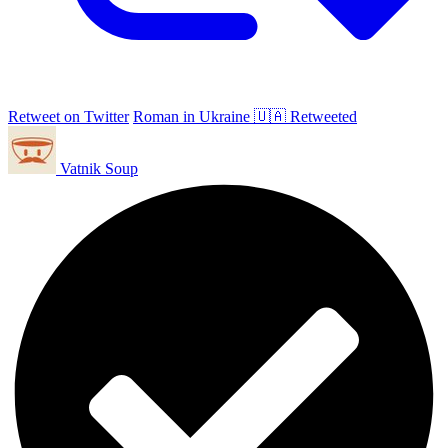
Retweet on Twitter
Roman in Ukraine 🇺🇦 Retweeted
Vatnik Soup