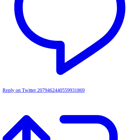
Reply on Twitter 2079462440559931869