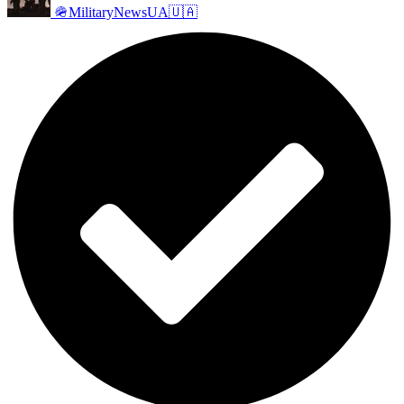
🪖MilitaryNewsUA🇺🇦