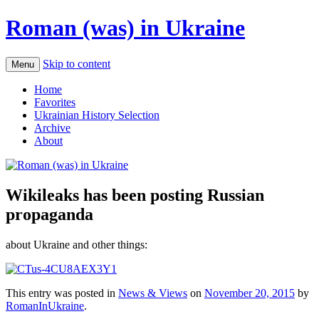
Roman (was) in Ukraine
Skip to content
Menu
Home
Favorites
Ukrainian History Selection
Archive
About
Wikileaks has been posting Russian
propaganda
about Ukraine and other things:
This entry was posted in
News & Views
on
November 20, 2015
by
RomanInUkraine
.