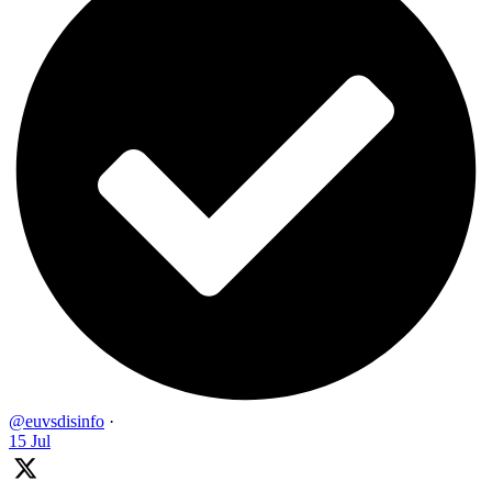
@euvsdisinfo
·
15 Jul