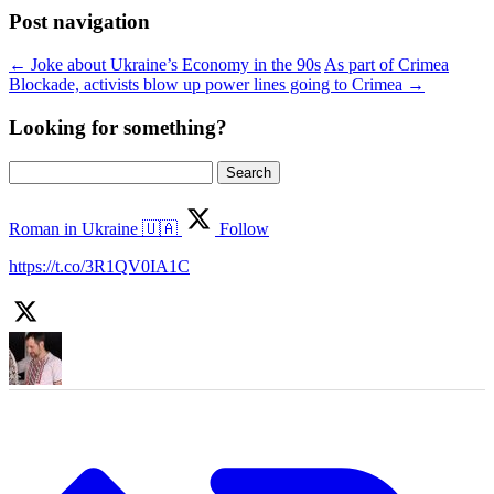
Post navigation
←
Joke about Ukraine’s Economy in the 90s
As part of Crimea
Blockade, activists blow up power lines going to Crimea
→
Looking for something?
Search
for:
Roman in Ukraine 🇺🇦
Follow
https://t.co/3R1QV0IA1C