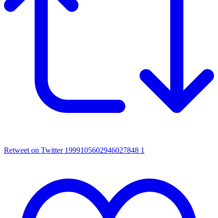
Retweet on Twitter 1999105602946027848
1