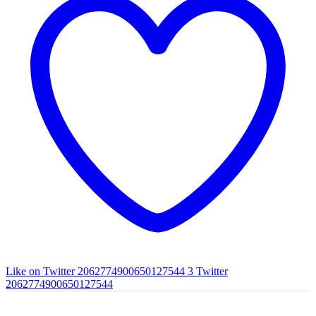
Like on Twitter 2062774900650127544
3
Twitter
2062774900650127544