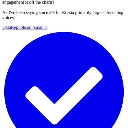
engagement is off the charts!
As I've been saying since 2016 - Russia primarily targets dissenting
voices:
DataRepublican (small r)