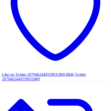
Like on Twitter 2079462440559931869
8846
Twitter
2079462440559931869