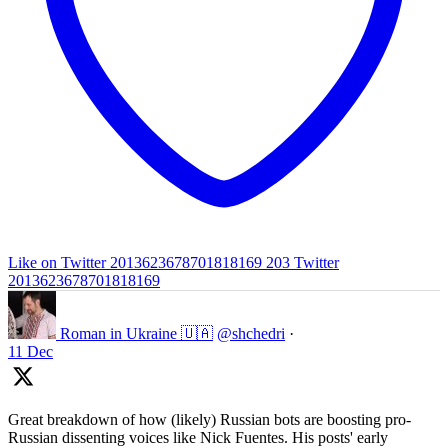
Like on Twitter 2013623678701818169
203
Twitter
2013623678701818169
Roman in Ukraine 🇺🇦
@shchedri
·
11 Dec
Great breakdown of how (likely) Russian bots are boosting pro-
Russian dissenting voices like Nick Fuentes. His posts' early