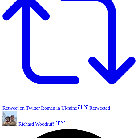
Retweet on Twitter
Roman in Ukraine 🇺🇦 Retweeted
Richard Woodruff 🇺🇦