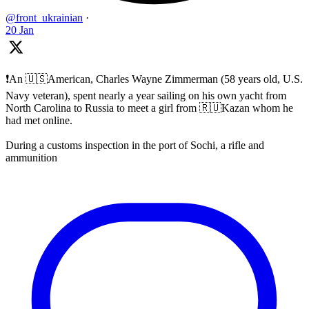
@front_ukrainian
·
20 Jan
❗️An 🇺🇸American, Charles Wayne Zimmerman (58 years old, U.S.
Navy veteran), spent nearly a year sailing on his own yacht from
North Carolina to Russia to meet a girl from 🇷🇺Kazan whom he
had met online.
During a customs inspection in the port of Sochi, a rifle and
ammunition