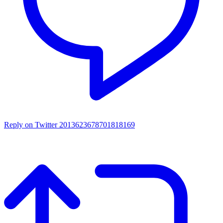
Reply on Twitter 2013623678701818169