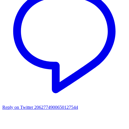
Reply on Twitter 2062774900650127544