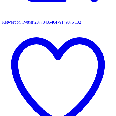
Retweet on Twitter 2077343546479149075
132