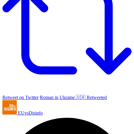
Retweet on Twitter
Roman in Ukraine 🇺🇦 Retweeted
EUvsDisinfo