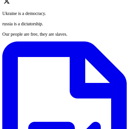
Ukraine is a democracy.
russia is a dictatorship.
Our people are free, they are slaves.