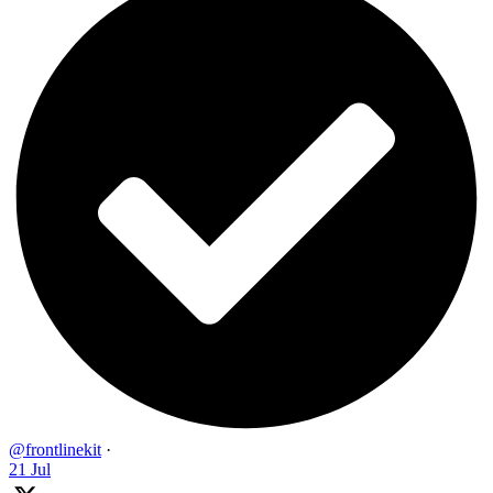
@frontlinekit
·
21 Jul