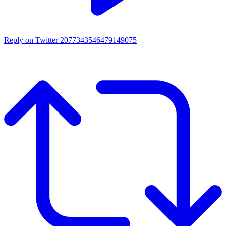
Reply on Twitter 2077343546479149075