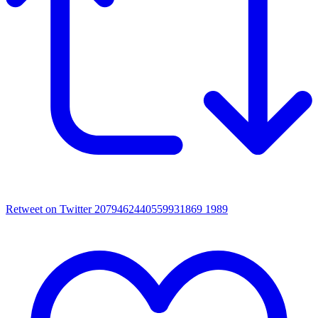
Retweet on Twitter 2079462440559931869
1989