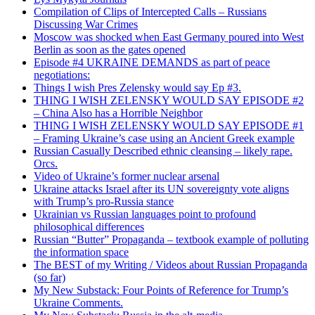
Compilation of Clips of Intercepted Calls – Russians
Discussing War Crimes
Moscow was shocked when East Germany poured into West
Berlin as soon as the gates opened
Episode #4 UKRAINE DEMANDS as part of peace
negotiations:
Things I wish Pres Zelensky would say Ep #3.
THING I WISH ZELENSKY WOULD SAY EPISODE #2
– China Also has a Horrible Neighbor
THING I WISH ZELENSKY WOULD SAY EPISODE #1
– Framing Ukraine’s case using an Ancient Greek example
Russian Casually Described ethnic cleansing – likely rape.
Orcs.
Video of Ukraine’s former nuclear arsenal
Ukraine attacks Israel after its UN sovereignty vote aligns
with Trump’s pro-Russia stance
Ukrainian vs Russian languages point to profound
philosophical differences
Russian “Butter” Propaganda – textbook example of polluting
the information space
The BEST of my Writing / Videos about Russian Propaganda
(so far)
My New Substack: Four Points of Reference for Trump’s
Ukraine Comments.