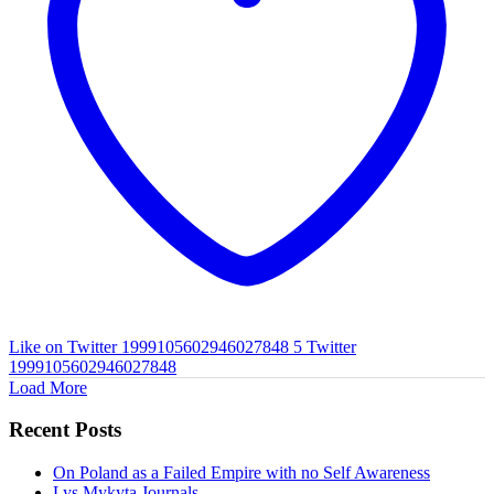
Like on Twitter 1999105602946027848
5
Twitter
1999105602946027848
Load More
Recent Posts
On Poland as a Failed Empire with no Self Awareness
Lys Mykyta Journals