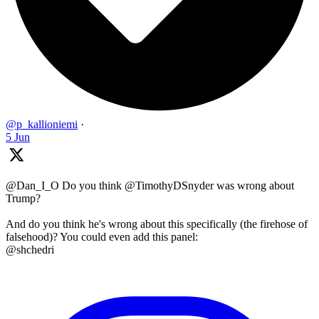
@p_kallioniemi
·
5 Jun
@Dan_I_O Do you think @TimothyDSnyder was wrong about
Trump?
And do you think he's wrong about this specifically (the firehose of
falsehood)? You could even add this panel:
@shchedri