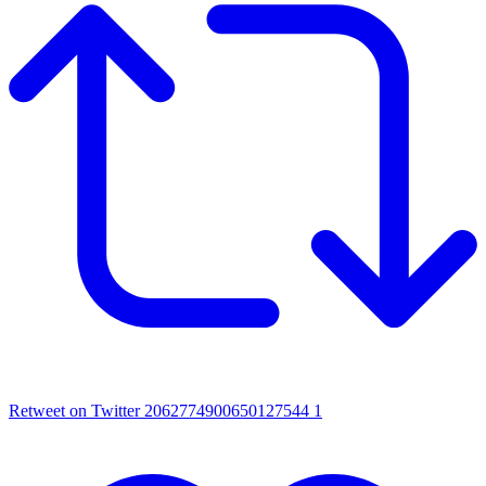
Retweet on Twitter 2062774900650127544
1