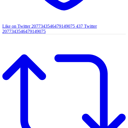
Like on Twitter 2077343546479149075
437
Twitter
2077343546479149075