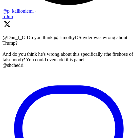
@p_kallioniemi
·
5 Jun
@Dan_I_O Do you think @TimothyDSnyder was wrong about
Trump?
And do you think he's wrong about this specifically (the firehose of
falsehood)? You could even add this panel:
@shchedri