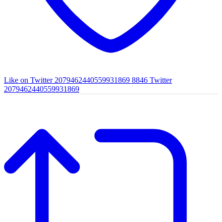
Like on Twitter 2079462440559931869
8846
Twitter
2079462440559931869