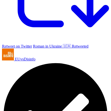
Retweet on Twitter
Roman in Ukraine 🇺🇦 Retweeted
EUvsDisinfo