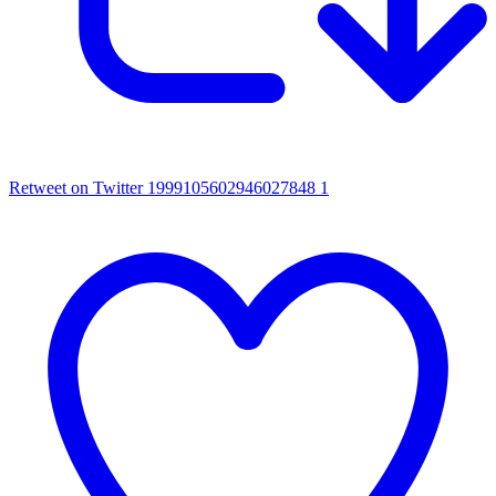
Retweet on Twitter 1999105602946027848
1