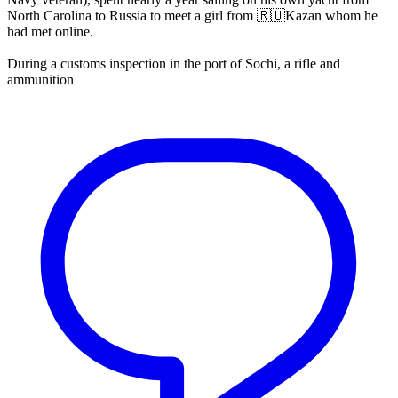
North Carolina to Russia to meet a girl from 🇷🇺Kazan whom he
had met online.
During a customs inspection in the port of Sochi, a rifle and
ammunition