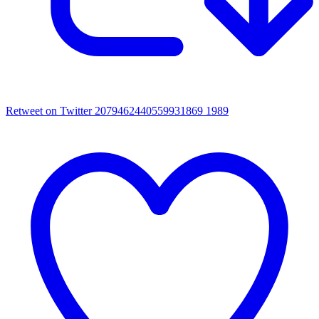
Retweet on Twitter 2079462440559931869
1989