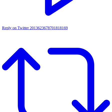
Reply on Twitter 2013623678701818169