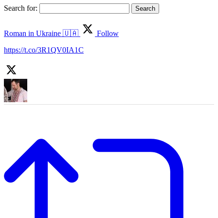
Search for:
Roman in Ukraine 🇺🇦
Follow
https://t.co/3R1QV0IA1C