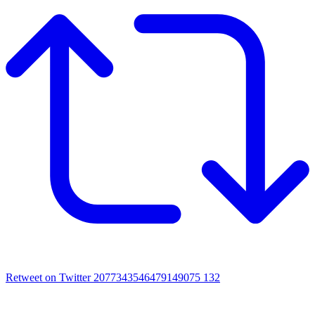
Retweet on Twitter 2077343546479149075
132