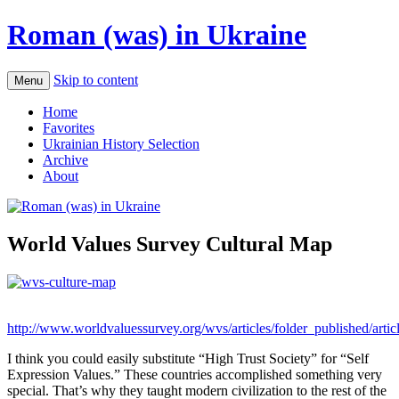
Roman (was) in Ukraine
Skip to content
Menu
Home
Favorites
Ukrainian History Selection
Archive
About
World Values Survey Cultural Map
http://www.worldvaluessurvey.org/wvs/articles/folder_published/arti
I think you could easily substitute “High Trust Society” for “Self
Expression Values.” These countries accomplished something very
special. That’s why they taught modern civilization to the rest of the