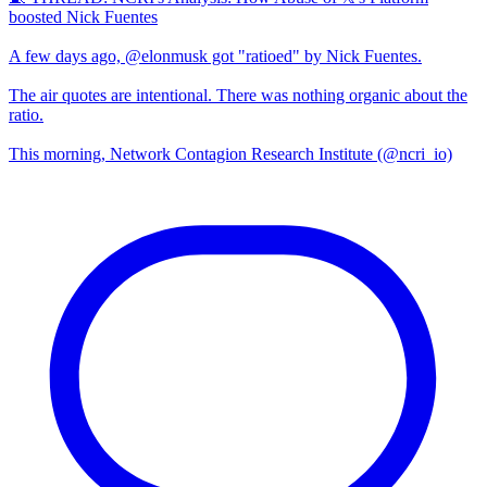
boosted Nick Fuentes
A few days ago, @elonmusk got "ratioed" by Nick Fuentes.
The air quotes are intentional. There was nothing organic about the
ratio.
This morning, Network Contagion Research Institute (@ncri_io)