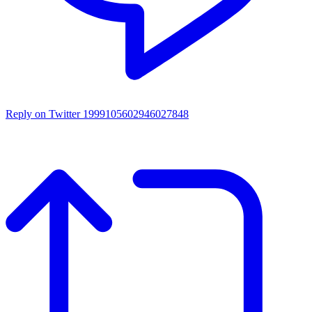
Reply on Twitter 1999105602946027848