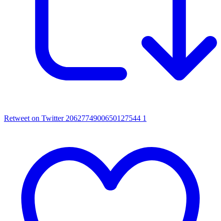
Retweet on Twitter 2062774900650127544
1