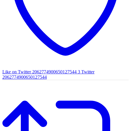
Like on Twitter 2062774900650127544
3
Twitter
2062774900650127544