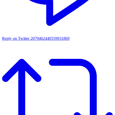
Reply on Twitter 2079462440559931869