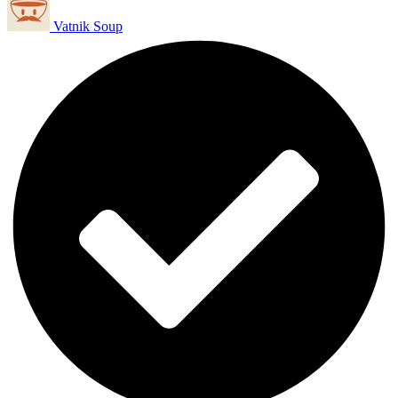
Vatnik Soup