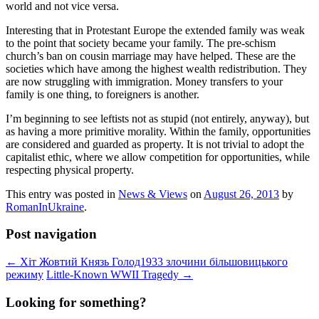
world and not vice versa.
Interesting that in Protestant Europe the extended family was weak
to the point that society became your family. The pre-schism
church’s ban on cousin marriage may have helped. These are the
societies which have among the highest wealth redistribution. They
are now struggling with immigration. Money transfers to your
family is one thing, to foreigners is another.
I’m beginning to see leftists not as stupid (not entirely, anyway), but
as having a more primitive morality. Within the family, opportunities
are considered and guarded as property. It is not trivial to adopt the
capitalist ethic, where we allow competition for opportunities, while
respecting physical property.
This entry was posted in
News & Views
on
August 26, 2013
by
RomanInUkraine
.
Post navigation
←
Хіт Жовтий Князь Голод1933 злочини більшовицького
режиму
Little-Known WWII Tragedy
→
Looking for something?