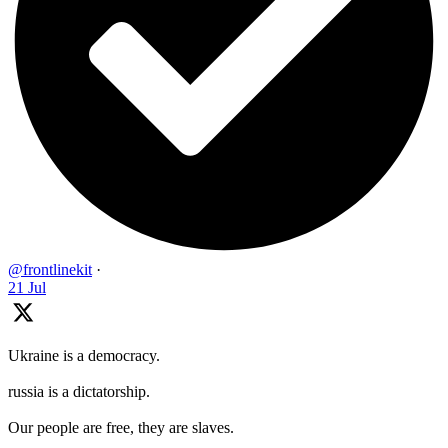
@frontlinekit
·
21 Jul
Ukraine is a democracy.
russia is a dictatorship.
Our people are free, they are slaves.