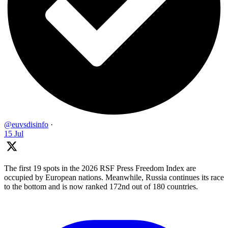
@euvsdisinfo
·
15 Jul
The first 19 spots in the 2026 RSF Press Freedom Index are
occupied by European nations. Meanwhile, Russia continues its race
to the bottom and is now ranked 172nd out of 180 countries.