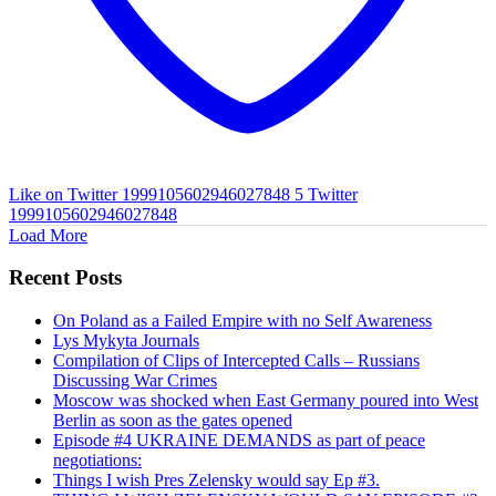
Like on Twitter 1999105602946027848
5
Twitter
1999105602946027848
Load More
Recent Posts
On Poland as a Failed Empire with no Self Awareness
Lys Mykyta Journals
Compilation of Clips of Intercepted Calls – Russians
Discussing War Crimes
Moscow was shocked when East Germany poured into West
Berlin as soon as the gates opened
Episode #4 UKRAINE DEMANDS as part of peace
negotiations:
Things I wish Pres Zelensky would say Ep #3.