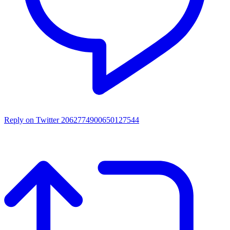
Reply on Twitter 2062774900650127544