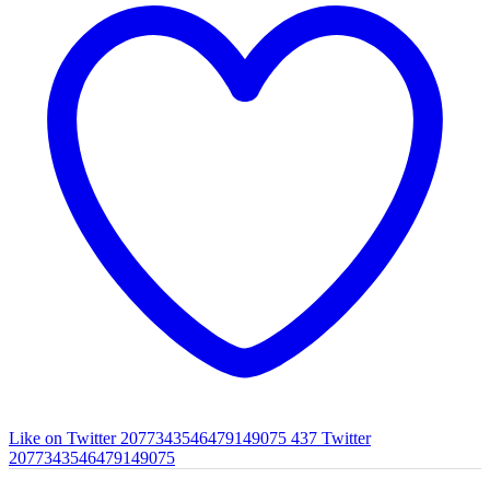
Like on Twitter 2077343546479149075
437
Twitter
2077343546479149075