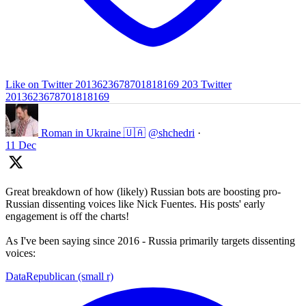
Like on Twitter 2013623678701818169
203
Twitter
2013623678701818169
Roman in Ukraine 🇺🇦
@shchedri
·
11 Dec
Great breakdown of how (likely) Russian bots are boosting pro-
Russian dissenting voices like Nick Fuentes. His posts' early
engagement is off the charts!
As I've been saying since 2016 - Russia primarily targets dissenting
voices:
DataRepublican (small r)