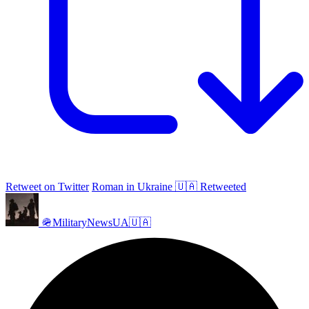
Retweet on Twitter
Roman in Ukraine 🇺🇦 Retweeted
🪖MilitaryNewsUA🇺🇦