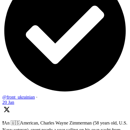
@front_ukrainian
·
20 Jan
❗️An 🇺🇸American, Charles Wayne Zimmerman (58 years old, U.S.
Navy veteran), spent nearly a year sailing on his own yacht from