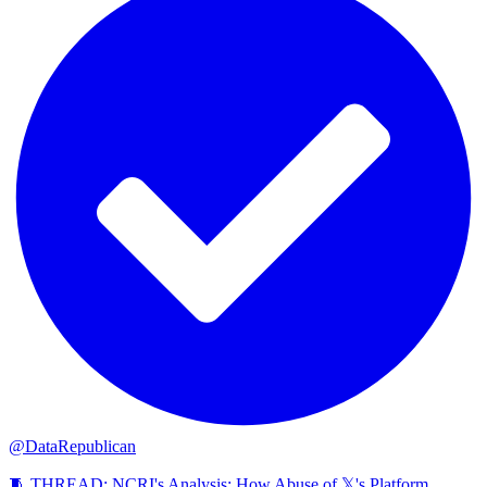
@DataRepublican
🧵 THREAD: NCRI's Analysis: How Abuse of 𝕏's Platform