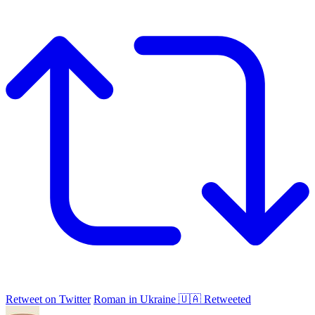
Retweet on Twitter
Roman in Ukraine 🇺🇦 Retweeted