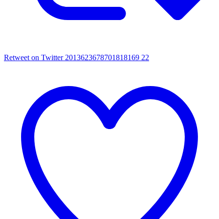
Retweet on Twitter 2013623678701818169
22