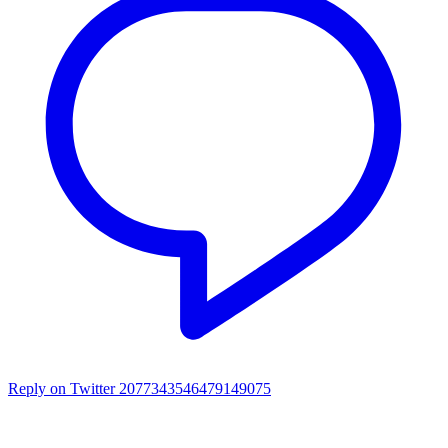
Reply on Twitter 2077343546479149075