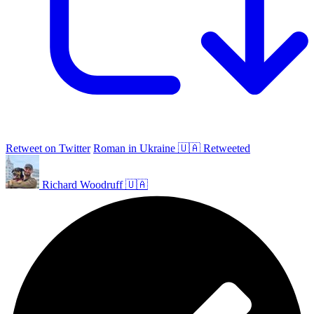
Retweet on Twitter
Roman in Ukraine 🇺🇦 Retweeted
Richard Woodruff 🇺🇦