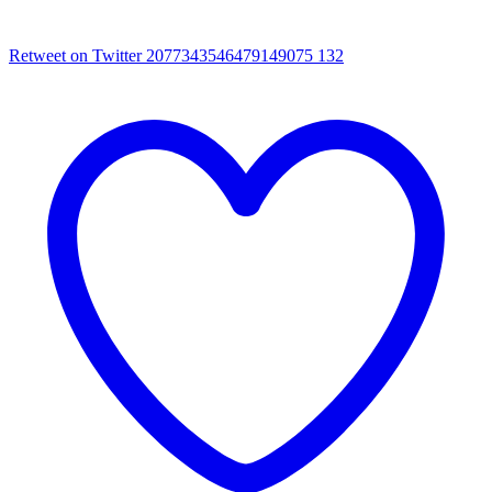
Retweet on Twitter 2077343546479149075
132