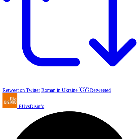
Retweet on Twitter
Roman in Ukraine 🇺🇦 Retweeted
EUvsDisinfo