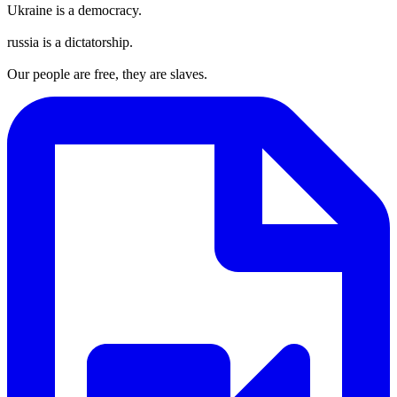
Ukraine is a democracy.
russia is a dictatorship.
Our people are free, they are slaves.