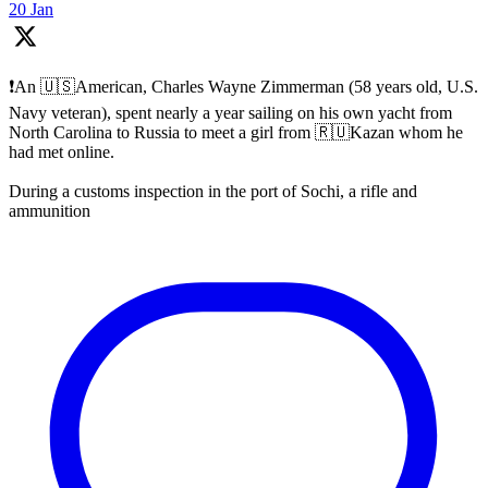
20 Jan
❗️An 🇺🇸American, Charles Wayne Zimmerman (58 years old, U.S.
Navy veteran), spent nearly a year sailing on his own yacht from
North Carolina to Russia to meet a girl from 🇷🇺Kazan whom he
had met online.
During a customs inspection in the port of Sochi, a rifle and
ammunition