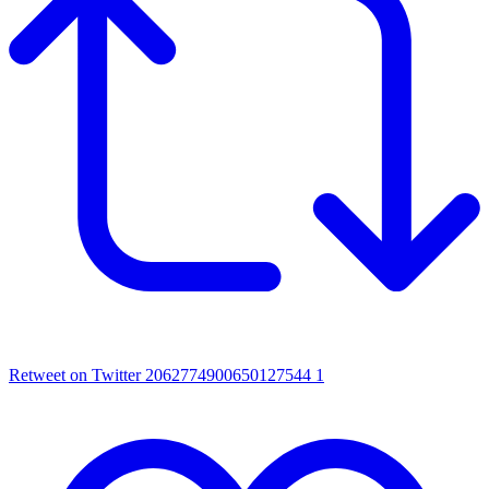
Retweet on Twitter 2062774900650127544
1