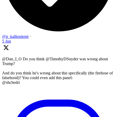
@p_kallioniemi
·
5 Jun
@Dan_I_O Do you think @TimothyDSnyder was wrong about
Trump?
And do you think he's wrong about this specifically (the firehose of
falsehood)? You could even add this panel:
@shchedri