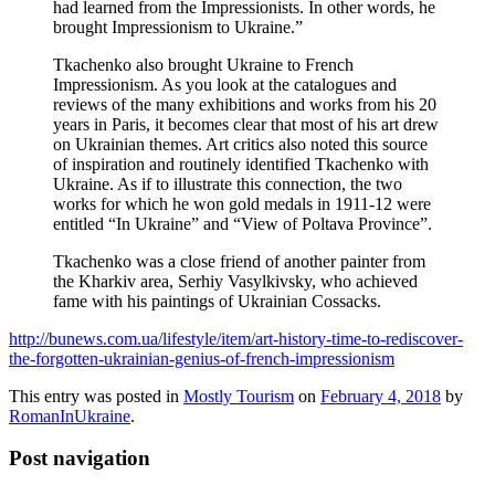
had learned from the Impressionists. In other words, he
brought Impressionism to Ukraine.”
Tkachenko also brought Ukraine to French
Impressionism. As you look at the catalogues and
reviews of the many exhibitions and works from his 20
years in Paris, it becomes clear that most of his art drew
on Ukrainian themes. Art critics also noted this source
of inspiration and routinely identified Tkachenko with
Ukraine. As if to illustrate this connection, the two
works for which he won gold medals in 1911-12 were
entitled “In Ukraine” and “View of Poltava Province”.
Tkachenko was a close friend of another painter from
the Kharkiv area, Serhiy Vasylkivsky, who achieved
fame with his paintings of Ukrainian Cossacks.
http://bunews.com.ua/lifestyle/item/art-history-time-to-rediscover-
the-forgotten-ukrainian-genius-of-french-impressionism
This entry was posted in
Mostly Tourism
on
February 4, 2018
by
RomanInUkraine
.
Post navigation