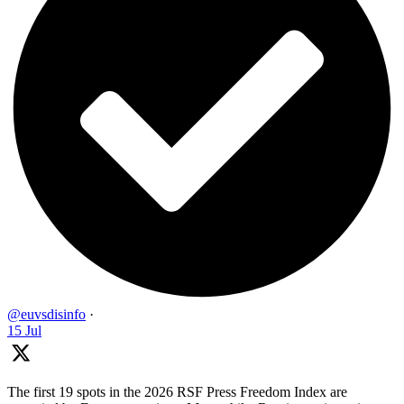
@euvsdisinfo
·
15 Jul
The first 19 spots in the 2026 RSF Press Freedom Index are