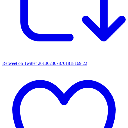
Retweet on Twitter 2013623678701818169
22