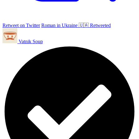
Retweet on Twitter
Roman in Ukraine 🇺🇦 Retweeted
Vatnik Soup