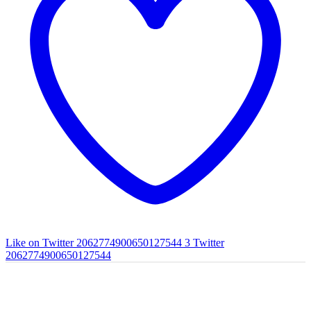
Like on Twitter 2062774900650127544
3
Twitter
2062774900650127544