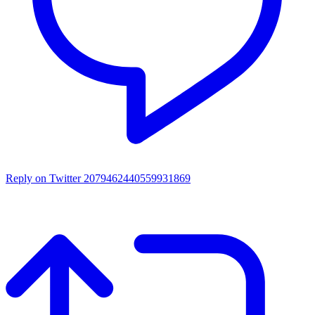
Reply on Twitter 2079462440559931869