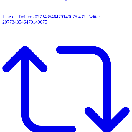
Like on Twitter 2077343546479149075
437
Twitter
2077343546479149075