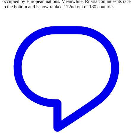
occupied by European nations. Meanwhile, Russia continues its race
to the bottom and is now ranked 172nd out of 180 countries.