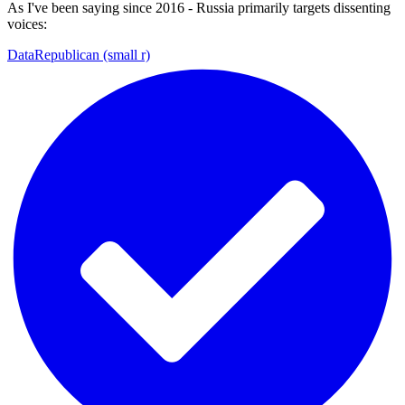
As I've been saying since 2016 - Russia primarily targets dissenting
voices:
DataRepublican (small r)