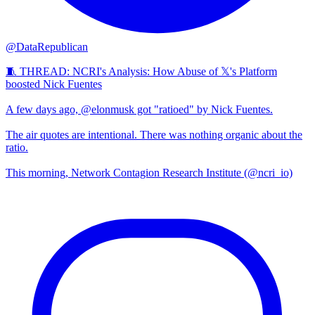
@DataRepublican
🧵 THREAD: NCRI's Analysis: How Abuse of 𝕏's Platform
boosted Nick Fuentes
A few days ago, @elonmusk got "ratioed" by Nick Fuentes.
The air quotes are intentional. There was nothing organic about the
ratio.
This morning, Network Contagion Research Institute (@ncri_io)