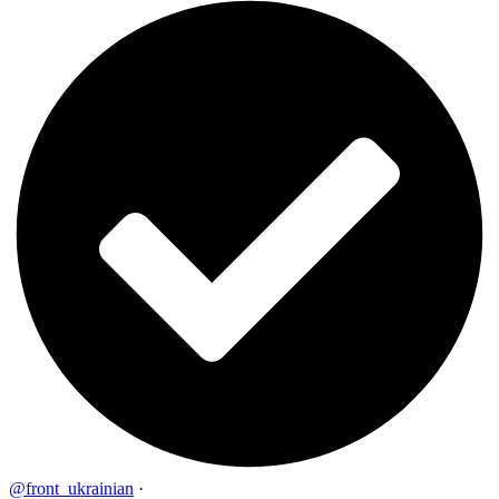
@front_ukrainian
·