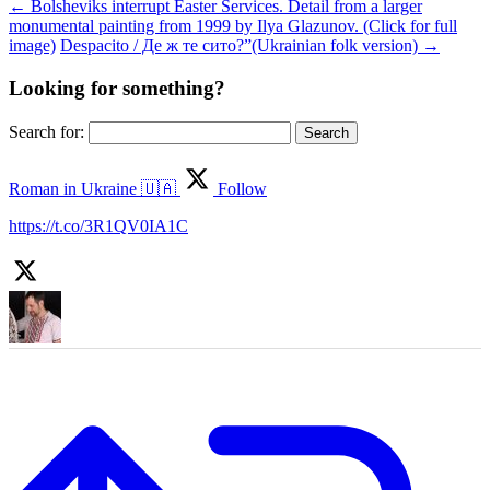
←
Bolsheviks interrupt Easter Services. Detail from a larger
monumental painting from 1999 by Ilya Glazunov. (Click for full
image)
Despacito / Де ж те сито?”(Ukrainian folk version)
→
Looking for something?
Search for:
Roman in Ukraine 🇺🇦
Follow
https://t.co/3R1QV0IA1C