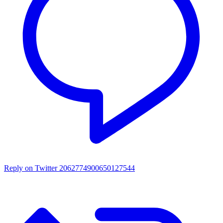
Reply on Twitter 2062774900650127544