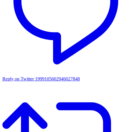
Reply on Twitter 1999105602946027848