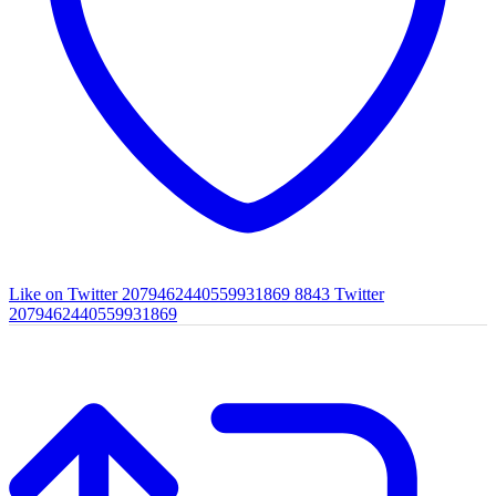
Like on Twitter 2079462440559931869
8843
Twitter
2079462440559931869