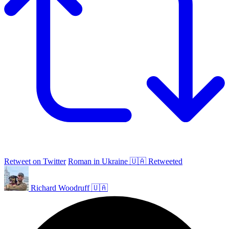
Retweet on Twitter
Roman in Ukraine 🇺🇦 Retweeted
Richard Woodruff 🇺🇦