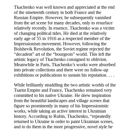
Tkachenko was well known and appreciated at the end
of the nineteenth century in both France and the
Russian Empire. However, he subsequently vanished
from the art scene for many decades, only to resurface
relatively recently. In essence, Tkachenko was a victim
of changing political tides. He died at the relatively
early age of 55 in 1916 as a respected member of the
Impressionism movement. However, following the
Bolshevik Revolution, the Soviet regime rejected the
“decadent” art of the “bourgeois” world. This left the
artistic legacy of Tkachenko consigned to oblivion.
Meanwhile in Paris, Tkachenko’s works were absorbed
into private collections and there were no follow-up
exhibitions or publications to sustain his reputation. . . .
While brilliantly straddling the two artistic worlds of the
Tsarist Empire and France, Tkachenko remained very
committed to his native Ukraine. He drew inspiration
from the beautiful landscapes and village scenes that
figure so prominently in many of his Impressionistic
works, while taking an active interest in Ukrainian
history. According to Rubin, Tkachenko, “repeatedly
returned to Ukraine in order to paint Ukrainian scenes,
and to do them in the more progressive, novel style he