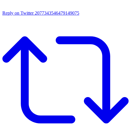
Reply on Twitter 2077343546479149075