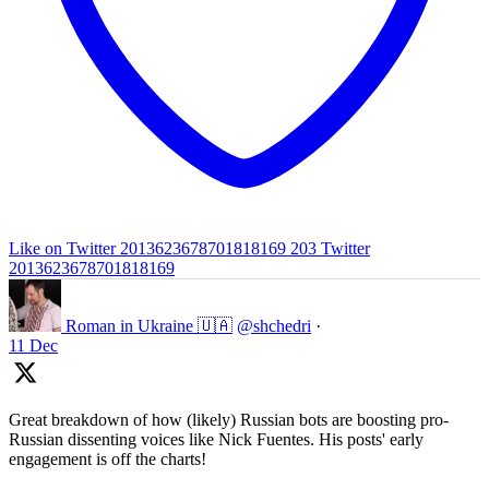
Like on Twitter 2013623678701818169
203
Twitter
2013623678701818169
Roman in Ukraine 🇺🇦
@shchedri
·
11 Dec
Great breakdown of how (likely) Russian bots are boosting pro-
Russian dissenting voices like Nick Fuentes. His posts' early
engagement is off the charts!