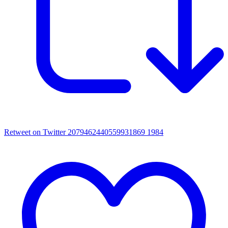
Retweet on Twitter 2079462440559931869
1984