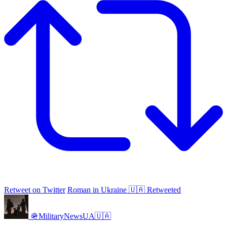
Retweet on Twitter
Roman in Ukraine 🇺🇦 Retweeted
🪖MilitaryNewsUA🇺🇦