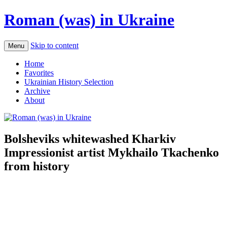
Roman (was) in Ukraine
Skip to content
Menu
Home
Favorites
Ukrainian History Selection
Archive
About
Bolsheviks whitewashed Kharkiv
Impressionist artist Mykhailo Tkachenko
from history