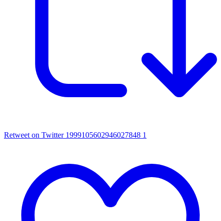
Retweet on Twitter 1999105602946027848
1