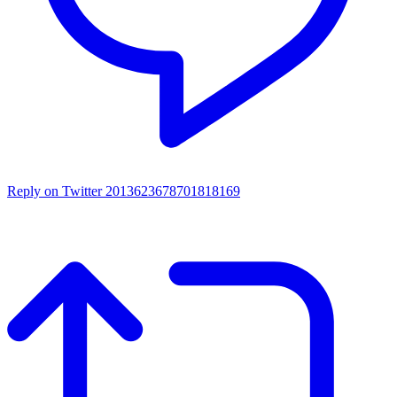
Reply on Twitter 2013623678701818169