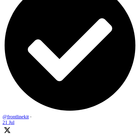
@frontlinekit
·
21 Jul