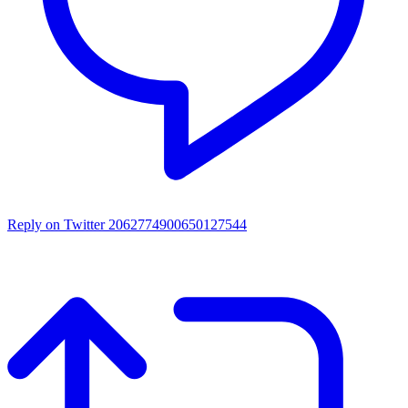
Reply on Twitter 2062774900650127544