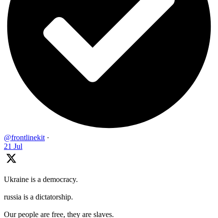
@frontlinekit
·
21 Jul
Ukraine is a democracy.
russia is a dictatorship.
Our people are free, they are slaves.