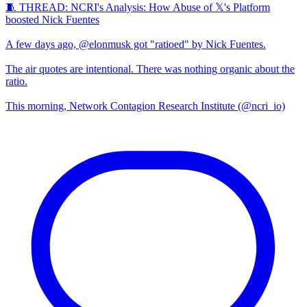
🧵 THREAD: NCRI's Analysis: How Abuse of 𝕏's Platform
boosted Nick Fuentes
A few days ago, @elonmusk got "ratioed" by Nick Fuentes.
The air quotes are intentional. There was nothing organic about the
ratio.
This morning, Network Contagion Research Institute (@ncri_io)