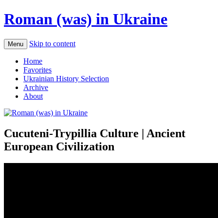
Roman (was) in Ukraine
Skip to content
Menu
Home
Favorites
Ukrainian History Selection
Archive
About
Cucuteni-Trypillia Culture | Ancient
European Civilization