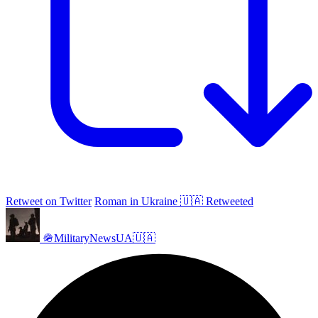
Retweet on Twitter
Roman in Ukraine 🇺🇦 Retweeted
🪖MilitaryNewsUA🇺🇦