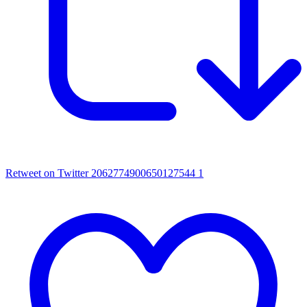
Retweet on Twitter 2062774900650127544
1