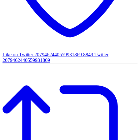
Like on Twitter 2079462440559931869
8849
Twitter
2079462440559931869