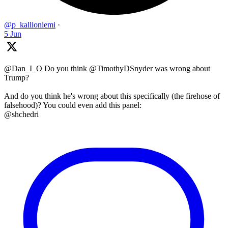
@p_kallioniemi
·
5 Jun
@Dan_I_O Do you think @TimothyDSnyder was wrong about
Trump?
And do you think he's wrong about this specifically (the firehose of
falsehood)? You could even add this panel:
@shchedri