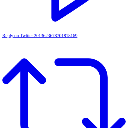
Reply on Twitter 2013623678701818169