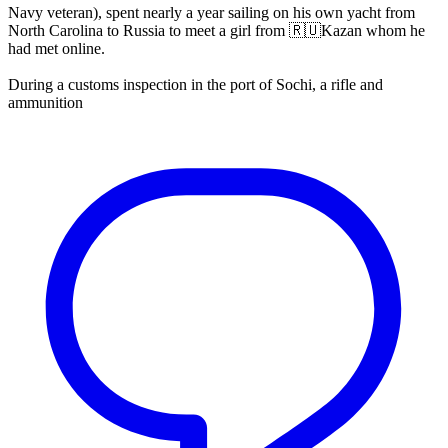
Navy veteran), spent nearly a year sailing on his own yacht from
North Carolina to Russia to meet a girl from 🇷🇺Kazan whom he
had met online.
During a customs inspection in the port of Sochi, a rifle and
ammunition