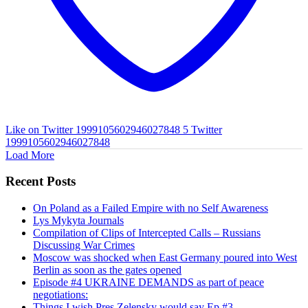
Like on Twitter 1999105602946027848
5
Twitter
1999105602946027848
Load More
Recent Posts
On Poland as a Failed Empire with no Self Awareness
Lys Mykyta Journals
Compilation of Clips of Intercepted Calls – Russians
Discussing War Crimes
Moscow was shocked when East Germany poured into West
Berlin as soon as the gates opened
Episode #4 UKRAINE DEMANDS as part of peace
negotiations:
Things I wish Pres Zelensky would say Ep #3.