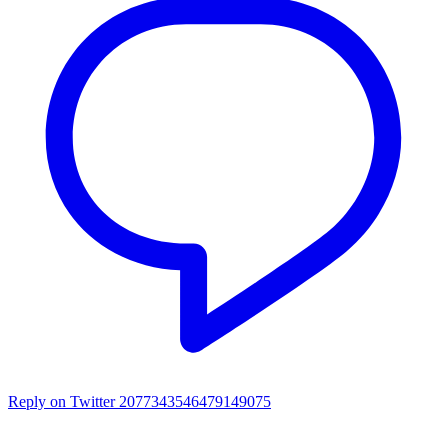
Reply on Twitter 2077343546479149075