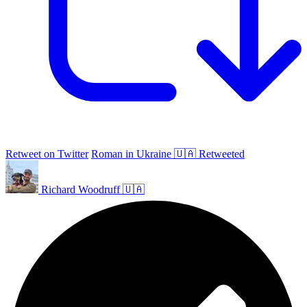
Retweet on Twitter
Roman in Ukraine 🇺🇦 Retweeted
Richard Woodruff 🇺🇦