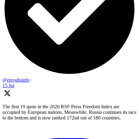
@euvsdisinfo
·
15 Jul
The first 19 spots in the 2026 RSF Press Freedom Index are
occupied by European nations. Meanwhile, Russia continues its race
to the bottom and is now ranked 172nd out of 180 countries.