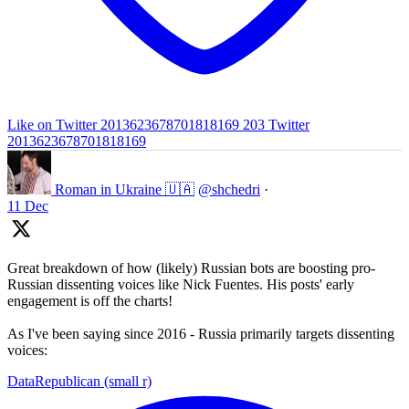
Like on Twitter 2013623678701818169
203
Twitter
2013623678701818169
Roman in Ukraine 🇺🇦
@shchedri
·
11 Dec
Great breakdown of how (likely) Russian bots are boosting pro-
Russian dissenting voices like Nick Fuentes. His posts' early
engagement is off the charts!
As I've been saying since 2016 - Russia primarily targets dissenting
voices:
DataRepublican (small r)