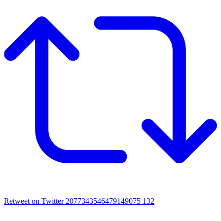
Retweet on Twitter 2077343546479149075
132