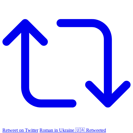
Retweet on Twitter
Roman in Ukraine 🇺🇦 Retweeted