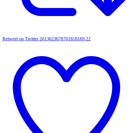
Retweet on Twitter 2013623678701818169
22