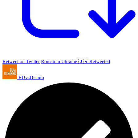
Retweet on Twitter
Roman in Ukraine 🇺🇦 Retweeted
EUvsDisinfo