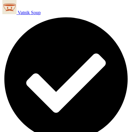
Vatnik Soup