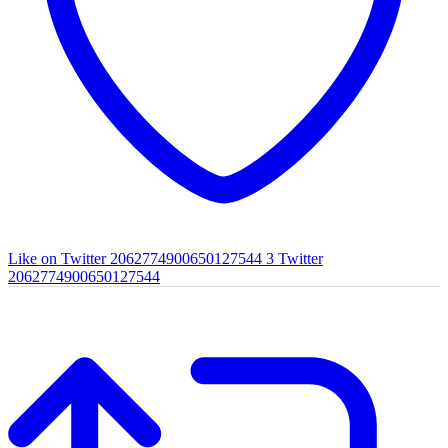
Like on Twitter 2062774900650127544
3
Twitter
2062774900650127544