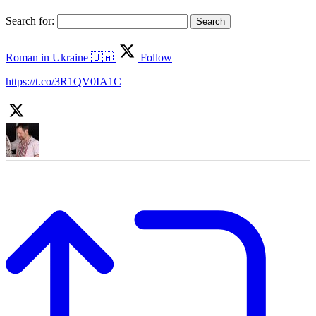
Search for:
Roman in Ukraine 🇺🇦
Follow
https://t.co/3R1QV0IA1C