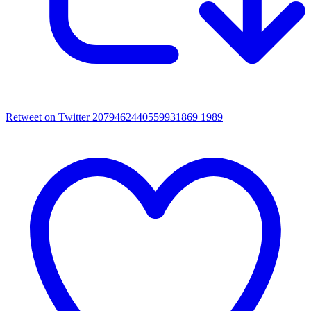
Retweet on Twitter 2079462440559931869
1989