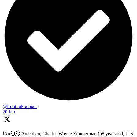
@front_ukrainian
·
20 Jan
❗️An 🇺🇸American, Charles Wayne Zimmerman (58 years old, U.S.