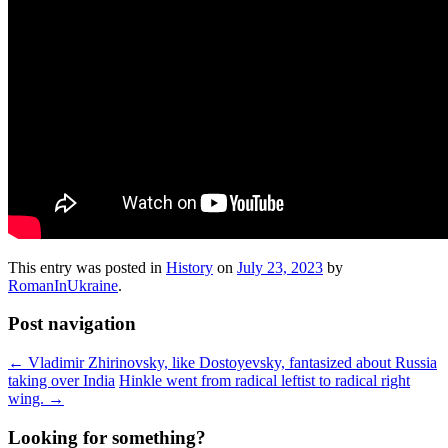
This entry was posted in
History
on
July 23, 2023
by
RomanInUkraine
.
Post navigation
←
Vladimir Zhirinovsky, like Dostoyevsky, fantasized about Russia
taking over India
Hinkle went from radical leftist to radical right
wing.
→
Looking for something?