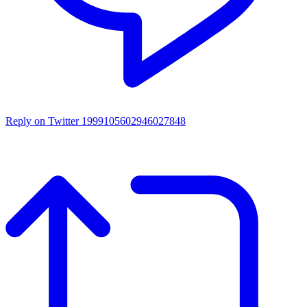
Reply on Twitter 1999105602946027848