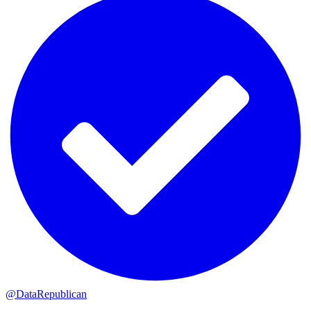
@DataRepublican