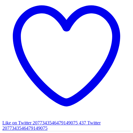
Like on Twitter 2077343546479149075
437
Twitter
2077343546479149075