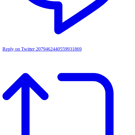
Reply on Twitter 2079462440559931869