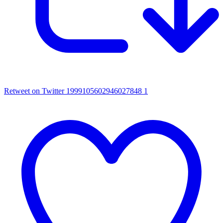
Retweet on Twitter 1999105602946027848
1