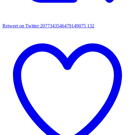
Retweet on Twitter 2077343546479149075
132