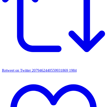
Retweet on Twitter 2079462440559931869
1984