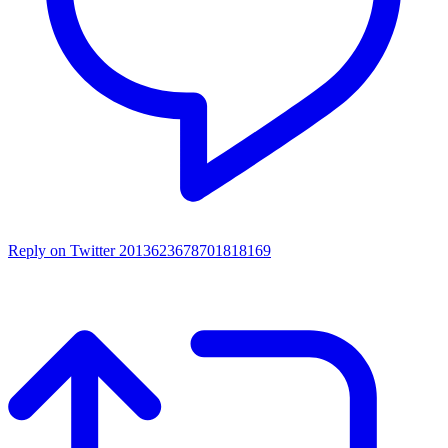
Reply on Twitter 2013623678701818169