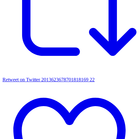
Retweet on Twitter 2013623678701818169
22