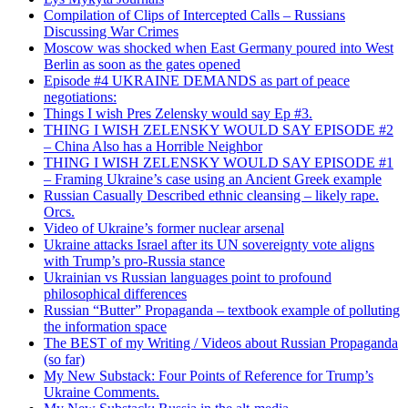
Compilation of Clips of Intercepted Calls – Russians
Discussing War Crimes
Moscow was shocked when East Germany poured into West
Berlin as soon as the gates opened
Episode #4 UKRAINE DEMANDS as part of peace
negotiations:
Things I wish Pres Zelensky would say Ep #3.
THING I WISH ZELENSKY WOULD SAY EPISODE #2
– China Also has a Horrible Neighbor
THING I WISH ZELENSKY WOULD SAY EPISODE #1
– Framing Ukraine’s case using an Ancient Greek example
Russian Casually Described ethnic cleansing – likely rape.
Orcs.
Video of Ukraine’s former nuclear arsenal
Ukraine attacks Israel after its UN sovereignty vote aligns
with Trump’s pro-Russia stance
Ukrainian vs Russian languages point to profound
philosophical differences
Russian “Butter” Propaganda – textbook example of polluting
the information space
The BEST of my Writing / Videos about Russian Propaganda
(so far)
My New Substack: Four Points of Reference for Trump’s
Ukraine Comments.