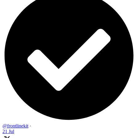
@frontlinekit
·
21 Jul