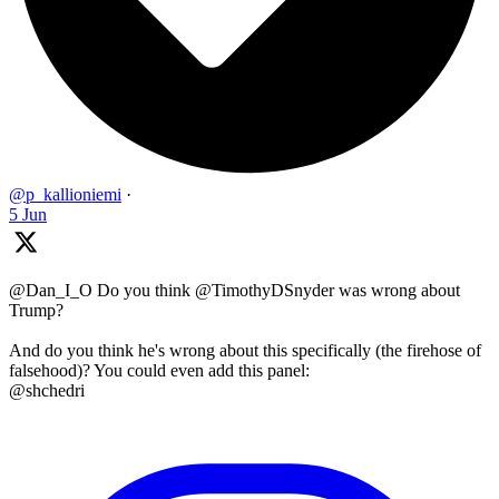
@p_kallioniemi
·
5 Jun
@Dan_I_O Do you think @TimothyDSnyder was wrong about
Trump?
And do you think he's wrong about this specifically (the firehose of
falsehood)? You could even add this panel:
@shchedri