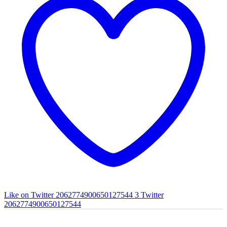
Like on Twitter 2062774900650127544
3
Twitter
2062774900650127544