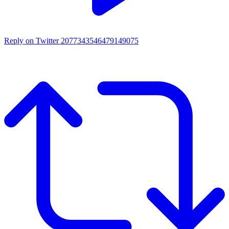
Reply on Twitter 2077343546479149075