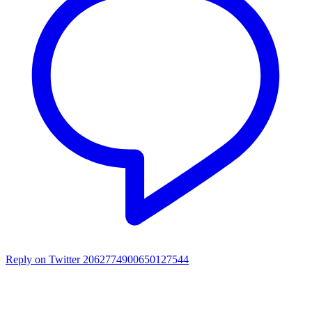
Reply on Twitter 2062774900650127544