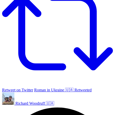
Retweet on Twitter
Roman in Ukraine 🇺🇦 Retweeted
Richard Woodruff 🇺🇦