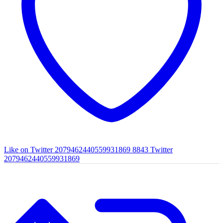
Like on Twitter 2079462440559931869
8843
Twitter
2079462440559931869