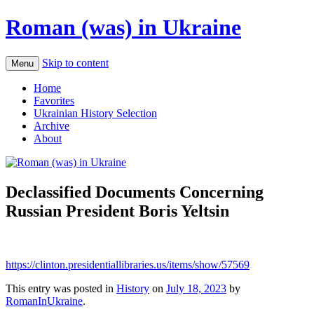
Roman (was) in Ukraine
Skip to content
Menu
Home
Favorites
Ukrainian History Selection
Archive
About
Declassified Documents Concerning
Russian President Boris Yeltsin
https://clinton.presidentiallibraries.us/items/show/57569
This entry was posted in
History
on
July 18, 2023
by
RomanInUkraine
.