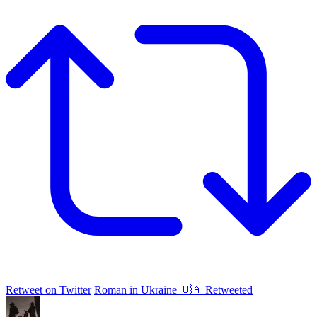
Retweet on Twitter
Roman in Ukraine 🇺🇦 Retweeted