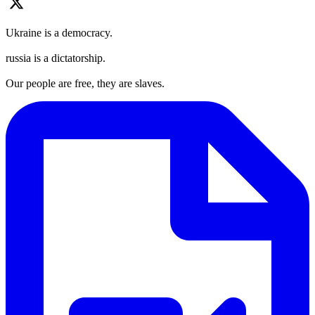
Ukraine is a democracy.
russia is a dictatorship.
Our people are free, they are slaves.