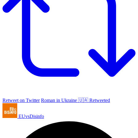
Retweet on Twitter
Roman in Ukraine 🇺🇦 Retweeted
EUvsDisinfo