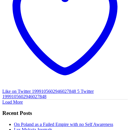
Like on Twitter 1999105602946027848
5
Twitter
1999105602946027848
Load More
Recent Posts
On Poland as a Failed Empire with no Self Awareness
Lys Mykyta Journals