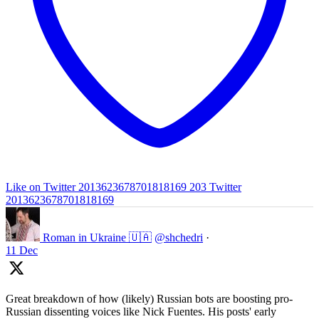
Like on Twitter 2013623678701818169
203
Twitter
2013623678701818169
Roman in Ukraine 🇺🇦
@shchedri
·
11 Dec
Great breakdown of how (likely) Russian bots are boosting pro-
Russian dissenting voices like Nick Fuentes. His posts' early