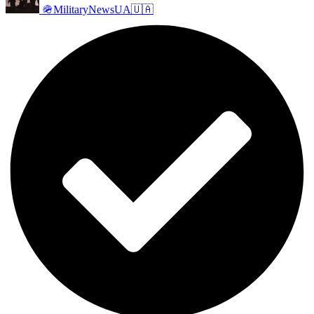
🪖MilitaryNewsUA🇺🇦