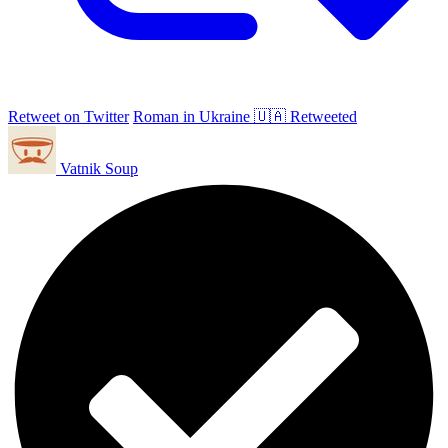
Retweet on Twitter
Roman in Ukraine 🇺🇦 Retweeted
Vatnik Soup