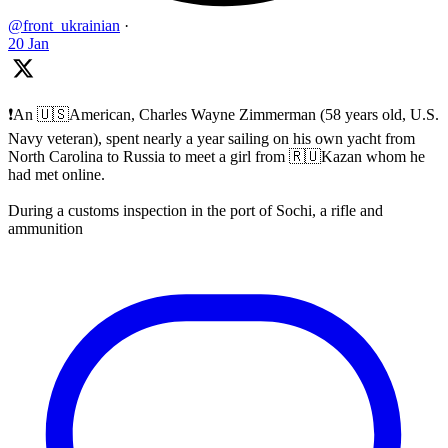
@front_ukrainian
·
20 Jan
❗️An 🇺🇸American, Charles Wayne Zimmerman (58 years old, U.S.
Navy veteran), spent nearly a year sailing on his own yacht from
North Carolina to Russia to meet a girl from 🇷🇺Kazan whom he
had met online.
During a customs inspection in the port of Sochi, a rifle and
ammunition