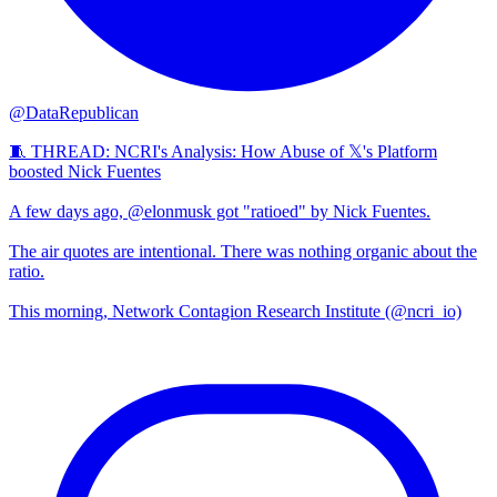
@DataRepublican
🧵 THREAD: NCRI's Analysis: How Abuse of 𝕏's Platform
boosted Nick Fuentes
A few days ago, @elonmusk got "ratioed" by Nick Fuentes.
The air quotes are intentional. There was nothing organic about the
ratio.
This morning, Network Contagion Research Institute (@ncri_io)