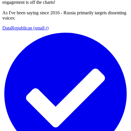
engagement is off the charts!
As I've been saying since 2016 - Russia primarily targets dissenting
voices:
DataRepublican (small r)