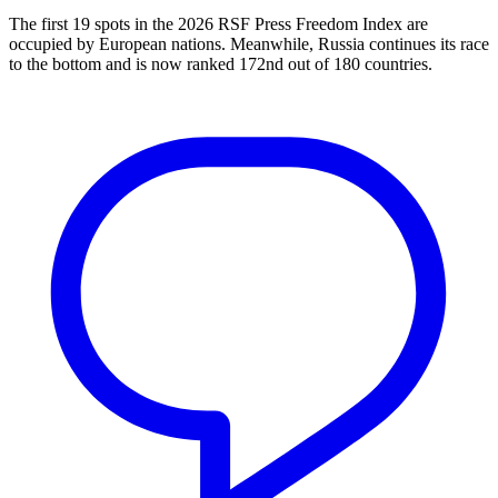
The first 19 spots in the 2026 RSF Press Freedom Index are
occupied by European nations. Meanwhile, Russia continues its race
to the bottom and is now ranked 172nd out of 180 countries.