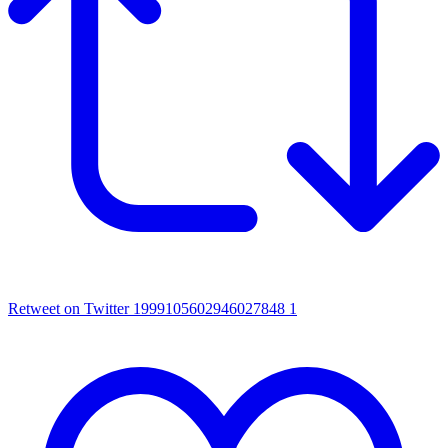
Retweet on Twitter 1999105602946027848
1