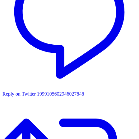
Reply on Twitter 1999105602946027848