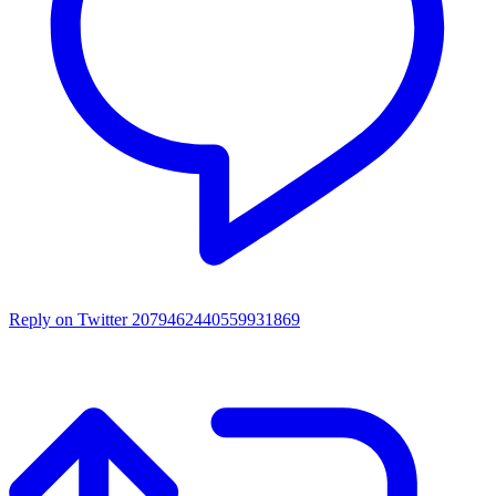
Reply on Twitter 2079462440559931869