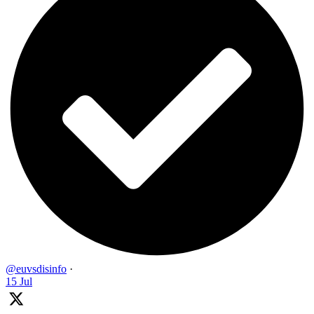
@euvsdisinfo
·
15 Jul