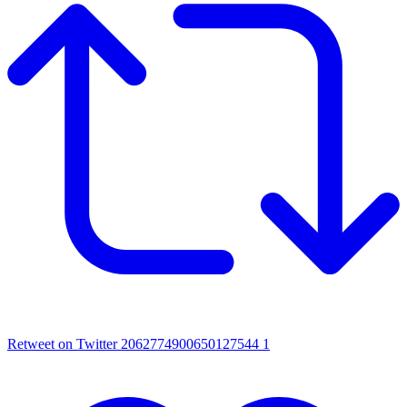
Retweet on Twitter 2062774900650127544
1