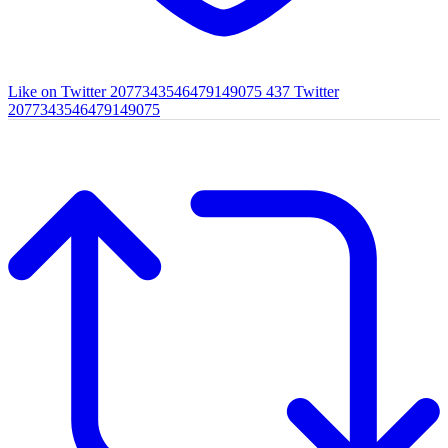
Like on Twitter 2077343546479149075
437
Twitter
2077343546479149075