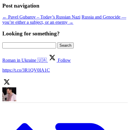
Post navigation
←
Pavel Gubarov – Today’s Russian Nazi
Russia and Genocide —
you’re either a subject, or an enemy
→
Looking for something?
Search
for:
Roman in Ukraine 🇺🇦
Follow
https://t.co/3R1QV0IA1C