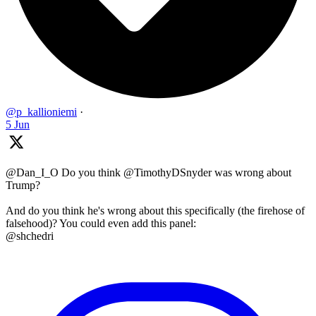
@p_kallioniemi
·
5 Jun
@Dan_I_O Do you think @TimothyDSnyder was wrong about
Trump?
And do you think he's wrong about this specifically (the firehose of
falsehood)? You could even add this panel:
@shchedri