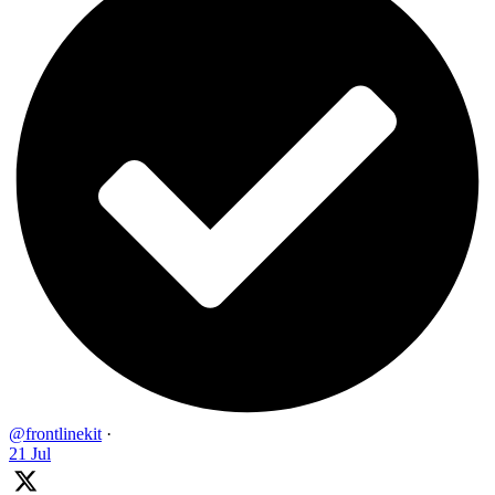
@frontlinekit
·
21 Jul