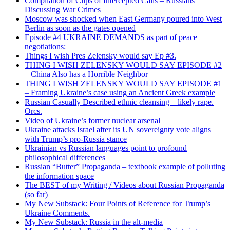
Compilation of Clips of Intercepted Calls – Russians
Discussing War Crimes
Moscow was shocked when East Germany poured into West
Berlin as soon as the gates opened
Episode #4 UKRAINE DEMANDS as part of peace
negotiations:
Things I wish Pres Zelensky would say Ep #3.
THING I WISH ZELENSKY WOULD SAY EPISODE #2
– China Also has a Horrible Neighbor
THING I WISH ZELENSKY WOULD SAY EPISODE #1
– Framing Ukraine’s case using an Ancient Greek example
Russian Casually Described ethnic cleansing – likely rape.
Orcs.
Video of Ukraine’s former nuclear arsenal
Ukraine attacks Israel after its UN sovereignty vote aligns
with Trump’s pro-Russia stance
Ukrainian vs Russian languages point to profound
philosophical differences
Russian “Butter” Propaganda – textbook example of polluting
the information space
The BEST of my Writing / Videos about Russian Propaganda
(so far)
My New Substack: Four Points of Reference for Trump’s
Ukraine Comments.
My New Substack: Russia in the alt-media