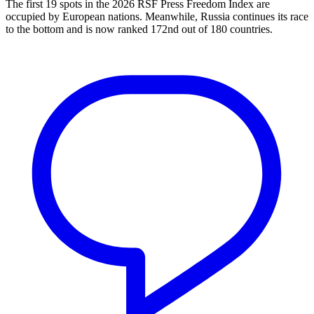
The first 19 spots in the 2026 RSF Press Freedom Index are
occupied by European nations. Meanwhile, Russia continues its race
to the bottom and is now ranked 172nd out of 180 countries.