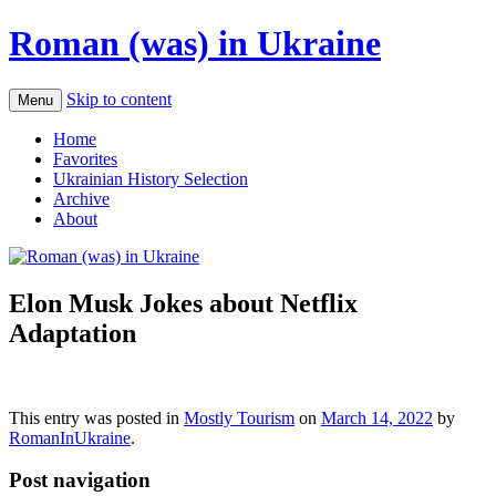
Roman (was) in Ukraine
Skip to content
Menu
Home
Favorites
Ukrainian History Selection
Archive
About
Elon Musk Jokes about Netflix
Adaptation
This entry was posted in
Mostly Tourism
on
March 14, 2022
by
RomanInUkraine
.
Post navigation