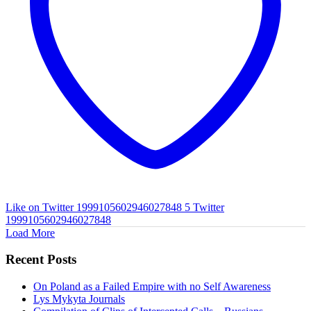
Like on Twitter 1999105602946027848
5
Twitter
1999105602946027848
Load More
Recent Posts
On Poland as a Failed Empire with no Self Awareness
Lys Mykyta Journals