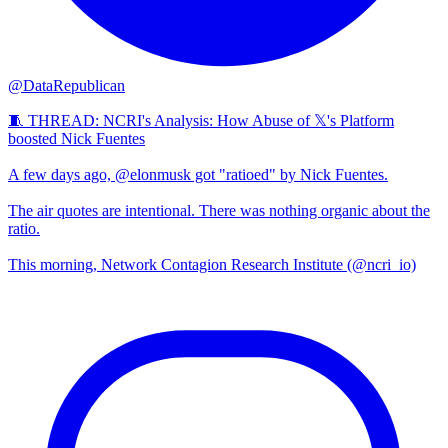
@DataRepublican
🧵 THREAD: NCRI's Analysis: How Abuse of 𝕏's Platform
boosted Nick Fuentes
A few days ago, @elonmusk got "ratioed" by Nick Fuentes.
The air quotes are intentional. There was nothing organic about the
ratio.
This morning, Network Contagion Research Institute (@ncri_io)