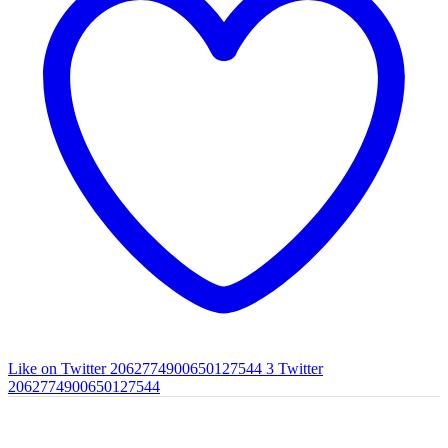
Like on Twitter 2062774900650127544
3
Twitter
2062774900650127544