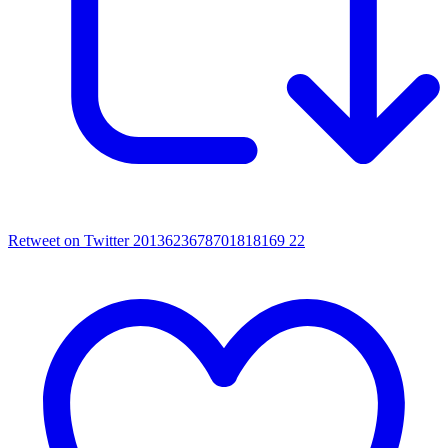
Retweet on Twitter 2013623678701818169
22