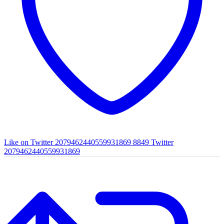
Like on Twitter 2079462440559931869
8849
Twitter
2079462440559931869