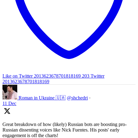
Like on Twitter 2013623678701818169
203
Twitter
2013623678701818169
Roman in Ukraine 🇺🇦
@shchedri
·
11 Dec
Great breakdown of how (likely) Russian bots are boosting pro-
Russian dissenting voices like Nick Fuentes. His posts' early
engagement is off the charts!