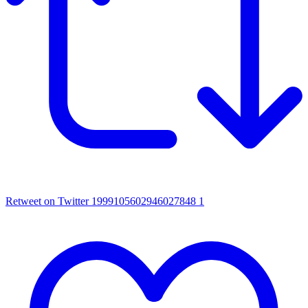
Retweet on Twitter 1999105602946027848
1