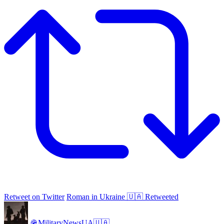
Retweet on Twitter
Roman in Ukraine 🇺🇦 Retweeted
🪖MilitaryNewsUA🇺🇦