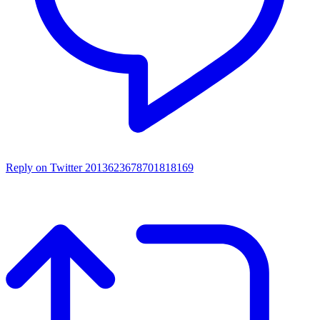
Reply on Twitter 2013623678701818169