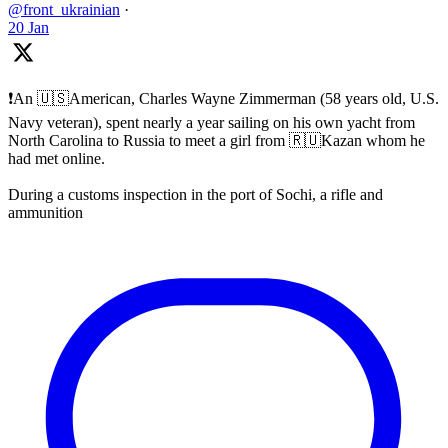
@front_ukrainian
·
20 Jan
❗️An 🇺🇸American, Charles Wayne Zimmerman (58 years old, U.S.
Navy veteran), spent nearly a year sailing on his own yacht from
North Carolina to Russia to meet a girl from 🇷🇺Kazan whom he
had met online.
During a customs inspection in the port of Sochi, a rifle and
ammunition