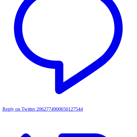
Reply on Twitter 2062774900650127544