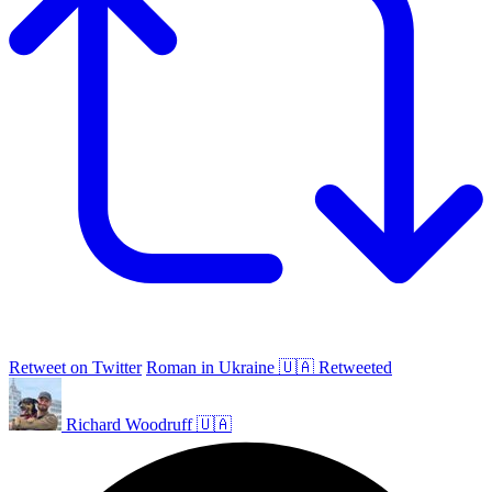
Retweet on Twitter
Roman in Ukraine 🇺🇦 Retweeted
Richard Woodruff 🇺🇦