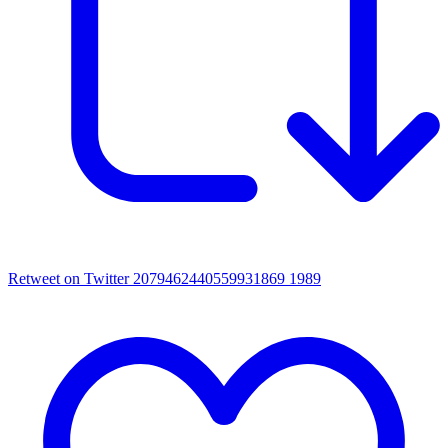
Retweet on Twitter 2079462440559931869
1989