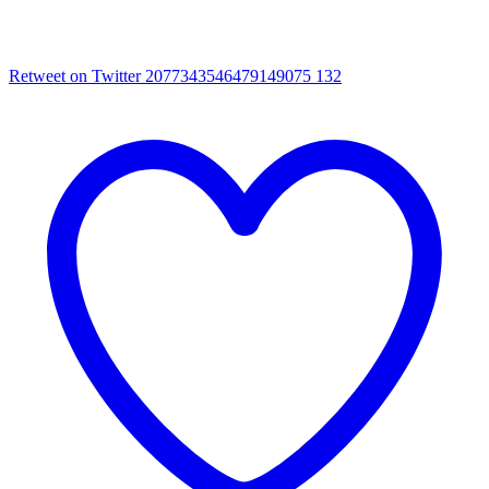
Retweet on Twitter 2077343546479149075
132