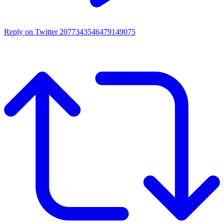
Reply on Twitter 2077343546479149075