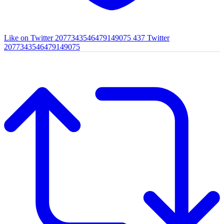
Like on Twitter 2077343546479149075
437
Twitter
2077343546479149075