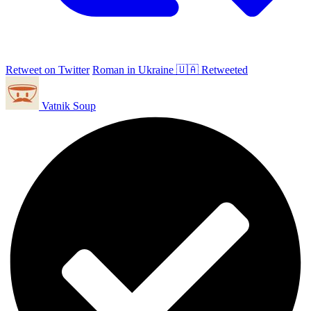
Retweet on Twitter
Roman in Ukraine 🇺🇦 Retweeted
Vatnik Soup