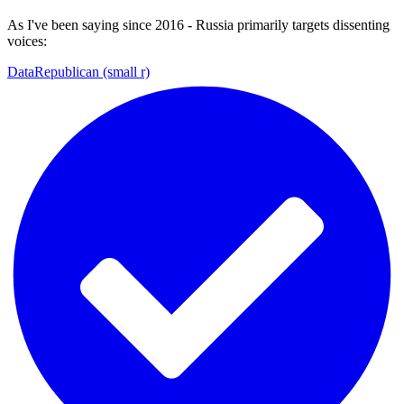
As I've been saying since 2016 - Russia primarily targets dissenting
voices:
DataRepublican (small r)