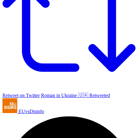
Retweet on Twitter
Roman in Ukraine 🇺🇦 Retweeted
EUvsDisinfo