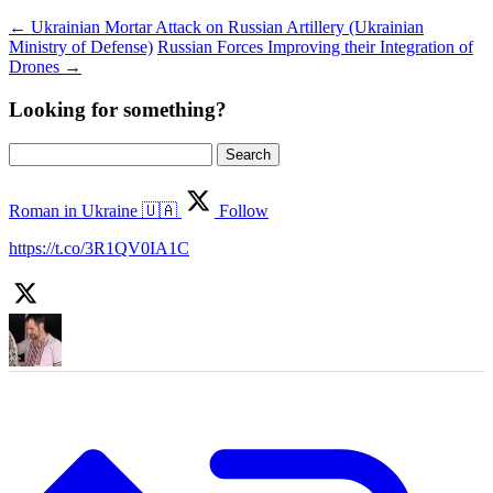
←
Ukrainian Mortar Attack on Russian Artillery (Ukrainian
Ministry of Defense)
Russian Forces Improving their Integration of
Drones
→
Looking for something?
Search
for:
Roman in Ukraine 🇺🇦
Follow
https://t.co/3R1QV0IA1C