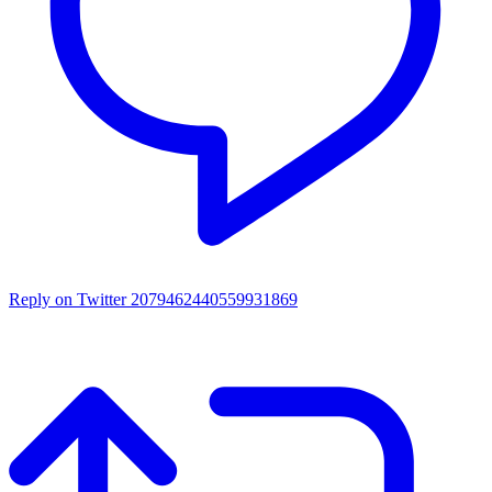
Reply on Twitter 2079462440559931869