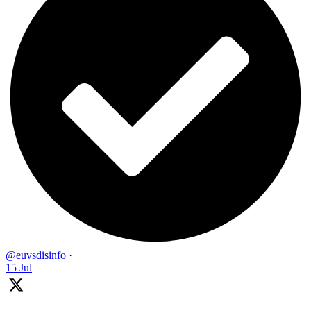
@euvsdisinfo
·
15 Jul