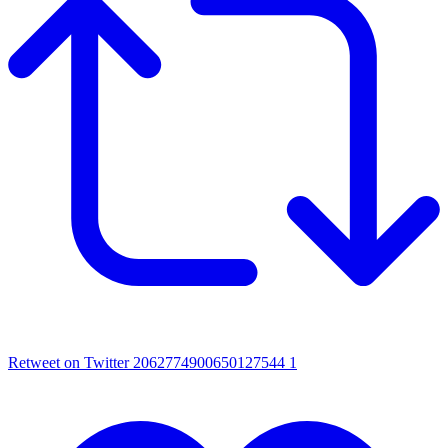
Retweet on Twitter 2062774900650127544
1