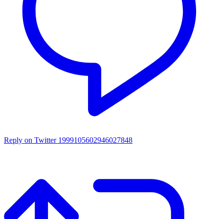
Reply on Twitter 1999105602946027848