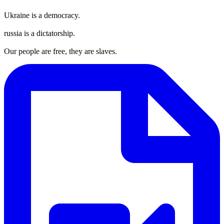
Ukraine is a democracy.
russia is a dictatorship.
Our people are free, they are slaves.