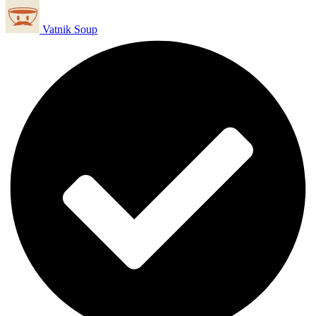
Vatnik Soup