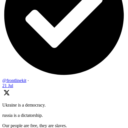
@frontlinekit
·
21 Jul
Ukraine is a democracy.
russia is a dictatorship.
Our people are free, they are slaves.