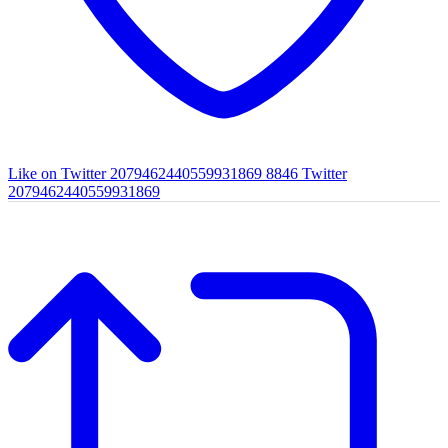
Like on Twitter 2079462440559931869
8846
Twitter
2079462440559931869