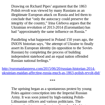
Drawing on Richard Pipes’ argument that the 1863
Polish revolt was viewed by many Russians as an
illegitimate European attack on Russia and led them to
conclude that “only the autocracy could preserve the
integrity of the country,” Irina Glebova argues that the
Ukrainian revolution of 2013-2014 (Euromaidan) has
had “approximately the same influence on Russia.”
Paralleling what happened in Poland 150 years ago, the
INION historian says, “the attempt of Ukraine to finally
assert its European identity (in opposition to the Soviet-
Russian) by completing the process of building
independent statehood and an equal nation offended
Russian national feelings.”
http://euromaidanpress.com/2015/06/20/russian-historian-2014-
ukrainian-maidan-affecting-russia-much-as-1863-polish-revolt-did/
***
The uprising began as a spontaneous protest by young
Poles against conscription into the Imperial Russian
Army. It was soon joined by high-ranking Polish-
Lithuanian officers and various politicians. The