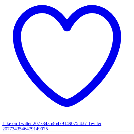
Like on Twitter 2077343546479149075
437
Twitter
2077343546479149075