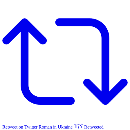
Retweet on Twitter
Roman in Ukraine 🇺🇦 Retweeted