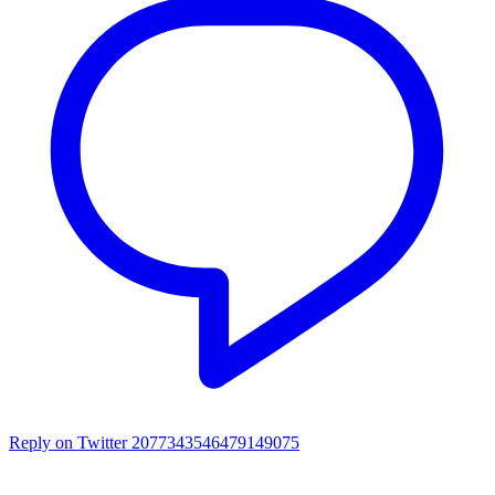
Reply on Twitter 2077343546479149075