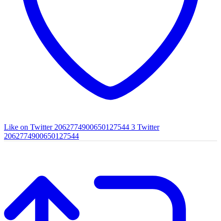
Like on Twitter 2062774900650127544
3
Twitter
2062774900650127544