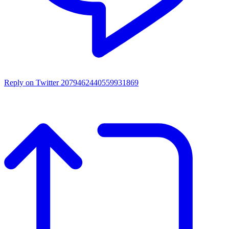
Reply on Twitter 2079462440559931869