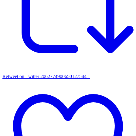
Retweet on Twitter 2062774900650127544
1