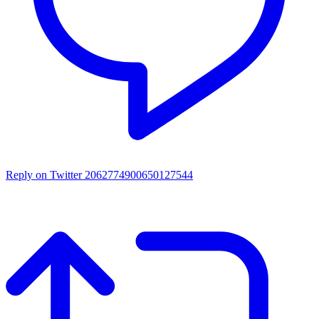
Reply on Twitter 2062774900650127544