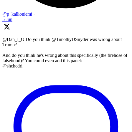
@p_kallioniemi
·
5 Jun
@Dan_I_O Do you think @TimothyDSnyder was wrong about
Trump?
And do you think he's wrong about this specifically (the firehose of
falsehood)? You could even add this panel:
@shchedri