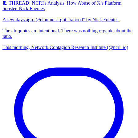
🧵 THREAD: NCRI's Analysis: How Abuse of 𝕏's Platform
boosted Nick Fuentes
A few days ago, @elonmusk got "ratioed" by Nick Fuentes.
The air quotes are intentional. There was nothing organic about the
ratio.
This morning, Network Contagion Research Institute (@ncri_io)