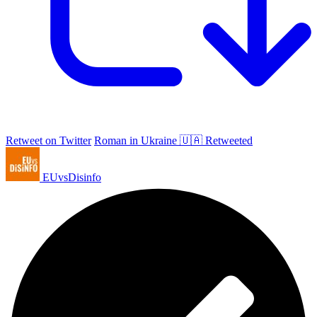
Retweet on Twitter
Roman in Ukraine 🇺🇦 Retweeted
EUvsDisinfo