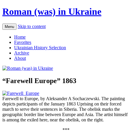
Roman (was) in Ukraine
Skip to content
Menu
Home
Favorites
Ukrainian History Selection
Archive
About
“Farewell Europe” 1863
Farewell to Europe, by Aleksander A Sochaczewski. The painting
depicts participants of the January 1863 Uprising on their forced
march to serve their sentences in Siberia. The obelisk marks the
geographic border line between Europe and Asia. The artist himself
is among the exiled here, near the obelisk, on the right.
***