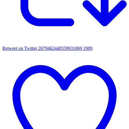
Retweet on Twitter 2079462440559931869
1989