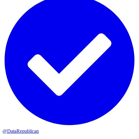
@DataRepublican