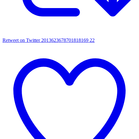
Retweet on Twitter 2013623678701818169
22