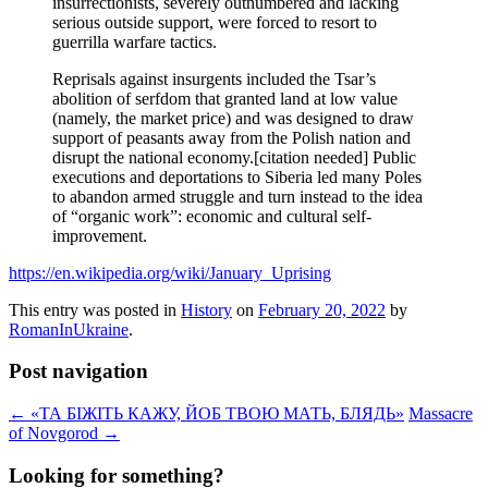
insurrectionists, severely outnumbered and lacking
serious outside support, were forced to resort to
guerrilla warfare tactics.
Reprisals against insurgents included the Tsar’s
abolition of serfdom that granted land at low value
(namely, the market price) and was designed to draw
support of peasants away from the Polish nation and
disrupt the national economy.[citation needed] Public
executions and deportations to Siberia led many Poles
to abandon armed struggle and turn instead to the idea
of “organic work”: economic and cultural self-
improvement.
https://en.wikipedia.org/wiki/January_Uprising
This entry was posted in
History
on
February 20, 2022
by
RomanInUkraine
.
Post navigation
←
«ТА БІЖІТЬ КАЖУ, ЙОБ ТВОЮ МАТЬ, БЛЯДЬ»
Massacre
of Novgorod
→
Looking for something?