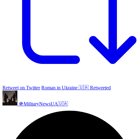
Retweet on Twitter
Roman in Ukraine 🇺🇦 Retweeted
🪖MilitaryNewsUA🇺🇦