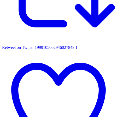
Retweet on Twitter 1999105602946027848
1