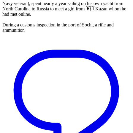
Navy veteran), spent nearly a year sailing on his own yacht from
North Carolina to Russia to meet a girl from 🇷🇺Kazan whom he
had met online.
During a customs inspection in the port of Sochi, a rifle and
ammunition