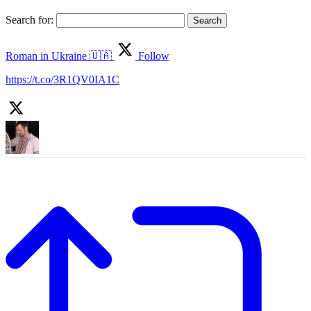
Search for:
Roman in Ukraine 🇺🇦
Follow
https://t.co/3R1QV0IA1C