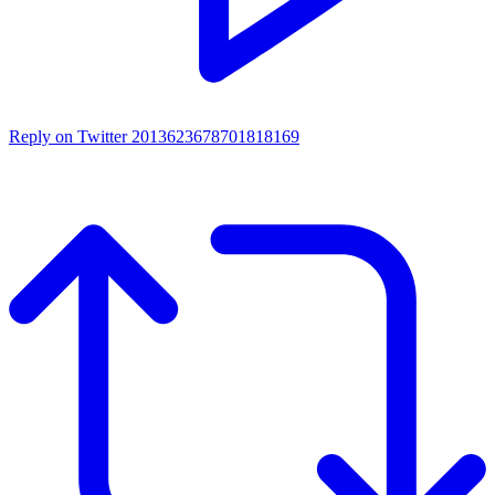
Reply on Twitter 2013623678701818169