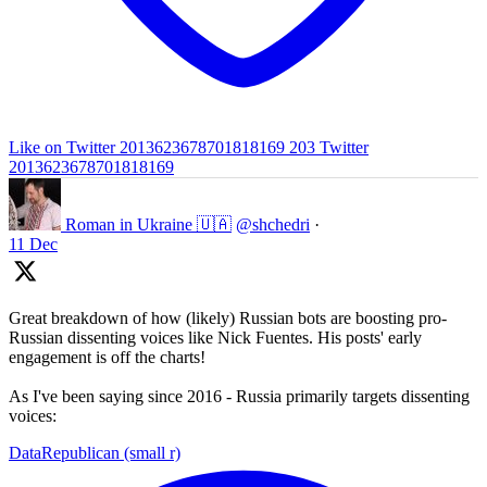
Like on Twitter 2013623678701818169
203
Twitter
2013623678701818169
Roman in Ukraine 🇺🇦
@shchedri
·
11 Dec
Great breakdown of how (likely) Russian bots are boosting pro-
Russian dissenting voices like Nick Fuentes. His posts' early
engagement is off the charts!
As I've been saying since 2016 - Russia primarily targets dissenting
voices:
DataRepublican (small r)