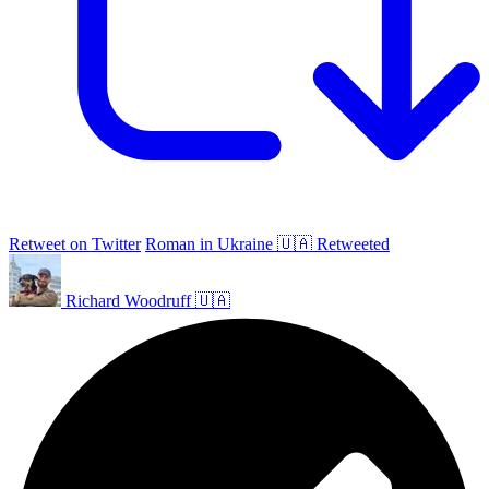
Retweet on Twitter
Roman in Ukraine 🇺🇦 Retweeted
Richard Woodruff 🇺🇦