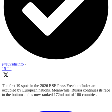
@euvsdisinfo
·
15 Jul
The first 19 spots in the 2026 RSF Press Freedom Index are
occupied by European nations. Meanwhile, Russia continues its race
to the bottom and is now ranked 172nd out of 180 countries.