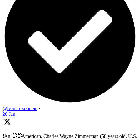
@front_ukrainian
·
20 Jan
❗️An 🇺🇸American, Charles Wayne Zimmerman (58 years old, U.S.