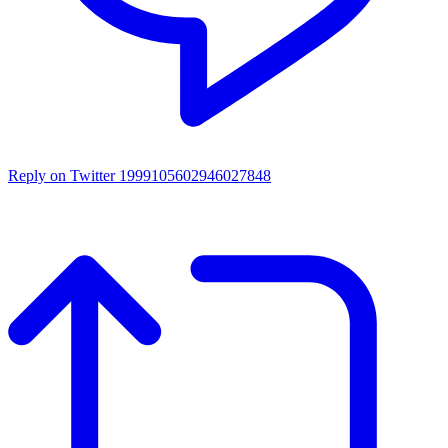
Reply on Twitter 1999105602946027848