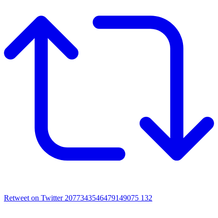
Retweet on Twitter 2077343546479149075
132