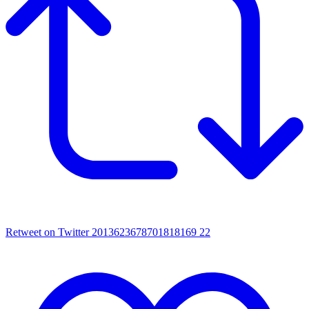
Retweet on Twitter 2013623678701818169
22