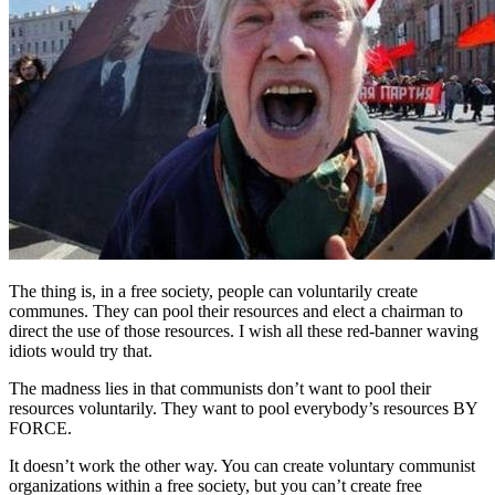
The thing is, in a free society, people can voluntarily create
communes. They can pool their resources and elect a chairman to
direct the use of those resources. I wish all these red-banner waving
idiots would try that.
The madness lies in that communists don’t want to pool their
resources voluntarily. They want to pool everybody’s resources BY
FORCE.
It doesn’t work the other way. You can create voluntary communist
organizations within a free society, but you can’t create free