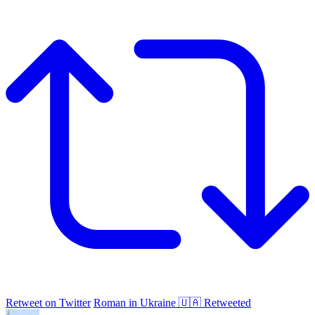
Retweet on Twitter
Roman in Ukraine 🇺🇦 Retweeted