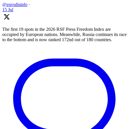
@euvsdisinfo
·
15 Jul
The first 19 spots in the 2026 RSF Press Freedom Index are
occupied by European nations. Meanwhile, Russia continues its race
to the bottom and is now ranked 172nd out of 180 countries.