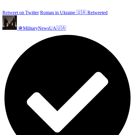
Retweet on Twitter
Roman in Ukraine 🇺🇦 Retweeted
🪖MilitaryNewsUA🇺🇦