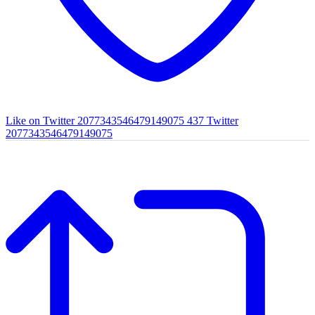
Like on Twitter 2077343546479149075
437
Twitter
2077343546479149075