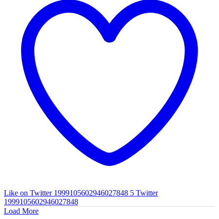
Like on Twitter 1999105602946027848
5
Twitter
1999105602946027848
Load More