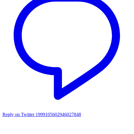
Reply on Twitter 1999105602946027848