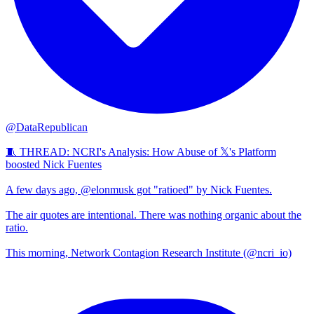
@DataRepublican
🧵 THREAD: NCRI's Analysis: How Abuse of 𝕏's Platform
boosted Nick Fuentes
A few days ago, @elonmusk got "ratioed" by Nick Fuentes.
The air quotes are intentional. There was nothing organic about the
ratio.
This morning, Network Contagion Research Institute (@ncri_io)