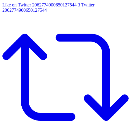
Like on Twitter 2062774900650127544
3
Twitter
2062774900650127544