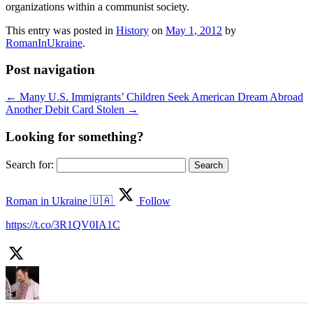
organizations within a communist society.
This entry was posted in
History
on
May 1, 2012
by
RomanInUkraine
.
Post navigation
←
Many U.S. Immigrants’ Children Seek American Dream Abroad
Another Debit Card Stolen
→
Looking for something?
Search for:
Roman in Ukraine 🇺🇦
Follow
https://t.co/3R1QV0IA1C