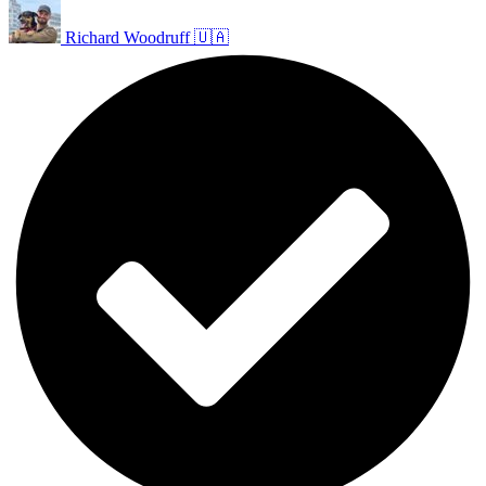
Richard Woodruff 🇺🇦