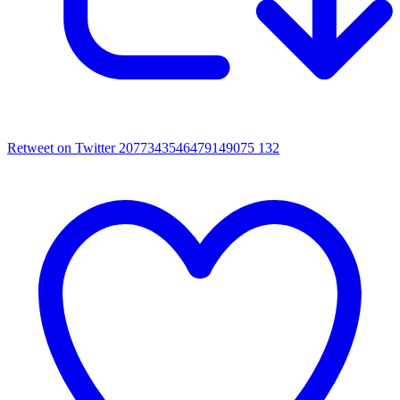
Retweet on Twitter 2077343546479149075
132