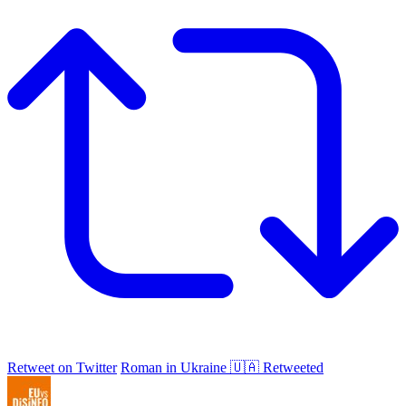
Retweet on Twitter
Roman in Ukraine 🇺🇦 Retweeted