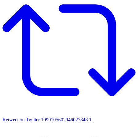
Retweet on Twitter 1999105602946027848
1