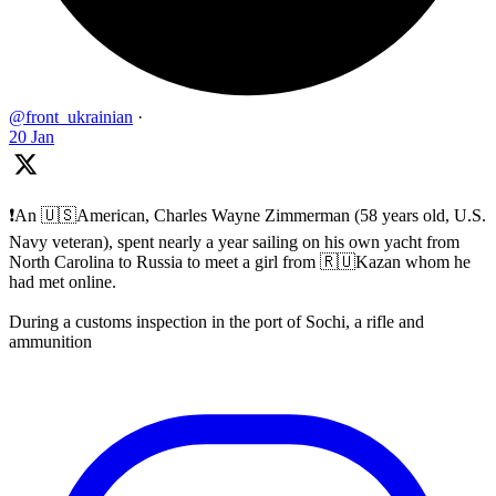
@front_ukrainian
·
20 Jan
❗️An 🇺🇸American, Charles Wayne Zimmerman (58 years old, U.S.
Navy veteran), spent nearly a year sailing on his own yacht from
North Carolina to Russia to meet a girl from 🇷🇺Kazan whom he
had met online.
During a customs inspection in the port of Sochi, a rifle and
ammunition