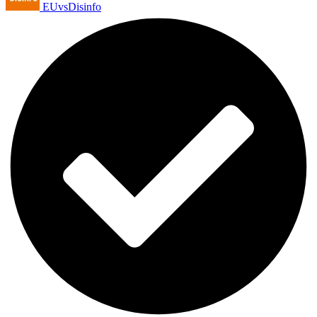
EUvsDisinfo