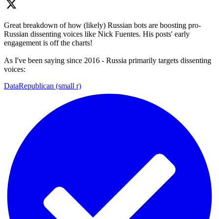
Great breakdown of how (likely) Russian bots are boosting pro-
Russian dissenting voices like Nick Fuentes. His posts' early
engagement is off the charts!
As I've been saying since 2016 - Russia primarily targets dissenting
voices:
DataRepublican (small r)