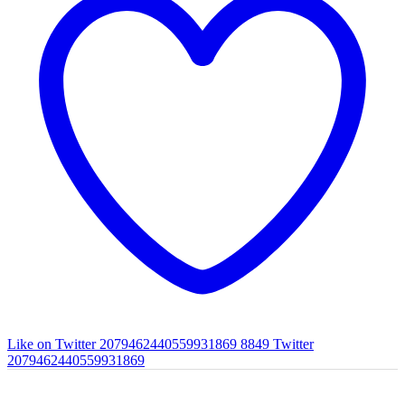
Like on Twitter 2079462440559931869
8849
Twitter
2079462440559931869