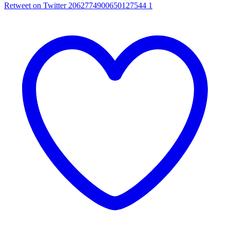
Retweet on Twitter 2062774900650127544
1