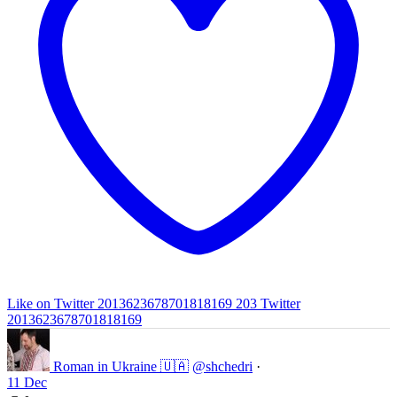
Like on Twitter 2013623678701818169
203
Twitter
2013623678701818169
Roman in Ukraine 🇺🇦
@shchedri
·
11 Dec