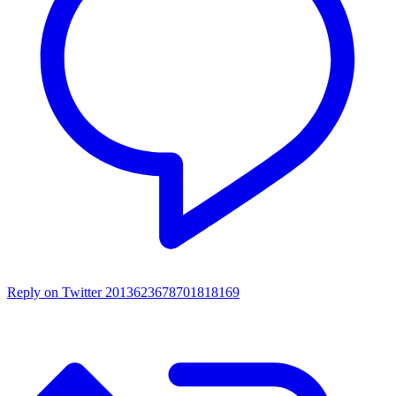
Reply on Twitter 2013623678701818169