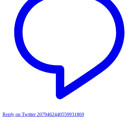
Reply on Twitter 2079462440559931869