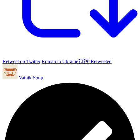
Retweet on Twitter
Roman in Ukraine 🇺🇦 Retweeted
Vatnik Soup