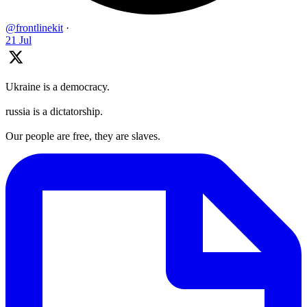
@frontlinekit
·
21 Jul
Ukraine is a democracy.
russia is a dictatorship.
Our people are free, they are slaves.