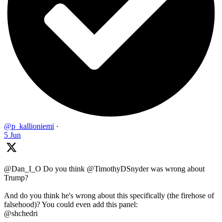
@p_kallioniemi
·
5 Jun
@Dan_I_O Do you think @TimothyDSnyder was wrong about
Trump?
And do you think he's wrong about this specifically (the firehose of
falsehood)? You could even add this panel:
@shchedri