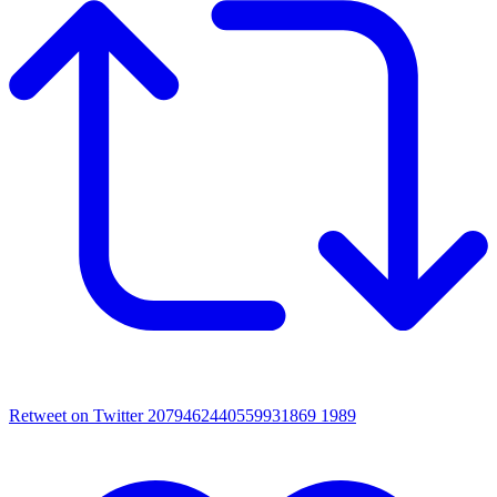
Retweet on Twitter 2079462440559931869
1989