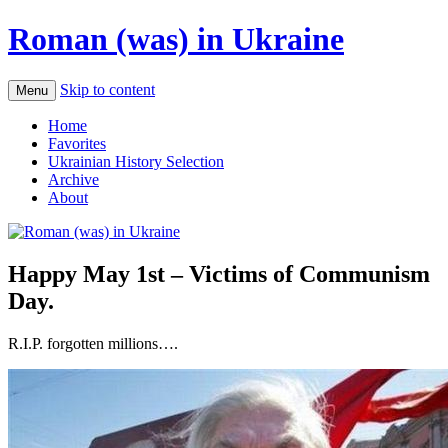
Roman (was) in Ukraine
Skip to content
Menu
Home
Favorites
Ukrainian History Selection
Archive
About
Happy May 1st – Victims of Communism
Day.
R.I.P. forgotten millions….