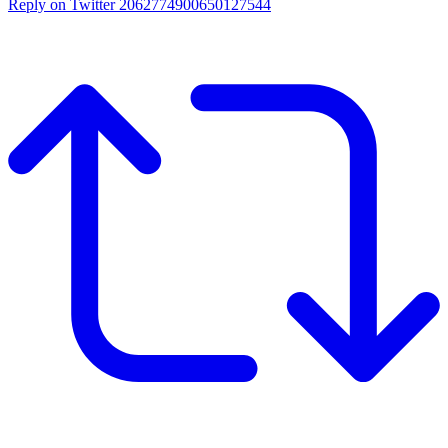
Reply on Twitter 2062774900650127544