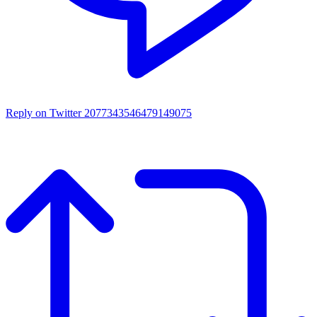
Reply on Twitter 2077343546479149075