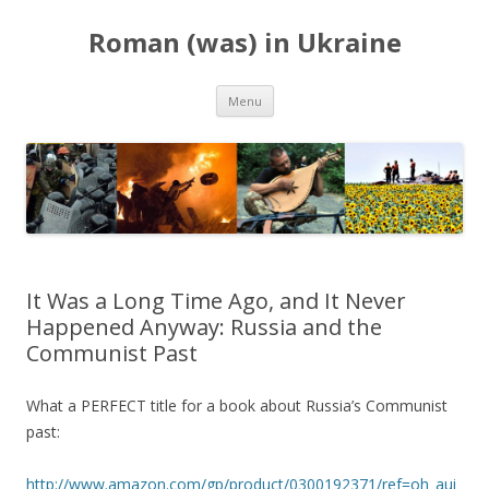
Roman (was) in Ukraine
Skip
Menu
to
content
It Was a Long Time Ago, and It Never
Happened Anyway: Russia and the
Communist Past
What a PERFECT title for a book about Russia’s Communist
past:
http://www.amazon.com/gp/product/0300192371/ref=oh_aui_