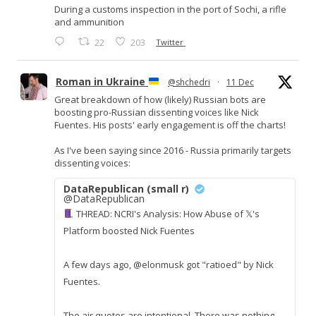
During a customs inspection in the port of Sochi, a rifle
and ammunition
22
203
Twitter
Roman in Ukraine
@shchedri
·
11 Dec
Great breakdown of how (likely) Russian bots are
boosting pro-Russian dissenting voices like Nick
Fuentes. His posts' early engagement is off the charts!
As I've been saying since 2016 - Russia primarily targets
dissenting voices:
DataRepublican (small r)
@DataRepublican
THREAD: NCRI's Analysis: How Abuse of 𝕏's
Platform boosted Nick Fuentes
A few days ago, @elonmusk got "ratioed" by Nick
Fuentes.
The air quotes are intentional. There was nothing