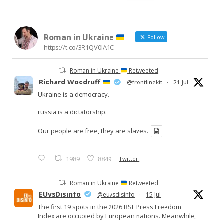
for:
Roman in Ukraine
Follow
https://t.co/3R1QV0IA1C
Roman in Ukraine
Retweeted
Richard Woodruff
@frontlinekit
·
21 Jul
Ukraine is a democracy.
russia is a dictatorship.
Our people are free, they are slaves.
1989
8849
Twitter
Roman in Ukraine
Retweeted
EUvsDisinfo
@euvsdisinfo
·
15 Jul
The first 19 spots in the 2026 RSF Press Freedom
Index are occupied by European nations. Meanwhile,