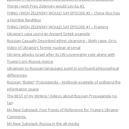
Things I wish Pres Zelensky would say Ep #3.
THING I WISH ZELENSKY WOULD SAY EPISODE #2 – China Also has
a Horrible Neighbor
THING I WISH ZELENSKY WOULD SAY EPISODE #1 – Framing
Ukraine’s case using an Ancient Greek example
Russian Casually Described ethnic cleansing – likely rape. Orcs.
Video of Ukraine’s former nuclear arsenal
Ukraine attacks Israel after its UN sovereignty vote aligns with
Trump’s pro-Russia stance
Ukrainian vs Russian languages point to profound philosophical
differences
Russian “Butter” Propaganda – textbook example of polluting the
information space
The BEST of my Writing / Videos about Russian Propaganda (so
far)
My New Substack: Four Points of Reference for Trump’s Ukraine
Comments.
My New Substack: Russia in the alt-media