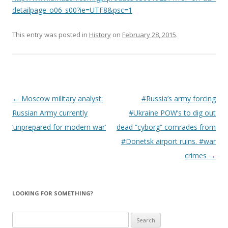
detailpage_o06_s00?ie=UTF8&psc=1
This entry was posted in
History
on
February 28, 2015
.
Post
←
Moscow military analyst:
#Russia’s army forcing
navigation
Russian Army currently
#Ukraine POW’s to dig out
‘unprepared for modern war’
dead “cyborg” comrades from
#Donetsk airport ruins. #war
crimes
→
LOOKING FOR SOMETHING?
Search