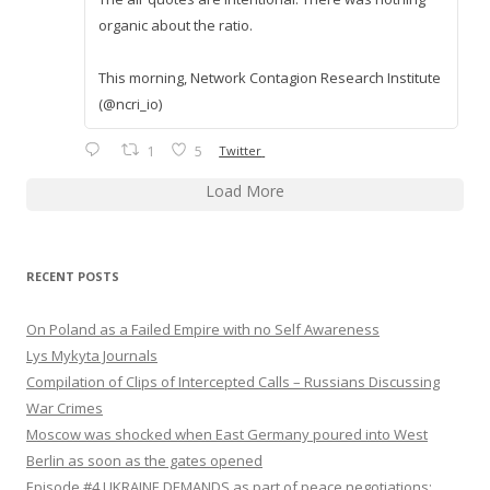
organic about the ratio.
This morning, Network Contagion Research Institute
(@ncri_io)
1
5
Twitter
Load More
RECENT POSTS
On Poland as a Failed Empire with no Self Awareness
Lys Mykyta Journals
Compilation of Clips of Intercepted Calls – Russians Discussing
War Crimes
Moscow was shocked when East Germany poured into West
Berlin as soon as the gates opened
Episode #4 UKRAINE DEMANDS as part of peace negotiations: