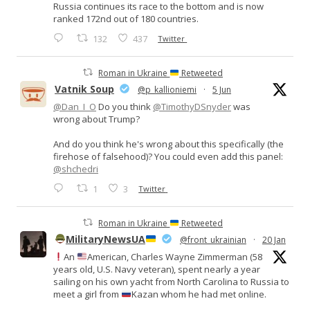
Russia continues its race to the bottom and is now
ranked 172nd out of 180 countries.
132
437
Twitter
Roman in Ukraine
Retweeted
Vatnik Soup
@p_kallioniemi
·
5 Jun
@Dan_I_O
Do you think
@TimothyDSnyder
was
wrong about Trump?
And do you think he's wrong about this specifically (the
firehose of falsehood)? You could even add this panel:
@shchedri
1
3
Twitter
Roman in Ukraine
Retweeted
MilitaryNewsUA
@front_ukrainian
·
20 Jan
An
American, Charles Wayne Zimmerman (58
years old, U.S. Navy veteran), spent nearly a year
sailing on his own yacht from North Carolina to Russia to
meet a girl from
Kazan whom he had met online.