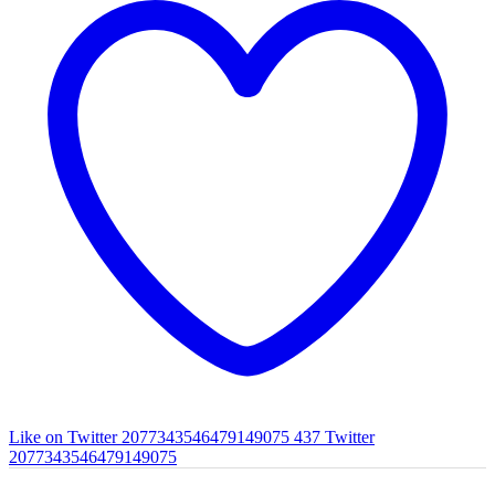
Like on Twitter 2077343546479149075
437
Twitter
2077343546479149075