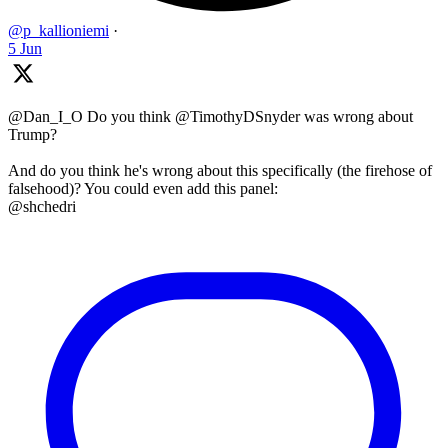
@p_kallioniemi
·
5 Jun
@Dan_I_O Do you think @TimothyDSnyder was wrong about
Trump?
And do you think he's wrong about this specifically (the firehose of
falsehood)? You could even add this panel:
@shchedri