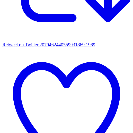
Retweet on Twitter 2079462440559931869
1989