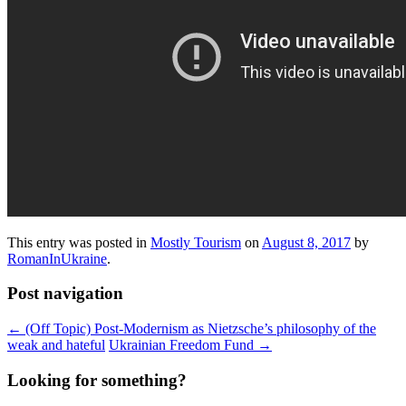
This entry was posted in
Mostly Tourism
on
August 8, 2017
by
RomanInUkraine
.
Post navigation
←
(Off Topic) Post-Modernism as Nietzsche’s philosophy of the
weak and hateful
Ukrainian Freedom Fund
→
Looking for something?