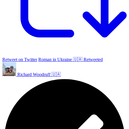
Retweet on Twitter
Roman in Ukraine 🇺🇦 Retweeted
Richard Woodruff 🇺🇦