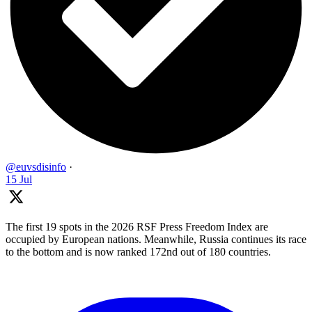
@euvsdisinfo
·
15 Jul
The first 19 spots in the 2026 RSF Press Freedom Index are
occupied by European nations. Meanwhile, Russia continues its race
to the bottom and is now ranked 172nd out of 180 countries.