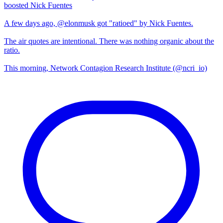
boosted Nick Fuentes
A few days ago, @elonmusk got "ratioed" by Nick Fuentes.
The air quotes are intentional. There was nothing organic about the
ratio.
This morning, Network Contagion Research Institute (@ncri_io)