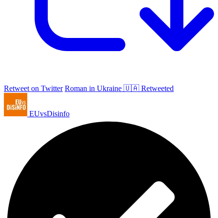
Retweet on Twitter
Roman in Ukraine 🇺🇦 Retweeted
EUvsDisinfo