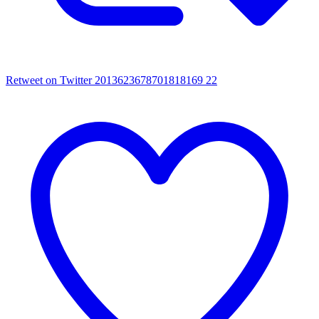
Retweet on Twitter 2013623678701818169
22