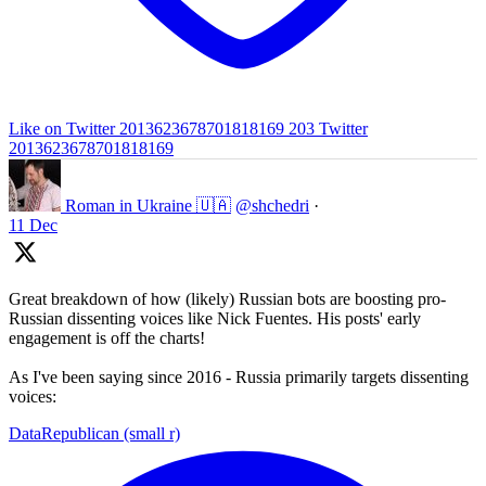
Like on Twitter 2013623678701818169
203
Twitter
2013623678701818169
Roman in Ukraine 🇺🇦
@shchedri
·
11 Dec
Great breakdown of how (likely) Russian bots are boosting pro-
Russian dissenting voices like Nick Fuentes. His posts' early
engagement is off the charts!
As I've been saying since 2016 - Russia primarily targets dissenting
voices:
DataRepublican (small r)