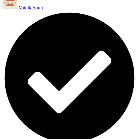
Vatnik Soup