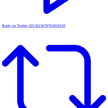
Reply on Twitter 2013623678701818169