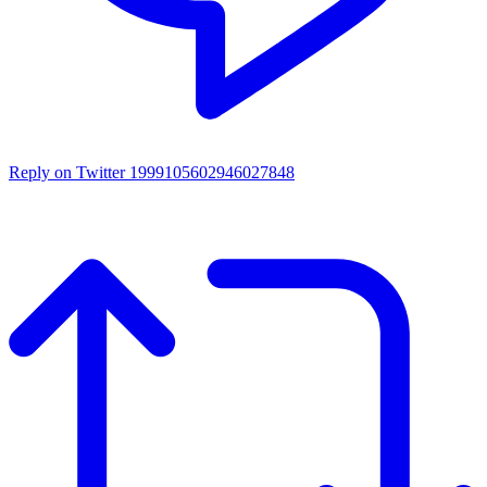
Reply on Twitter 1999105602946027848