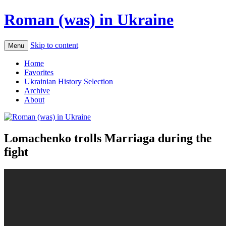
Roman (was) in Ukraine
Skip to content
Menu
Home
Favorites
Ukrainian History Selection
Archive
About
Lomachenko trolls Marriaga during the
fight