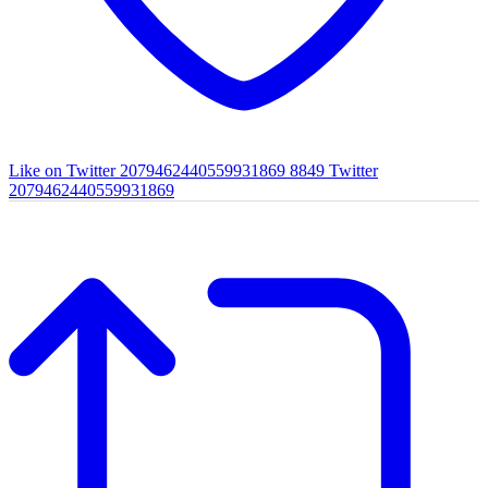
Like on Twitter 2079462440559931869
8849
Twitter
2079462440559931869