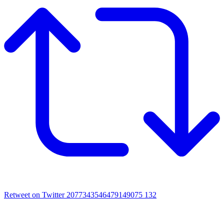
Retweet on Twitter 2077343546479149075
132