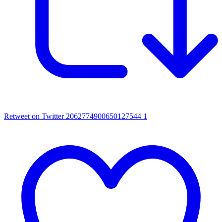
Retweet on Twitter 2062774900650127544
1