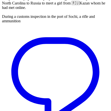
North Carolina to Russia to meet a girl from 🇷🇺Kazan whom he
had met online.
During a customs inspection in the port of Sochi, a rifle and
ammunition