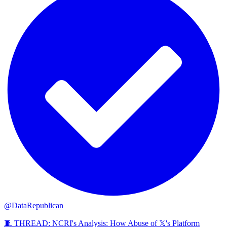
@DataRepublican
🧵 THREAD: NCRI's Analysis: How Abuse of 𝕏's Platform