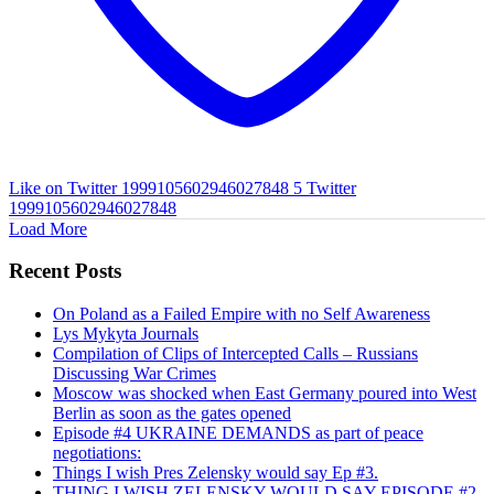
Like on Twitter 1999105602946027848
5
Twitter
1999105602946027848
Load More
Recent Posts
On Poland as a Failed Empire with no Self Awareness
Lys Mykyta Journals
Compilation of Clips of Intercepted Calls – Russians
Discussing War Crimes
Moscow was shocked when East Germany poured into West
Berlin as soon as the gates opened
Episode #4 UKRAINE DEMANDS as part of peace
negotiations:
Things I wish Pres Zelensky would say Ep #3.
THING I WISH ZELENSKY WOULD SAY EPISODE #2