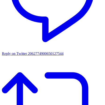
Reply on Twitter 2062774900650127544