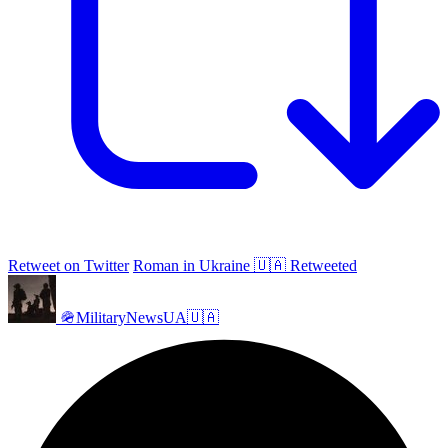
Retweet on Twitter
Roman in Ukraine 🇺🇦 Retweeted
🪖MilitaryNewsUA🇺🇦