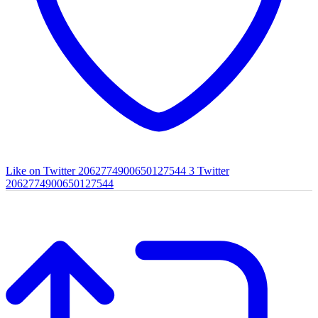
Like on Twitter 2062774900650127544
3
Twitter
2062774900650127544