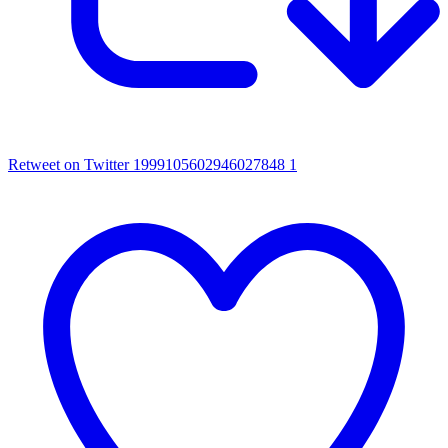
Retweet on Twitter 1999105602946027848
1