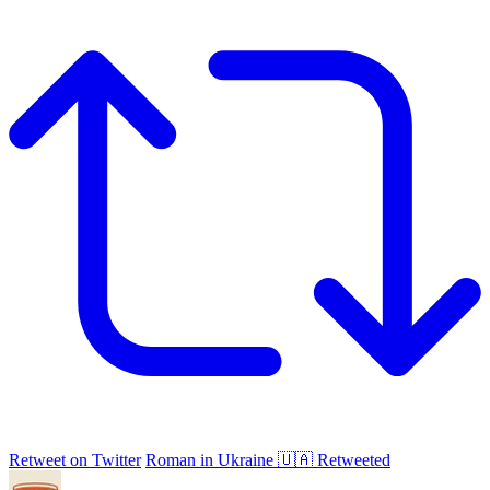
Retweet on Twitter
Roman in Ukraine 🇺🇦 Retweeted