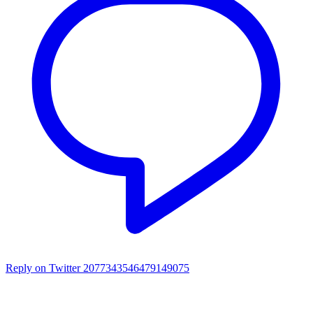
Reply on Twitter 2077343546479149075