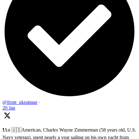
@front_ukrainian
·
20 Jan
❗️An 🇺🇸American, Charles Wayne Zimmerman (58 years old, U.S.
Navy veteran), spent nearly a year sailing on his own yacht from