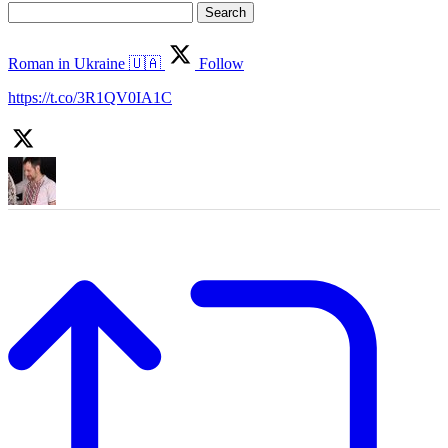
Search
for:
Roman in Ukraine 🇺🇦
Follow
https://t.co/3R1QV0IA1C