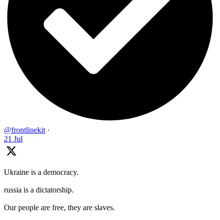
@frontlinekit
·
21 Jul
Ukraine is a democracy.
russia is a dictatorship.
Our people are free, they are slaves.