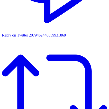
Reply on Twitter 2079462440559931869