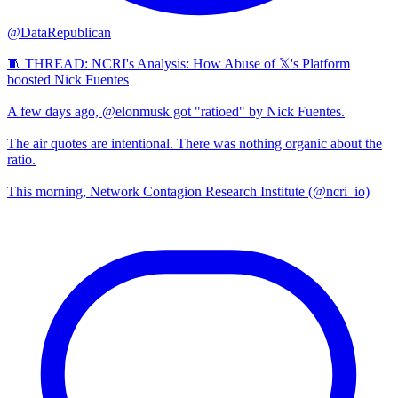
@DataRepublican
🧵 THREAD: NCRI's Analysis: How Abuse of 𝕏's Platform
boosted Nick Fuentes
A few days ago, @elonmusk got "ratioed" by Nick Fuentes.
The air quotes are intentional. There was nothing organic about the
ratio.
This morning, Network Contagion Research Institute (@ncri_io)