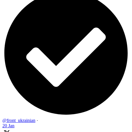
@front_ukrainian
·
20 Jan