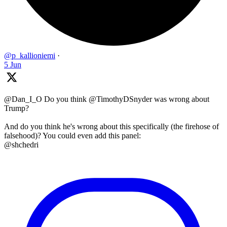
@p_kallioniemi
·
5 Jun
@Dan_I_O Do you think @TimothyDSnyder was wrong about
Trump?
And do you think he's wrong about this specifically (the firehose of
falsehood)? You could even add this panel:
@shchedri