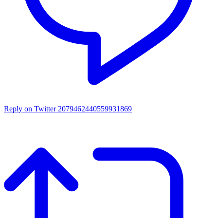
Reply on Twitter 2079462440559931869