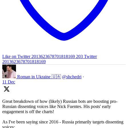
Like on Twitter 2013623678701818169
203
Twitter
2013623678701818169
Roman in Ukraine 🇺🇦
@shchedri
·
11 Dec
Great breakdown of how (likely) Russian bots are boosting pro-
Russian dissenting voices like Nick Fuentes. His posts' early
engagement is off the charts!
As I've been saying since 2016 - Russia primarily targets dissenting
voices: