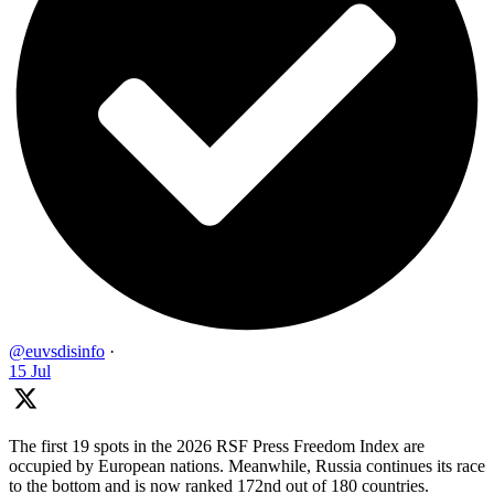
@euvsdisinfo
·
15 Jul
The first 19 spots in the 2026 RSF Press Freedom Index are
occupied by European nations. Meanwhile, Russia continues its race
to the bottom and is now ranked 172nd out of 180 countries.