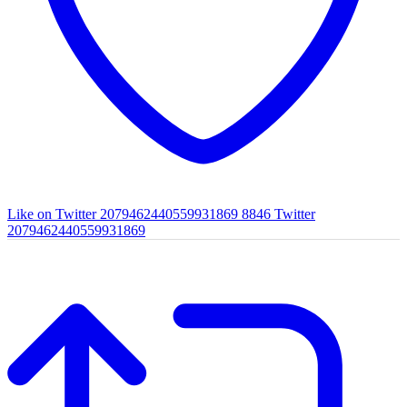
Like on Twitter 2079462440559931869
8846
Twitter
2079462440559931869