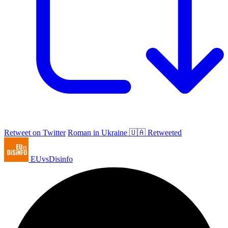
Retweet on Twitter
Roman in Ukraine 🇺🇦 Retweeted
EUvsDisinfo