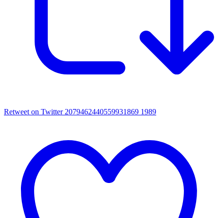
Retweet on Twitter 2079462440559931869
1989