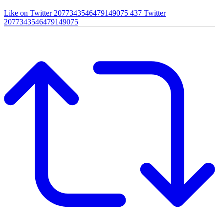
Like on Twitter 2077343546479149075
437
Twitter
2077343546479149075