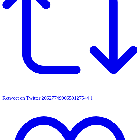
Retweet on Twitter 2062774900650127544
1