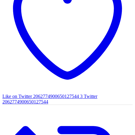
Like on Twitter 2062774900650127544
3
Twitter
2062774900650127544