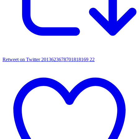
Retweet on Twitter 2013623678701818169
22