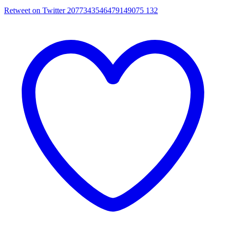
Retweet on Twitter 2077343546479149075
132