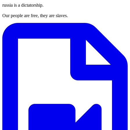
russia is a dictatorship.
Our people are free, they are slaves.