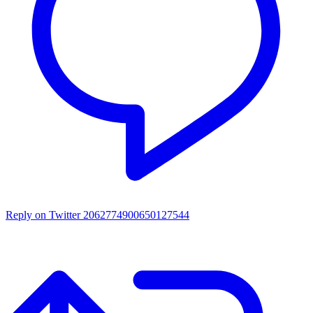
Reply on Twitter 2062774900650127544