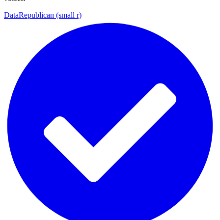
DataRepublican (small r)