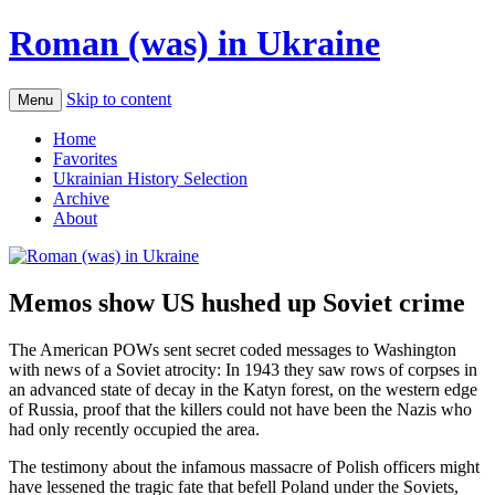
Roman (was) in Ukraine
Skip to content
Menu
Home
Favorites
Ukrainian History Selection
Archive
About
Memos show US hushed up Soviet crime
The American POWs sent secret coded messages to Washington
with news of a Soviet atrocity: In 1943 they saw rows of corpses in
an advanced state of decay in the Katyn forest, on the western edge
of Russia, proof that the killers could not have been the Nazis who
had only recently occupied the area.
The testimony about the infamous massacre of Polish officers might
have lessened the tragic fate that befell Poland under the Soviets,