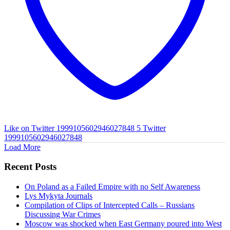
Like on Twitter 1999105602946027848
5
Twitter
1999105602946027848
Load More
Recent Posts
On Poland as a Failed Empire with no Self Awareness
Lys Mykyta Journals
Compilation of Clips of Intercepted Calls – Russians
Discussing War Crimes
Moscow was shocked when East Germany poured into West