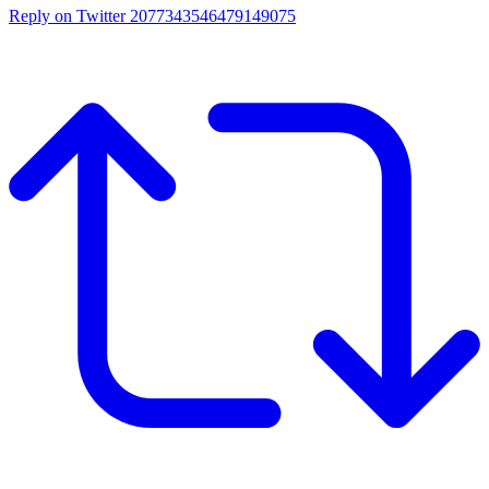
Reply on Twitter 2077343546479149075