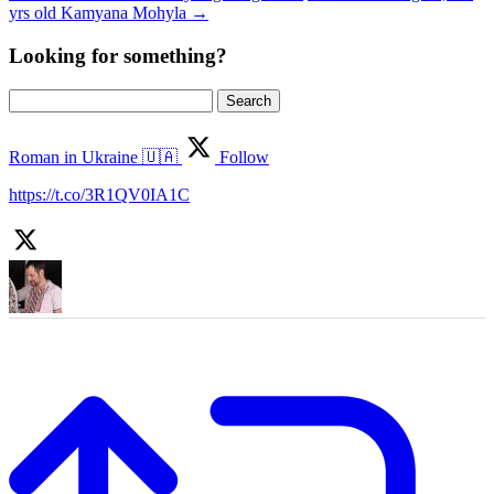
yrs old Kamyana Mohyla
→
Looking for something?
Search
for:
Roman in Ukraine 🇺🇦
Follow
https://t.co/3R1QV0IA1C