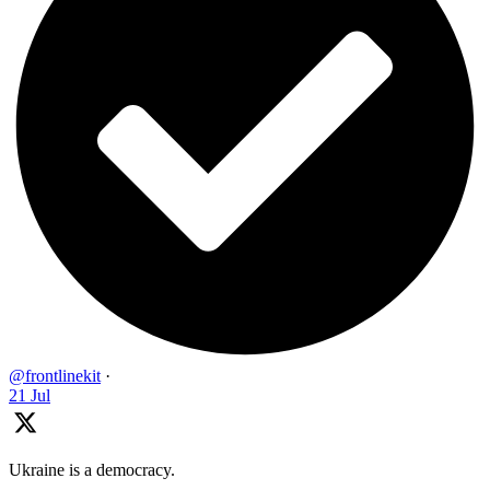
@frontlinekit
·
21 Jul
Ukraine is a democracy.