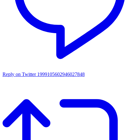
Reply on Twitter 1999105602946027848