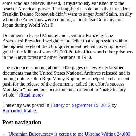
some scholars believe. Instead, it mysteriously vanished into the
heart of American power. The long-held suspicion is that President
Franklin Delano Roosevelt didn’t want to anger Josef Stalin, an ally
whom the Americans were counting on to defeat Germany and
Japan during World War II.
Documents released Monday and seen in advance by The
Associated Press lend weight to the belief that suppression within
the highest levels of the U.S. government helped cover up Soviet
guilt in the killing of some 22,000 Polish officers and other prisoners
in the Katyn forest and other locations in 1940.
The evidence is among about 1,000 pages of newly declassified
documents that the United States National Archives released and is
putting online. Ohio Rep. Marcy Kaptur, who helped lead a recent
push for the release of the documents, called the effort’s success
Monday a “momentous occasion” in an attempt to “make history
whole.” (
Read more
)
This entry was posted in
History
on
September 15, 2012
by
RomanInUkraine
.
Post navigation
←
Ukrainian Bureaucracy is getting to me
Ukraine Writing 24,000