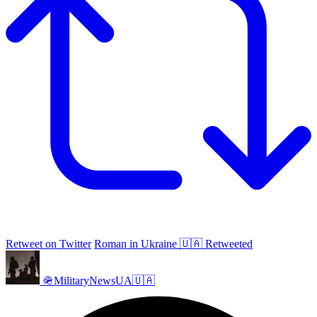
Retweet on Twitter
Roman in Ukraine 🇺🇦 Retweeted
🪖MilitaryNewsUA🇺🇦