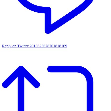
Reply on Twitter 2013623678701818169