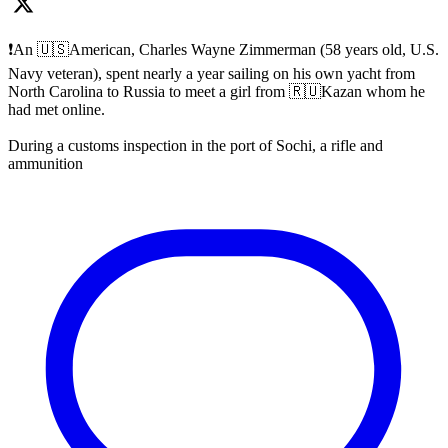
❗️An 🇺🇸American, Charles Wayne Zimmerman (58 years old, U.S.
Navy veteran), spent nearly a year sailing on his own yacht from
North Carolina to Russia to meet a girl from 🇷🇺Kazan whom he
had met online.
During a customs inspection in the port of Sochi, a rifle and
ammunition