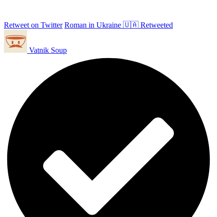
Retweet on Twitter
Roman in Ukraine 🇺🇦 Retweeted
Vatnik Soup