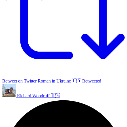
Retweet on Twitter
Roman in Ukraine 🇺🇦 Retweeted
Richard Woodruff 🇺🇦