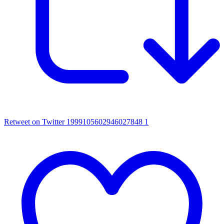
Retweet on Twitter 1999105602946027848
1