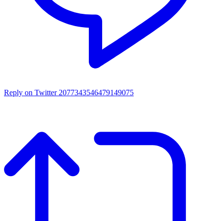
Reply on Twitter 2077343546479149075