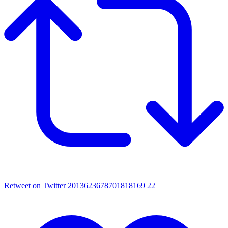
Retweet on Twitter 2013623678701818169
22