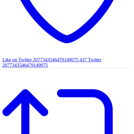
Like on Twitter 2077343546479149075
437
Twitter
2077343546479149075