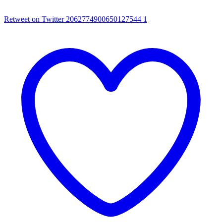
Retweet on Twitter 2062774900650127544
1