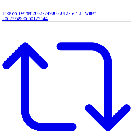
Like on Twitter 2062774900650127544
3
Twitter
2062774900650127544