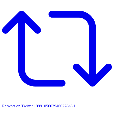
Retweet on Twitter 1999105602946027848
1