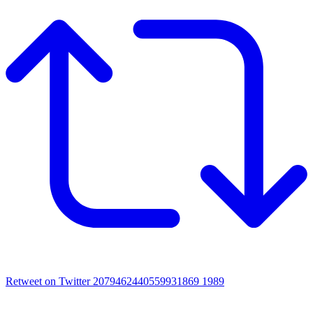
Retweet on Twitter 2079462440559931869
1989