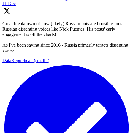
11 Dec
Great breakdown of how (likely) Russian bots are boosting pro-
Russian dissenting voices like Nick Fuentes. His posts' early
engagement is off the charts!
As I've been saying since 2016 - Russia primarily targets dissenting
voices:
DataRepublican (small r)