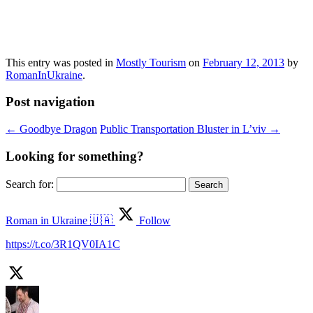
This entry was posted in
Mostly Tourism
on
February 12, 2013
by
RomanInUkraine
.
Post navigation
←
Goodbye Dragon
Public Transportation Bluster in L’viv
→
Looking for something?
Search for:
Roman in Ukraine 🇺🇦
Follow
https://t.co/3R1QV0IA1C