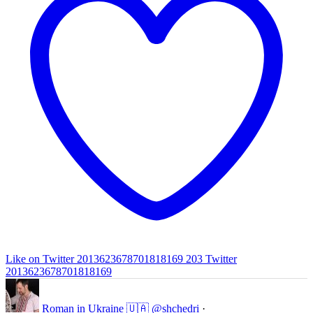
Like on Twitter 2013623678701818169
203
Twitter
2013623678701818169
Roman in Ukraine 🇺🇦
@shchedri
·