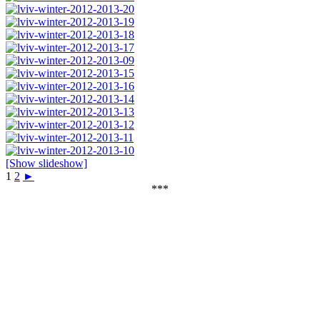
[Show slideshow]
1
2
►
***