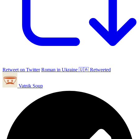
Retweet on Twitter
Roman in Ukraine 🇺🇦 Retweeted
Vatnik Soup