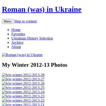
Roman (was) in Ukraine
Skip to content
Menu
Home
Favorites
Ukrainian History Selection
Archive
About
My Winter 2012-13 Photos