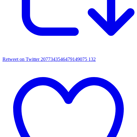
Retweet on Twitter 2077343546479149075
132