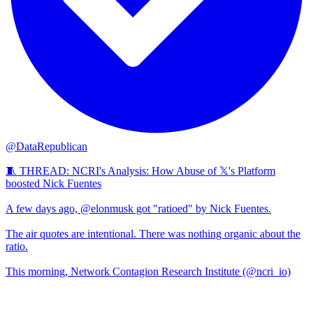
@DataRepublican
🧵 THREAD: NCRI's Analysis: How Abuse of 𝕏's Platform
boosted Nick Fuentes
A few days ago, @elonmusk got "ratioed" by Nick Fuentes.
The air quotes are intentional. There was nothing organic about the
ratio.
This morning, Network Contagion Research Institute (@ncri_io)