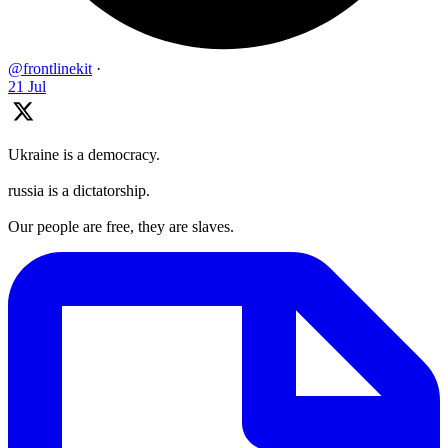
@frontlinekit
·
21 Jul
Ukraine is a democracy.
russia is a dictatorship.
Our people are free, they are slaves.