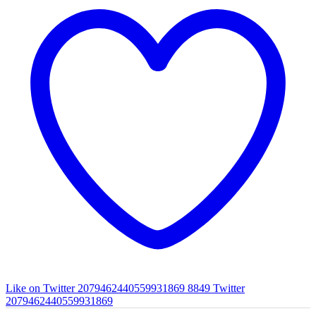
Like on Twitter 2079462440559931869
8849
Twitter
2079462440559931869