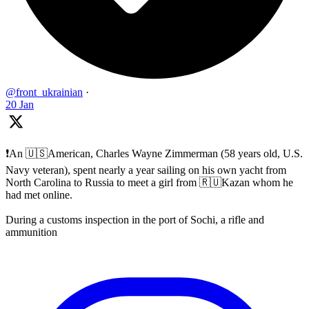
@front_ukrainian
·
20 Jan
❗️An 🇺🇸American, Charles Wayne Zimmerman (58 years old, U.S.
Navy veteran), spent nearly a year sailing on his own yacht from
North Carolina to Russia to meet a girl from 🇷🇺Kazan whom he
had met online.
During a customs inspection in the port of Sochi, a rifle and
ammunition