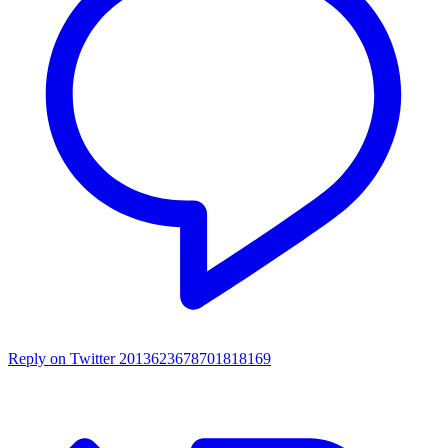
Reply on Twitter 2013623678701818169