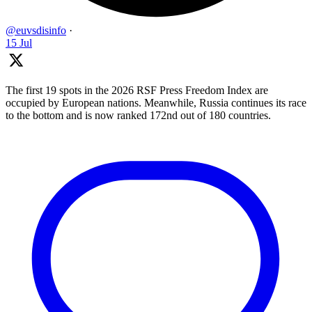
@euvsdisinfo
·
15 Jul
The first 19 spots in the 2026 RSF Press Freedom Index are
occupied by European nations. Meanwhile, Russia continues its race
to the bottom and is now ranked 172nd out of 180 countries.