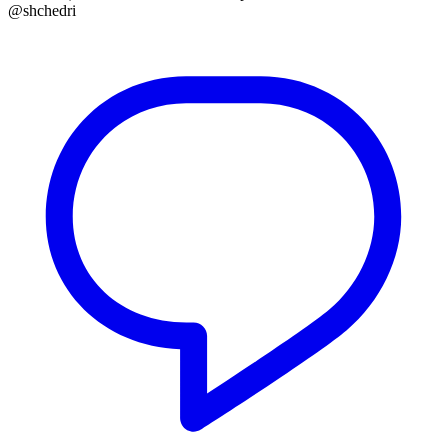
@shchedri