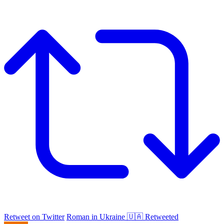
Retweet on Twitter
Roman in Ukraine 🇺🇦 Retweeted