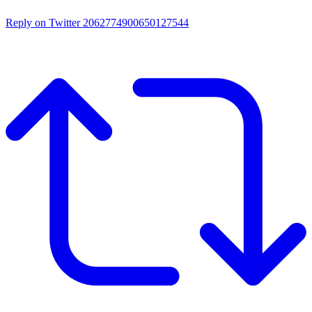
Reply on Twitter 2062774900650127544