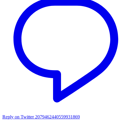
Reply on Twitter 2079462440559931869