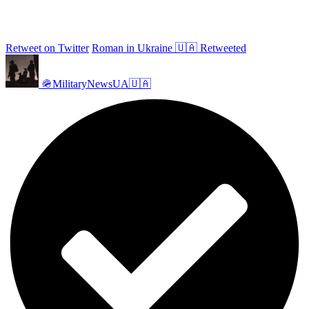
Retweet on Twitter
Roman in Ukraine 🇺🇦 Retweeted
🪖MilitaryNewsUA🇺🇦