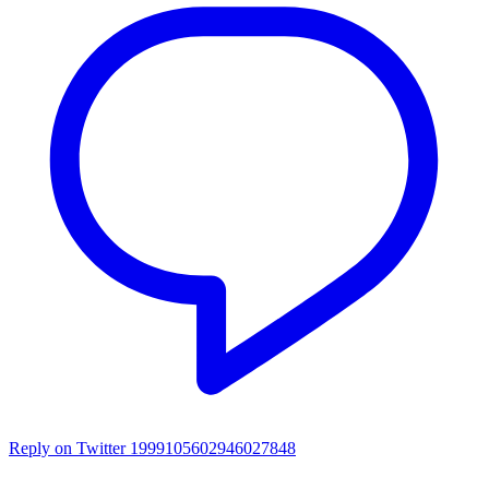
Reply on Twitter 1999105602946027848