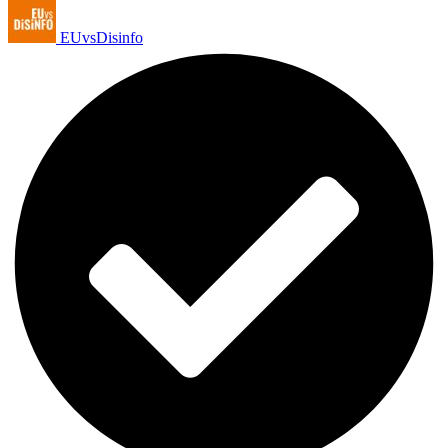
EUvsDisinfo