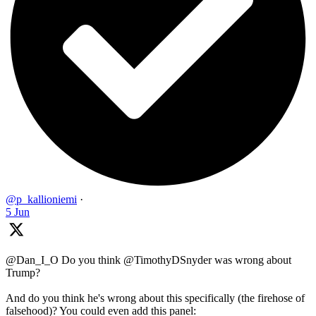
@p_kallioniemi
·
5 Jun
@Dan_I_O Do you think @TimothyDSnyder was wrong about
Trump?
And do you think he's wrong about this specifically (the firehose of
falsehood)? You could even add this panel: