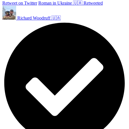
Retweet on Twitter
Roman in Ukraine 🇺🇦 Retweeted
Richard Woodruff 🇺🇦