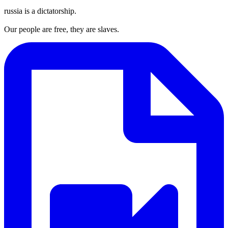
russia is a dictatorship.
Our people are free, they are slaves.