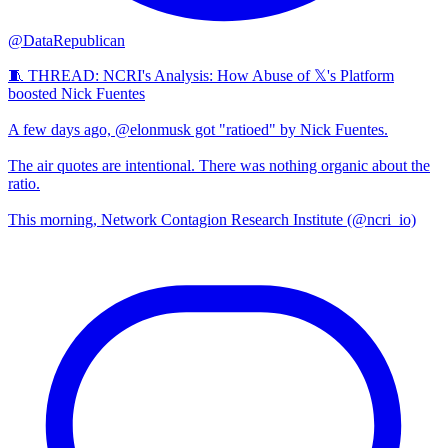
@DataRepublican
🧵 THREAD: NCRI's Analysis: How Abuse of 𝕏's Platform
boosted Nick Fuentes
A few days ago, @elonmusk got "ratioed" by Nick Fuentes.
The air quotes are intentional. There was nothing organic about the
ratio.
This morning, Network Contagion Research Institute (@ncri_io)