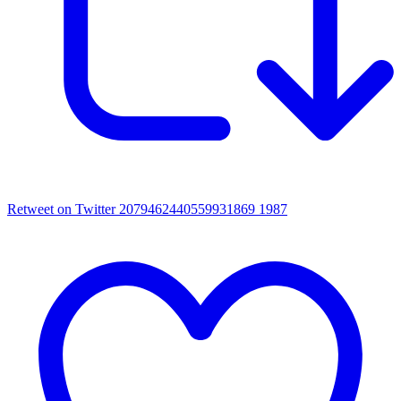
Retweet on Twitter 2079462440559931869
1987