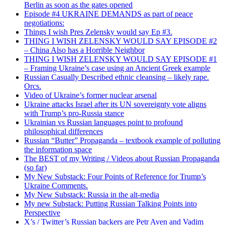
Berlin as soon as the gates opened
Episode #4 UKRAINE DEMANDS as part of peace
negotiations:
Things I wish Pres Zelensky would say Ep #3.
THING I WISH ZELENSKY WOULD SAY EPISODE #2
– China Also has a Horrible Neighbor
THING I WISH ZELENSKY WOULD SAY EPISODE #1
– Framing Ukraine’s case using an Ancient Greek example
Russian Casually Described ethnic cleansing – likely rape.
Orcs.
Video of Ukraine’s former nuclear arsenal
Ukraine attacks Israel after its UN sovereignty vote aligns
with Trump’s pro-Russia stance
Ukrainian vs Russian languages point to profound
philosophical differences
Russian “Butter” Propaganda – textbook example of polluting
the information space
The BEST of my Writing / Videos about Russian Propaganda
(so far)
My New Substack: Four Points of Reference for Trump’s
Ukraine Comments.
My New Substack: Russia in the alt-media
My new Substack: Putting Russian Talking Points into
Perspective
X’s / Twitter’s Russian backers are Petr Aven and Vadim