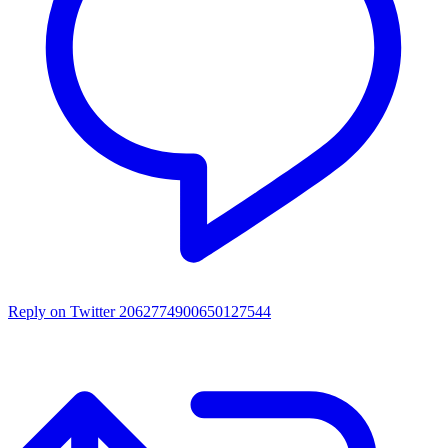
Reply on Twitter 2062774900650127544