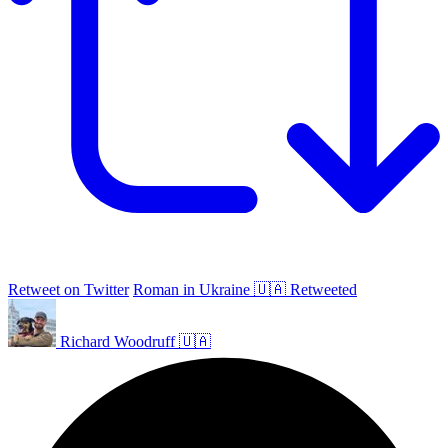
Retweet on Twitter
Roman in Ukraine 🇺🇦 Retweeted
Richard Woodruff 🇺🇦