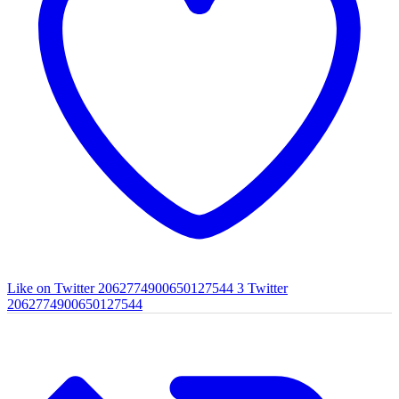
Like on Twitter 2062774900650127544
3
Twitter
2062774900650127544