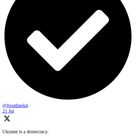
@frontlinekit
·
21 Jul
Ukraine is a democracy.