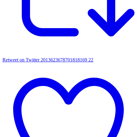
Retweet on Twitter 2013623678701818169
22