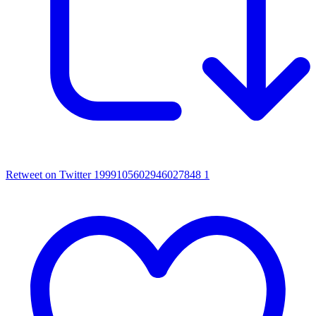
Retweet on Twitter 1999105602946027848
1