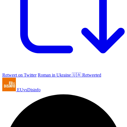
Retweet on Twitter
Roman in Ukraine 🇺🇦 Retweeted
EUvsDisinfo