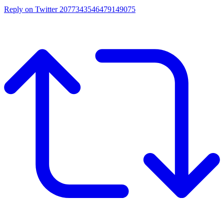
Reply on Twitter 2077343546479149075