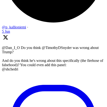
@p_kallioniemi
·
5 Jun
@Dan_I_O Do you think @TimothyDSnyder was wrong about
Trump?
And do you think he's wrong about this specifically (the firehose of
falsehood)? You could even add this panel:
@shchedri