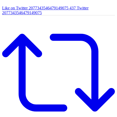
Like on Twitter 2077343546479149075
437
Twitter
2077343546479149075