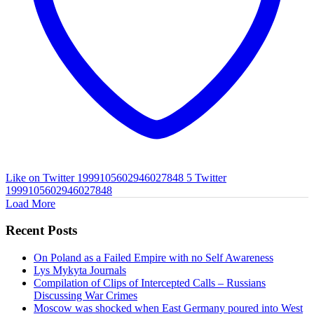
Like on Twitter 1999105602946027848
5
Twitter
1999105602946027848
Load More
Recent Posts
On Poland as a Failed Empire with no Self Awareness
Lys Mykyta Journals
Compilation of Clips of Intercepted Calls – Russians
Discussing War Crimes
Moscow was shocked when East Germany poured into West