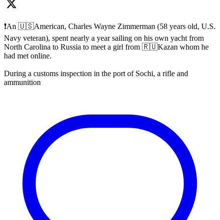
❗️An 🇺🇸American, Charles Wayne Zimmerman (58 years old, U.S.
Navy veteran), spent nearly a year sailing on his own yacht from
North Carolina to Russia to meet a girl from 🇷🇺Kazan whom he
had met online.
During a customs inspection in the port of Sochi, a rifle and
ammunition