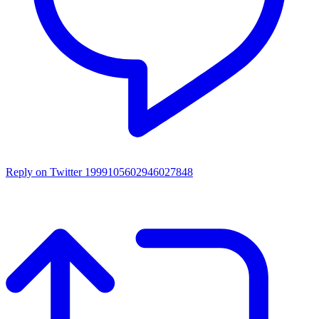
Reply on Twitter 1999105602946027848