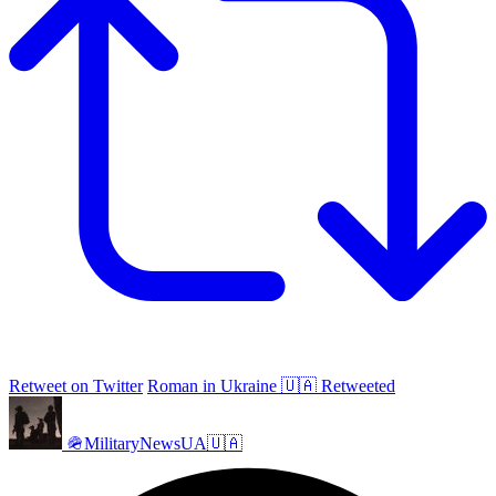
Retweet on Twitter
Roman in Ukraine 🇺🇦 Retweeted
🪖MilitaryNewsUA🇺🇦