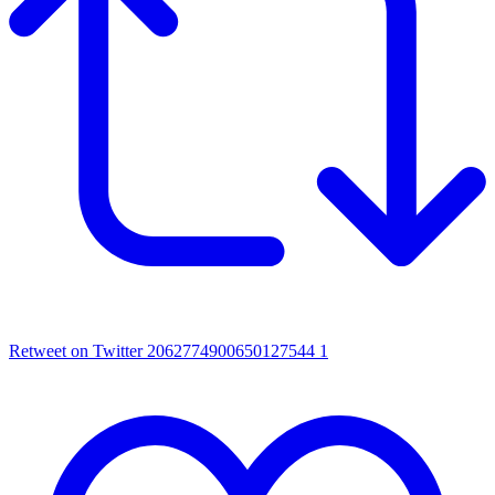
Retweet on Twitter 2062774900650127544
1