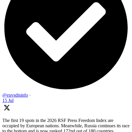
@euvsdisinfo
·
15 Jul
The first 19 spots in the 2026 RSF Press Freedom Index are
occupied by European nations. Meanwhile, Russia continues its race
to the bottom and is now ranked 172nd out of 180 countries.