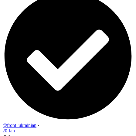
@front_ukrainian
·
20 Jan