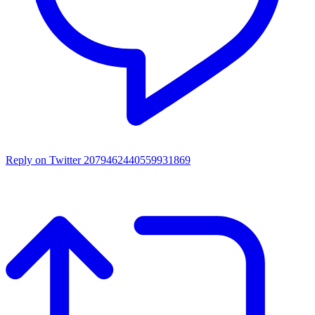
Reply on Twitter 2079462440559931869