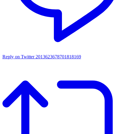
Reply on Twitter 2013623678701818169