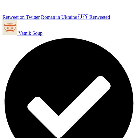
Retweet on Twitter
Roman in Ukraine 🇺🇦 Retweeted
Vatnik Soup