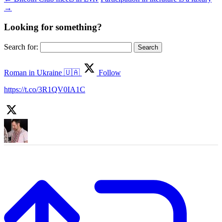
→
Looking for something?
Search for:
Roman in Ukraine 🇺🇦
Follow
https://t.co/3R1QV0IA1C