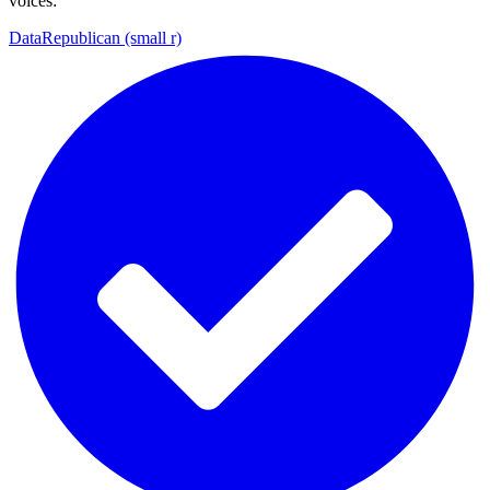
voices:
DataRepublican (small r)