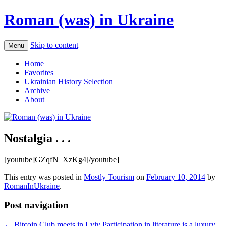
Roman (was) in Ukraine
Skip to content
Menu
Home
Favorites
Ukrainian History Selection
Archive
About
Nostalgia . . .
[youtube]GZqfN_XzKg4[/youtube]
This entry was posted in
Mostly Tourism
on
February 10, 2014
by
RomanInUkraine
.
Post navigation
←
Bitcoin Club meets in Lviv
Participation in literature is a luxury