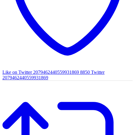
Like on Twitter 2079462440559931869
8850
Twitter
2079462440559931869