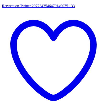
Retweet on Twitter 2077343546479149075
133