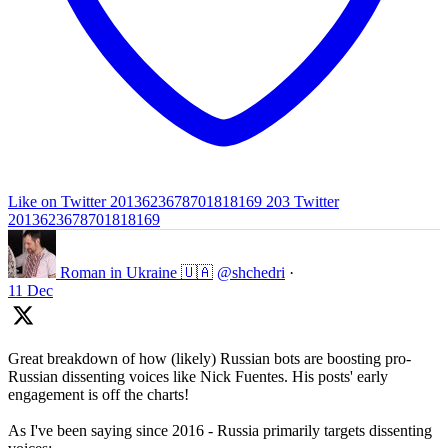
Like on Twitter 2013623678701818169
203
Twitter
2013623678701818169
Roman in Ukraine 🇺🇦
@shchedri
·
11 Dec
Great breakdown of how (likely) Russian bots are boosting pro-
Russian dissenting voices like Nick Fuentes. His posts' early
engagement is off the charts!
As I've been saying since 2016 - Russia primarily targets dissenting