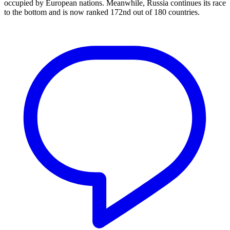
occupied by European nations. Meanwhile, Russia continues its race
to the bottom and is now ranked 172nd out of 180 countries.