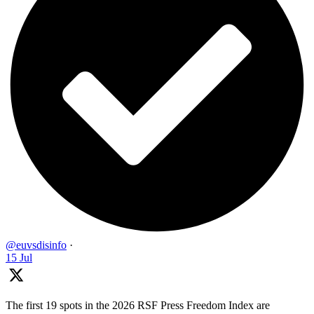
@euvsdisinfo
·
15 Jul
The first 19 spots in the 2026 RSF Press Freedom Index are