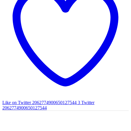
Like on Twitter 2062774900650127544
3
Twitter
2062774900650127544