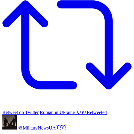
Retweet on Twitter
Roman in Ukraine 🇺🇦 Retweeted
🪖MilitaryNewsUA🇺🇦