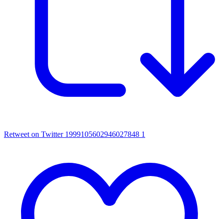
Retweet on Twitter 1999105602946027848
1