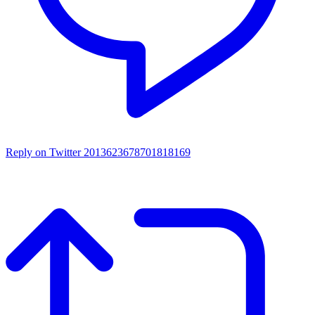
Reply on Twitter 2013623678701818169