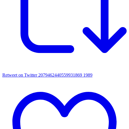
Retweet on Twitter 2079462440559931869
1989