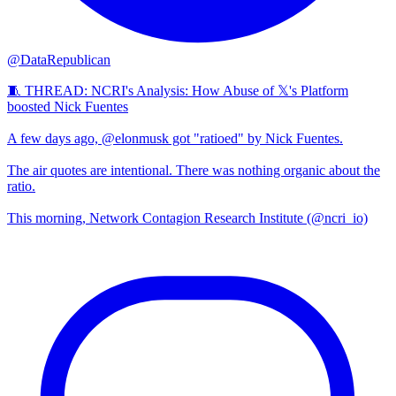
@DataRepublican
🧵 THREAD: NCRI's Analysis: How Abuse of 𝕏's Platform
boosted Nick Fuentes
A few days ago, @elonmusk got "ratioed" by Nick Fuentes.
The air quotes are intentional. There was nothing organic about the
ratio.
This morning, Network Contagion Research Institute (@ncri_io)