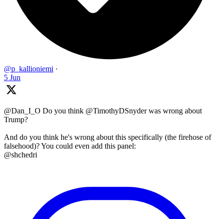
@p_kallioniemi
·
5 Jun
@Dan_I_O Do you think @TimothyDSnyder was wrong about
Trump?
And do you think he's wrong about this specifically (the firehose of
falsehood)? You could even add this panel:
@shchedri