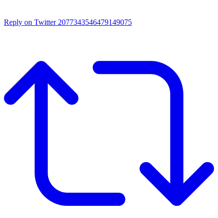
Reply on Twitter 2077343546479149075