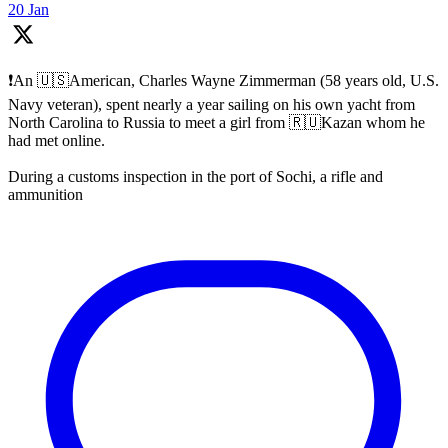
20 Jan
❗️An 🇺🇸American, Charles Wayne Zimmerman (58 years old, U.S.
Navy veteran), spent nearly a year sailing on his own yacht from
North Carolina to Russia to meet a girl from 🇷🇺Kazan whom he
had met online.
During a customs inspection in the port of Sochi, a rifle and
ammunition