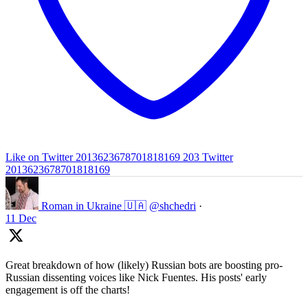
Like on Twitter 2013623678701818169
203
Twitter
2013623678701818169
Roman in Ukraine 🇺🇦
@shchedri
·
11 Dec
Great breakdown of how (likely) Russian bots are boosting pro-
Russian dissenting voices like Nick Fuentes. His posts' early
engagement is off the charts!