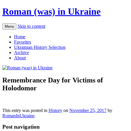
Roman (was) in Ukraine
Skip to content
Menu
Home
Favorites
Ukrainian History Selection
Archive
About
Remembrance Day for Victims of
Holodomor
This entry was posted in
History
on
November 25, 2017
by
RomanInUkraine
.
Post navigation