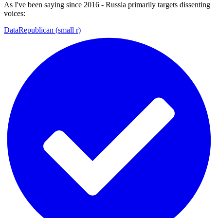
As I've been saying since 2016 - Russia primarily targets dissenting
voices:
DataRepublican (small r)