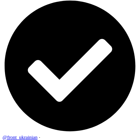
@front_ukrainian
·