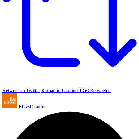
Retweet on Twitter
Roman in Ukraine 🇺🇦 Retweeted
EUvsDisinfo