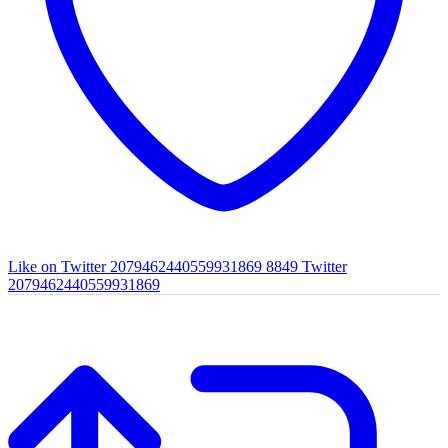
Like on Twitter 2079462440559931869
8849
Twitter
2079462440559931869