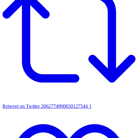
Retweet on Twitter 2062774900650127544
1