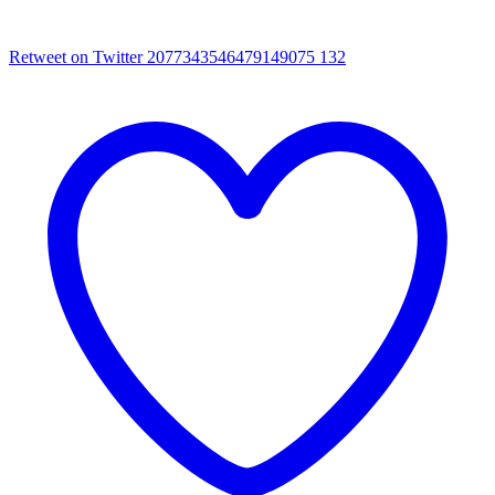
Retweet on Twitter 2077343546479149075
132