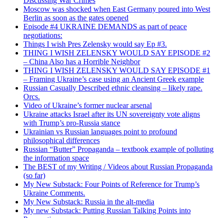
Discussing War Crimes
Moscow was shocked when East Germany poured into West
Berlin as soon as the gates opened
Episode #4 UKRAINE DEMANDS as part of peace
negotiations:
Things I wish Pres Zelensky would say Ep #3.
THING I WISH ZELENSKY WOULD SAY EPISODE #2
– China Also has a Horrible Neighbor
THING I WISH ZELENSKY WOULD SAY EPISODE #1
– Framing Ukraine’s case using an Ancient Greek example
Russian Casually Described ethnic cleansing – likely rape.
Orcs.
Video of Ukraine’s former nuclear arsenal
Ukraine attacks Israel after its UN sovereignty vote aligns
with Trump’s pro-Russia stance
Ukrainian vs Russian languages point to profound
philosophical differences
Russian “Butter” Propaganda – textbook example of polluting
the information space
The BEST of my Writing / Videos about Russian Propaganda
(so far)
My New Substack: Four Points of Reference for Trump’s
Ukraine Comments.
My New Substack: Russia in the alt-media
My new Substack: Putting Russian Talking Points into