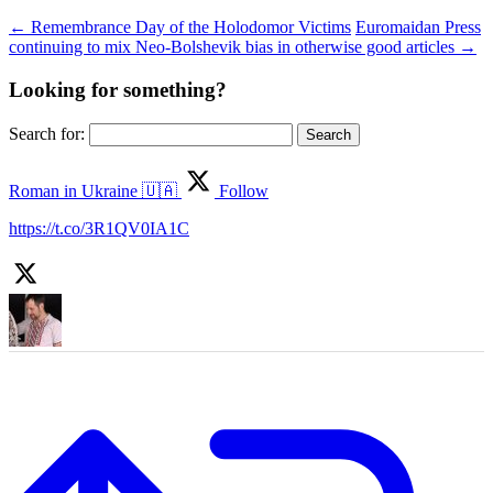
←
Remembrance Day of the Holodomor Victims
Euromaidan Press
continuing to mix Neo-Bolshevik bias in otherwise good articles
→
Looking for something?
Search for:
Roman in Ukraine 🇺🇦
Follow
https://t.co/3R1QV0IA1C