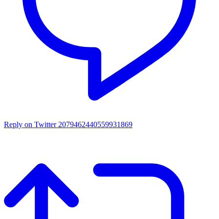
Reply on Twitter 2079462440559931869