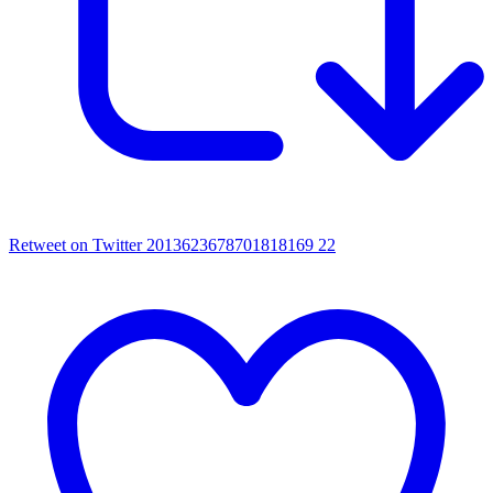
Retweet on Twitter 2013623678701818169
22