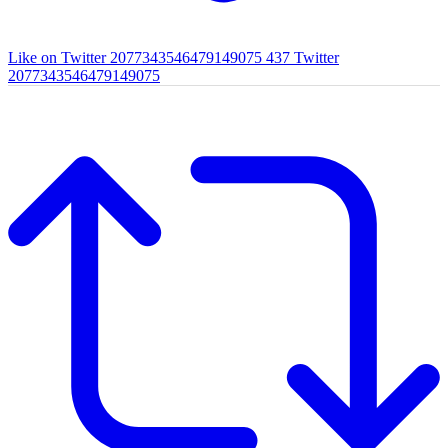
Like on Twitter 2077343546479149075
437
Twitter
2077343546479149075