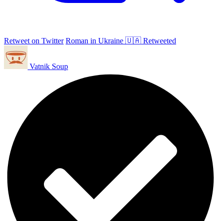
Retweet on Twitter
Roman in Ukraine 🇺🇦 Retweeted
Vatnik Soup