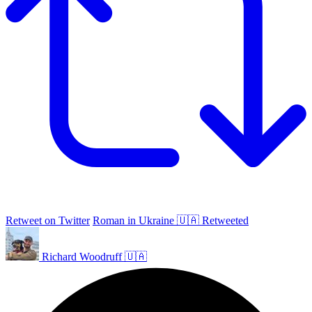
Retweet on Twitter
Roman in Ukraine 🇺🇦 Retweeted
Richard Woodruff 🇺🇦