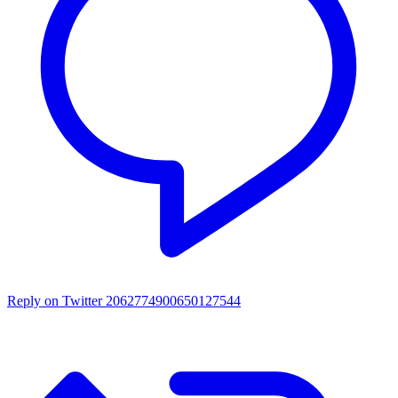
Reply on Twitter 2062774900650127544