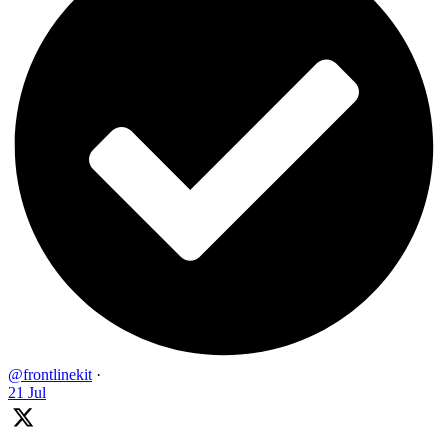
@frontlinekit
·
21 Jul