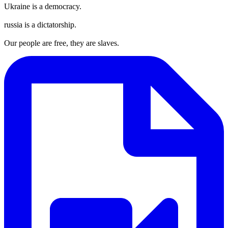
Ukraine is a democracy.
russia is a dictatorship.
Our people are free, they are slaves.