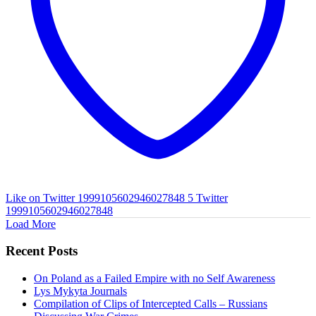
Like on Twitter 1999105602946027848
5
Twitter
1999105602946027848
Load More
Recent Posts
On Poland as a Failed Empire with no Self Awareness
Lys Mykyta Journals
Compilation of Clips of Intercepted Calls – Russians