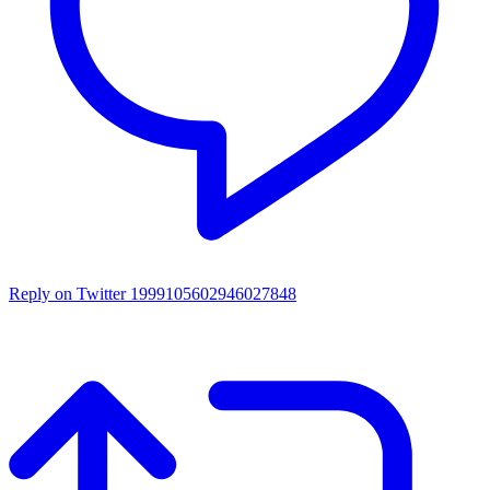
Reply on Twitter 1999105602946027848