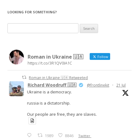
LOOKING FOR SOMETHING?
Search
for:
Roman in Ukraine 🇺🇦
Follow
https://t.co/3R1QV0IA1C
Roman in Ukraine 🇺🇦 Retweeted
Richard Woodruff 🇺🇦
@frontlinekit
·
21 Jul
Ukraine is a democracy.
russia is a dictatorship.
Our people are free, they are slaves.
1989
8846
Twitter