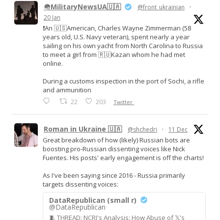
🪖MilitaryNewsUA🇺🇦
@front_ukrainian
·
20 Jan
❗️An 🇺🇸American, Charles Wayne Zimmerman (58
years old, U.S. Navy veteran), spent nearly a year
sailing on his own yacht from North Carolina to Russia
to meet a girl from 🇷🇺Kazan whom he had met
online.
During a customs inspection in the port of Sochi, a rifle
and ammunition
22
203
Twitter
Roman in Ukraine 🇺🇦
@shchedri
·
11 Dec
Great breakdown of how (likely) Russian bots are
boosting pro-Russian dissenting voices like Nick
Fuentes. His posts' early engagement is off the charts!
As I've been saying since 2016 - Russia primarily
targets dissenting voices:
DataRepublican (small r)
@DataRepublican
🧵 THREAD: NCRI's Analysis: How Abuse of 𝕏's