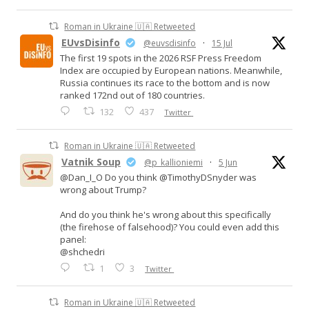
Roman in Ukraine 🇺🇦 Retweeted
EUvsDisinfo
@euvsdisinfo
·
15 Jul
The first 19 spots in the 2026 RSF Press Freedom
Index are occupied by European nations. Meanwhile,
Russia continues its race to the bottom and is now
ranked 172nd out of 180 countries.
132
437
Twitter
Roman in Ukraine 🇺🇦 Retweeted
Vatnik Soup
@p_kallioniemi
·
5 Jun
@Dan_I_O Do you think @TimothyDSnyder was
wrong about Trump?
And do you think he's wrong about this specifically
(the firehose of falsehood)? You could even add this
panel:
@shchedri
1
3
Twitter
Roman in Ukraine 🇺🇦 Retweeted