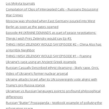
Lys Mykyta Journals
Compilation of Clips of Intercepted Calls – Russians Discussing
War Crimes
Moscow was shocked when East Germany poured into West
Berlin as soon as the gates opened
Episode #4 UKRAINE DEMANDS as part of peace negotiations:
Things I wish Pres Zelensky would say Ep #3.
THING I WISH ZELENSKY WOULD SAY EPISODE #2 – China Also has
a Horrible Neighbor
THING I WISH ZELENSKY WOULD SAY EPISODE #1 – Framing
Ukraine’s case using an Ancient Greek example
Russian Casually Described ethnic cleansing – likely rape. Orcs.
Video of Ukraine’s former nuclear arsenal
Ukraine attacks Israel after its UN sovereignty vote aligns with
Trump’s pro-Russia stance
Ukrainian vs Russian languages point to profound philosophical
differences
Russian “Butter” Propaganda – textbook example of polluting the
information space