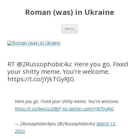
Roman (was) in Ukraine
Skip
Menu
to
content
RT @2Russophobic4u: Here you go. Fixed
your shitty meme. You’re welcome.
https://t.co/jYJkTGyRJG
Here you go. Fixed your shitty meme. You're welcome.
https://t.co/8wjULxEBgY
pic.twitter.com/jYJkTGyRJG
— 2Russophobic4you (@2Russophobic4u)
March 12,
2023