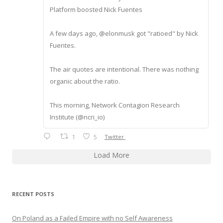
Platform boosted Nick Fuentes
A few days ago, @elonmusk got "ratioed" by Nick
Fuentes.
The air quotes are intentional. There was nothing
organic about the ratio.
This morning, Network Contagion Research
Institute (@ncri_io)
1
5
Twitter
Load More
RECENT POSTS
On Poland as a Failed Empire with no Self Awareness