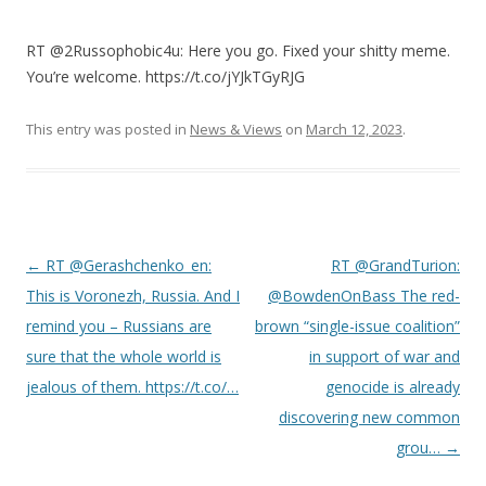
RT @2Russophobic4u: Here you go. Fixed your shitty meme.
You’re welcome. https://t.co/jYJkTGyRJG
This entry was posted in
News & Views
on
March 12, 2023
.
Post
←
RT @Gerashchenko_en:
RT @GrandTurion:
navigation
This is Voronezh, Russia. And I
@BowdenOnBass The red-
remind you – Russians are
brown “single-issue coalition”
sure that the whole world is
in support of war and
jealous of them. https://t.co/…
genocide is already
discovering new common
grou…
→