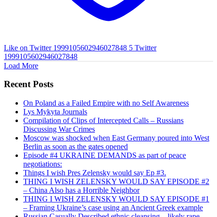
Like on Twitter 1999105602946027848
5
Twitter
1999105602946027848
Load More
Recent Posts
On Poland as a Failed Empire with no Self Awareness
Lys Mykyta Journals
Compilation of Clips of Intercepted Calls – Russians
Discussing War Crimes
Moscow was shocked when East Germany poured into West
Berlin as soon as the gates opened
Episode #4 UKRAINE DEMANDS as part of peace
negotiations:
Things I wish Pres Zelensky would say Ep #3.
THING I WISH ZELENSKY WOULD SAY EPISODE #2
– China Also has a Horrible Neighbor
THING I WISH ZELENSKY WOULD SAY EPISODE #1
– Framing Ukraine’s case using an Ancient Greek example
Russian Casually Described ethnic cleansing – likely rape.