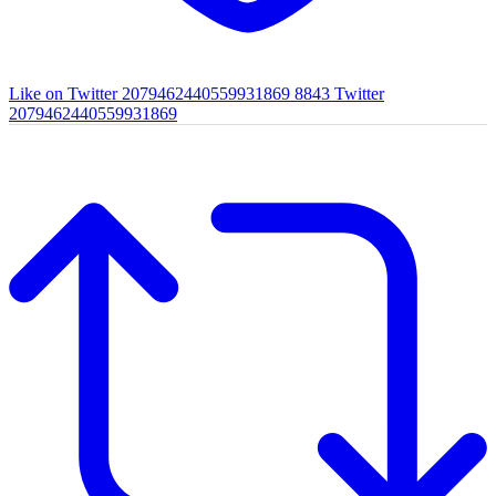
Like on Twitter 2079462440559931869
8843
Twitter
2079462440559931869