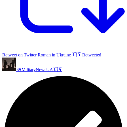
Retweet on Twitter
Roman in Ukraine 🇺🇦 Retweeted
🪖MilitaryNewsUA🇺🇦