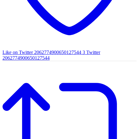
Like on Twitter 2062774900650127544
3
Twitter
2062774900650127544