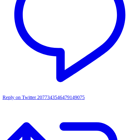
Reply on Twitter 2077343546479149075