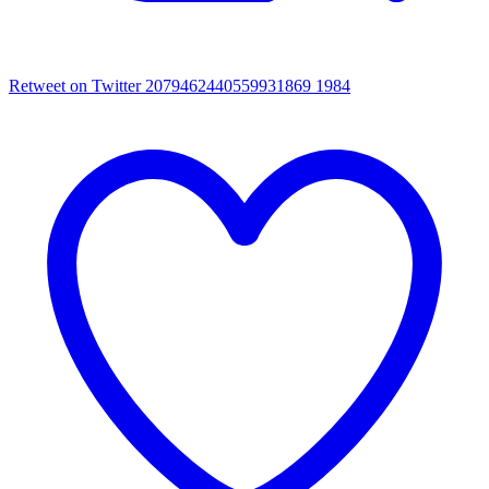
Retweet on Twitter 2079462440559931869
1984