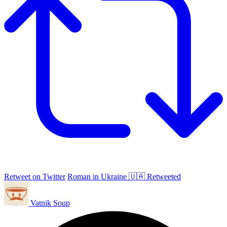
Retweet on Twitter
Roman in Ukraine 🇺🇦 Retweeted
Vatnik Soup