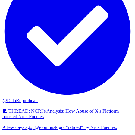
@DataRepublican
🧵 THREAD: NCRI's Analysis: How Abuse of 𝕏's Platform
boosted Nick Fuentes
A few days ago, @elonmusk got "ratioed" by Nick Fuentes.