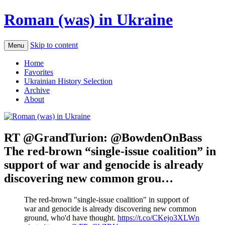
Roman (was) in Ukraine
Skip to content
Menu
Home
Favorites
Ukrainian History Selection
Archive
About
RT @GrandTurion: @BowdenOnBass
The red-brown “single-issue coalition” in
support of war and genocide is already
discovering new common grou…
The red-brown "single-issue coalition" in support of
war and genocide is already discovering new common
ground, who'd have thought.
https://t.co/CKejo3XLWn