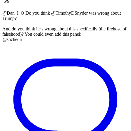
@Dan_I_O Do you think @TimothyDSnyder was wrong about
Trump?
And do you think he's wrong about this specifically (the firehose of
falsehood)? You could even add this panel:
@shchedri