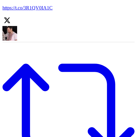
https://t.co/3R1QV0IA1C