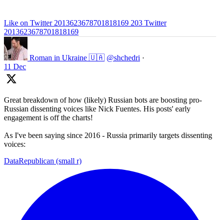
Like on Twitter 2013623678701818169
203
Twitter
2013623678701818169
Roman in Ukraine 🇺🇦
@shchedri
·
11 Dec
Great breakdown of how (likely) Russian bots are boosting pro-
Russian dissenting voices like Nick Fuentes. His posts' early
engagement is off the charts!
As I've been saying since 2016 - Russia primarily targets dissenting
voices:
DataRepublican (small r)