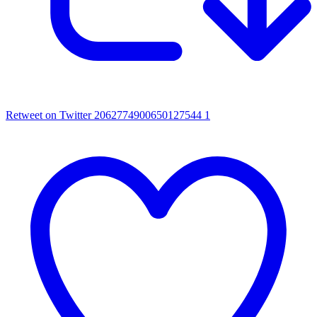
Retweet on Twitter 2062774900650127544
1