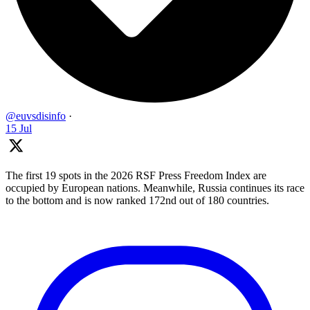
@euvsdisinfo
·
15 Jul
The first 19 spots in the 2026 RSF Press Freedom Index are
occupied by European nations. Meanwhile, Russia continues its race
to the bottom and is now ranked 172nd out of 180 countries.