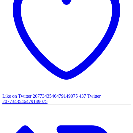
Like on Twitter 2077343546479149075
437
Twitter
2077343546479149075