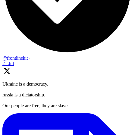
@frontlinekit
·
21 Jul
Ukraine is a democracy.
russia is a dictatorship.
Our people are free, they are slaves.