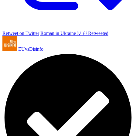
Retweet on Twitter
Roman in Ukraine 🇺🇦 Retweeted
EUvsDisinfo