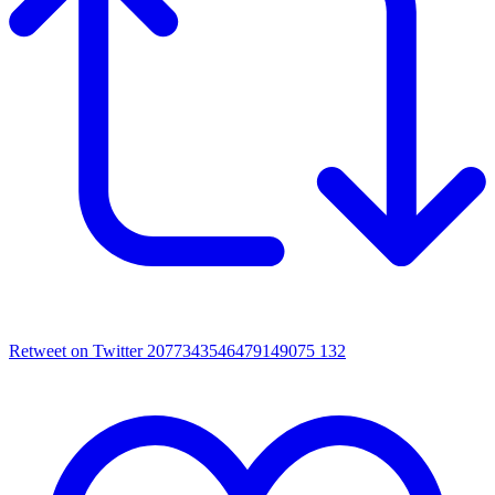
Retweet on Twitter 2077343546479149075
132