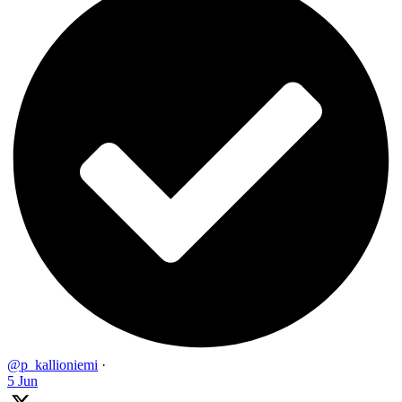
@p_kallioniemi
·
5 Jun