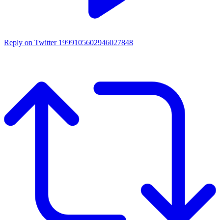
Reply on Twitter 1999105602946027848