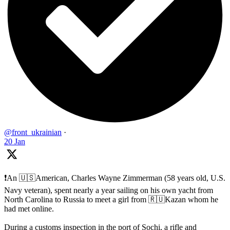
@front_ukrainian
·
20 Jan
❗️An 🇺🇸American, Charles Wayne Zimmerman (58 years old, U.S.
Navy veteran), spent nearly a year sailing on his own yacht from
North Carolina to Russia to meet a girl from 🇷🇺Kazan whom he
had met online.
During a customs inspection in the port of Sochi, a rifle and