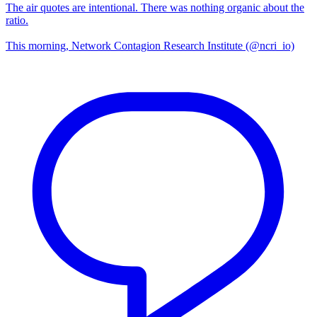
The air quotes are intentional. There was nothing organic about the
ratio.
This morning, Network Contagion Research Institute (@ncri_io)