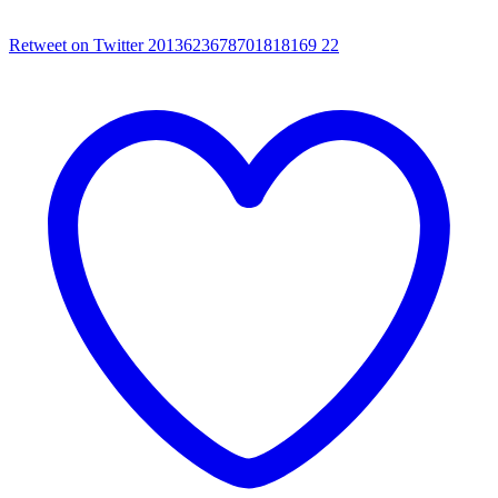
Retweet on Twitter 2013623678701818169
22