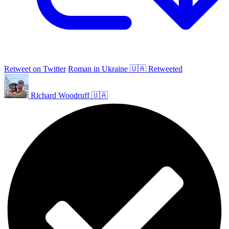
Retweet on Twitter
Roman in Ukraine 🇺🇦 Retweeted
Richard Woodruff 🇺🇦