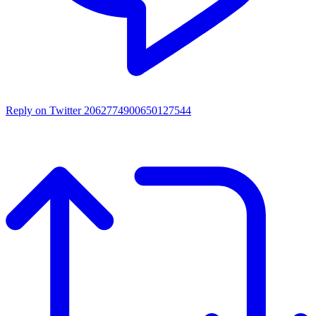
Reply on Twitter 2062774900650127544