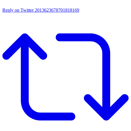
Reply on Twitter 2013623678701818169