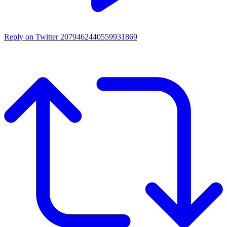
Reply on Twitter 2079462440559931869