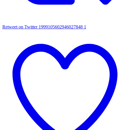
Retweet on Twitter 1999105602946027848
1