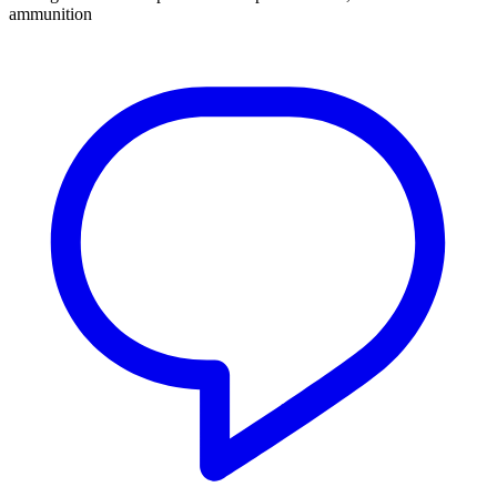
ammunition