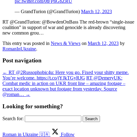
pic.twitter.com/0tFPnGbZRU
— GrandTurion (@GrandTurion)
March 12, 2023
RT @GrandTurion: @BowdenOnBass The red-brown “single-issue
coalition” in support of war and genocide is already discovering
new common grou…
This entry was posted in
News & Views
on
March 12, 2023
by
RomanInUkraine
.
Post navigation
←
RT @2Russophobic4u: Here you go. Fixed your shitty meme.
You’re welcome. https://t.co/jYJkTGyRJG
RT @DemeryUK:
Combat medic in action on UKR front line – amazing footage –
exact location unknown but footage from yesterday. Source
@roman…
→
Looking for something?
Search for:
Roman in Ukraine 🇺🇦
Follow