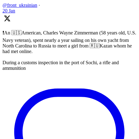
@front_ukrainian
·
20 Jan
❗️An 🇺🇸American, Charles Wayne Zimmerman (58 years old, U.S.
Navy veteran), spent nearly a year sailing on his own yacht from
North Carolina to Russia to meet a girl from 🇷🇺Kazan whom he
had met online.
During a customs inspection in the port of Sochi, a rifle and
ammunition