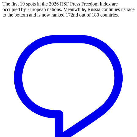
The first 19 spots in the 2026 RSF Press Freedom Index are
occupied by European nations. Meanwhile, Russia continues its race
to the bottom and is now ranked 172nd out of 180 countries.