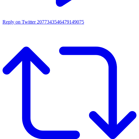
Reply on Twitter 2077343546479149075