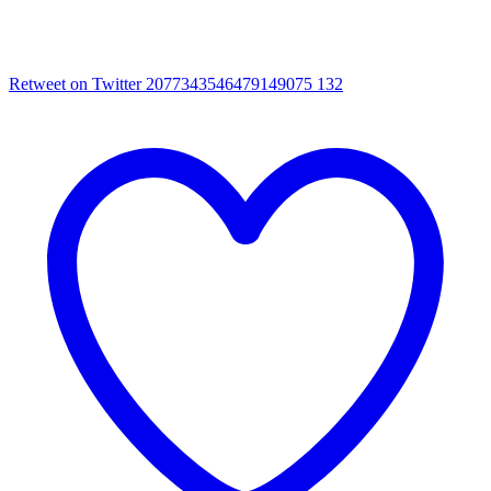
Retweet on Twitter 2077343546479149075
132