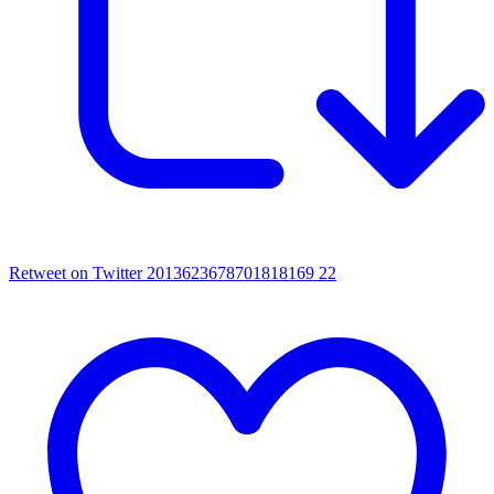
Retweet on Twitter 2013623678701818169
22