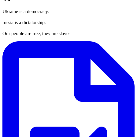
Ukraine is a democracy.
russia is a dictatorship.
Our people are free, they are slaves.