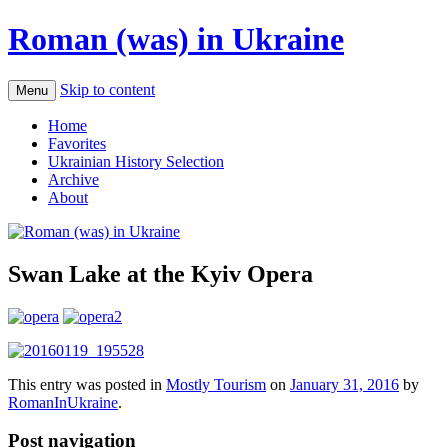
Roman (was) in Ukraine
Skip to content
Menu
Home
Favorites
Ukrainian History Selection
Archive
About
Swan Lake at the Kyiv Opera
This entry was posted in
Mostly Tourism
on
January 31, 2016
by
RomanInUkraine
.
Post navigation