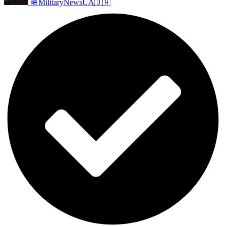
🪖MilitaryNewsUA🇺🇦