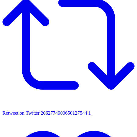
Retweet on Twitter 2062774900650127544
1