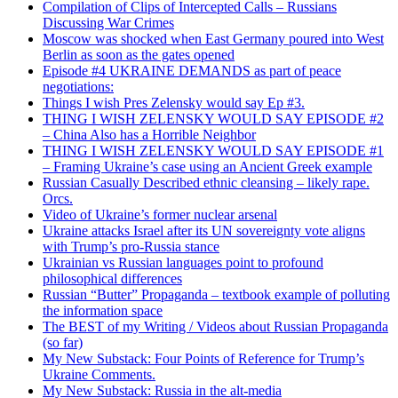
Compilation of Clips of Intercepted Calls – Russians
Discussing War Crimes
Moscow was shocked when East Germany poured into West
Berlin as soon as the gates opened
Episode #4 UKRAINE DEMANDS as part of peace
negotiations:
Things I wish Pres Zelensky would say Ep #3.
THING I WISH ZELENSKY WOULD SAY EPISODE #2
– China Also has a Horrible Neighbor
THING I WISH ZELENSKY WOULD SAY EPISODE #1
– Framing Ukraine’s case using an Ancient Greek example
Russian Casually Described ethnic cleansing – likely rape.
Orcs.
Video of Ukraine’s former nuclear arsenal
Ukraine attacks Israel after its UN sovereignty vote aligns
with Trump’s pro-Russia stance
Ukrainian vs Russian languages point to profound
philosophical differences
Russian “Butter” Propaganda – textbook example of polluting
the information space
The BEST of my Writing / Videos about Russian Propaganda
(so far)
My New Substack: Four Points of Reference for Trump’s
Ukraine Comments.
My New Substack: Russia in the alt-media