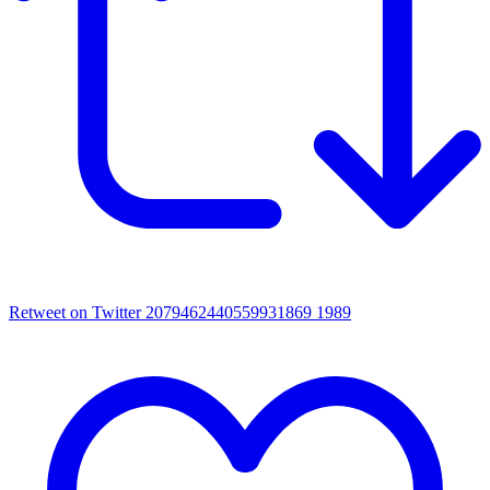
Retweet on Twitter 2079462440559931869
1989