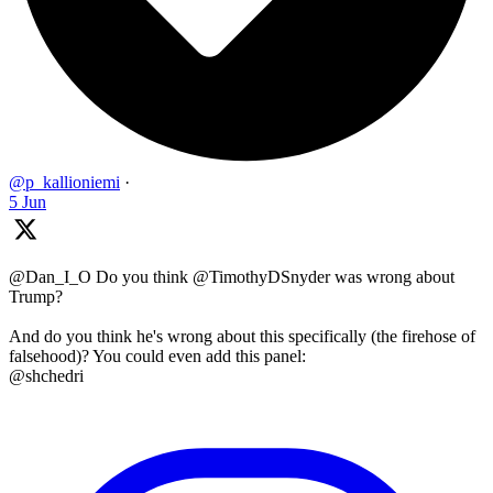
@p_kallioniemi
·
5 Jun
@Dan_I_O Do you think @TimothyDSnyder was wrong about
Trump?
And do you think he's wrong about this specifically (the firehose of
falsehood)? You could even add this panel:
@shchedri