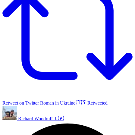
Retweet on Twitter
Roman in Ukraine 🇺🇦 Retweeted
Richard Woodruff 🇺🇦