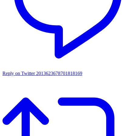
Reply on Twitter 2013623678701818169