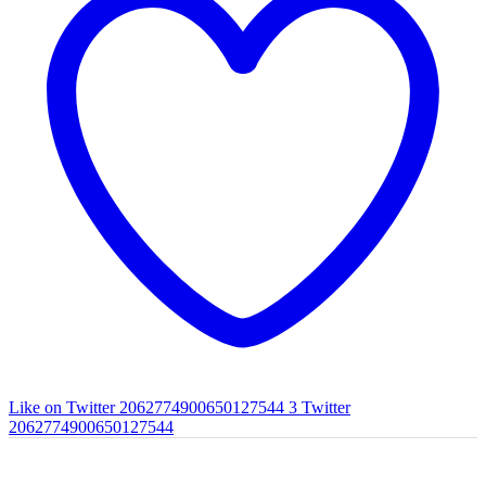
Like on Twitter 2062774900650127544
3
Twitter
2062774900650127544