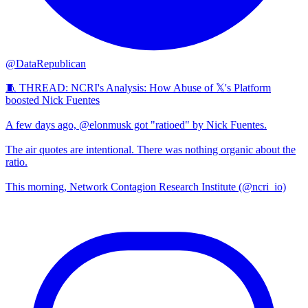
@DataRepublican
🧵 THREAD: NCRI's Analysis: How Abuse of 𝕏's Platform
boosted Nick Fuentes
A few days ago, @elonmusk got "ratioed" by Nick Fuentes.
The air quotes are intentional. There was nothing organic about the
ratio.
This morning, Network Contagion Research Institute (@ncri_io)