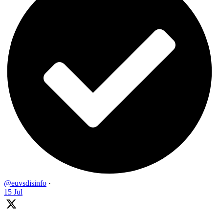
@euvsdisinfo
·
15 Jul