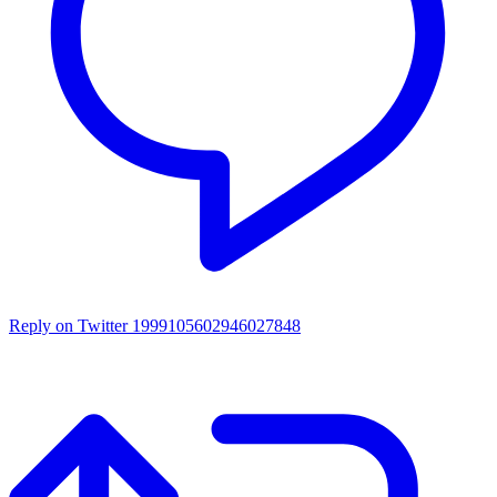
Reply on Twitter 1999105602946027848