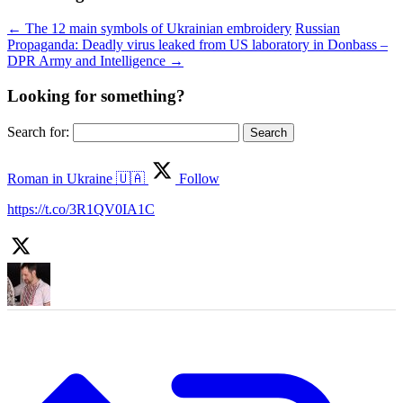
←
The 12 main symbols of Ukrainian embroidery
Russian
Propaganda: Deadly virus leaked from US laboratory in Donbass –
DPR Army and Intelligence
→
Looking for something?
Search for:
Roman in Ukraine 🇺🇦
Follow
https://t.co/3R1QV0IA1C