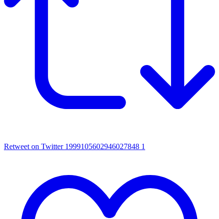
Retweet on Twitter 1999105602946027848
1