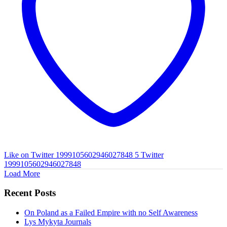
Like on Twitter 1999105602946027848
5
Twitter
1999105602946027848
Load More
Recent Posts
On Poland as a Failed Empire with no Self Awareness
Lys Mykyta Journals