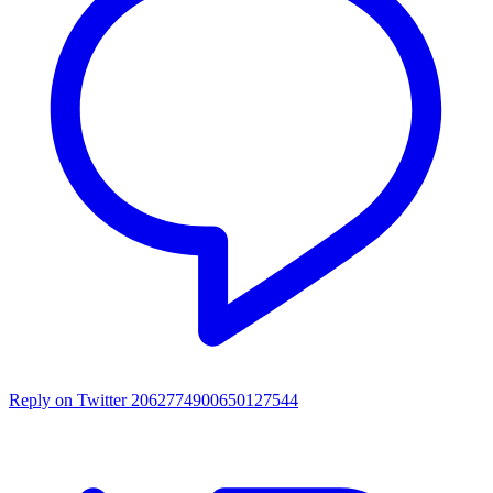
Reply on Twitter 2062774900650127544