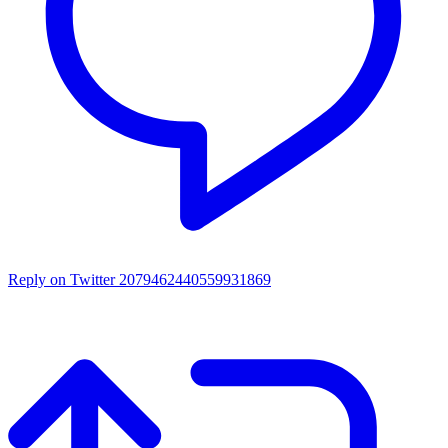
Reply on Twitter 2079462440559931869