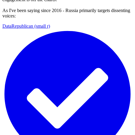
As I've been saying since 2016 - Russia primarily targets dissenting
voices:
DataRepublican (small r)