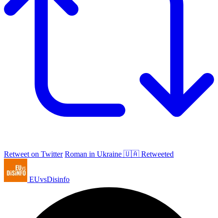
Retweet on Twitter
Roman in Ukraine 🇺🇦 Retweeted
EUvsDisinfo