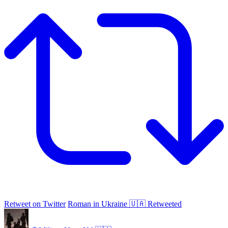
Retweet on Twitter
Roman in Ukraine 🇺🇦 Retweeted