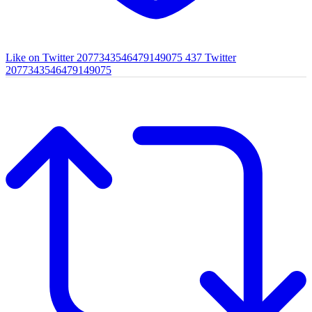
Like on Twitter 2077343546479149075
437
Twitter
2077343546479149075