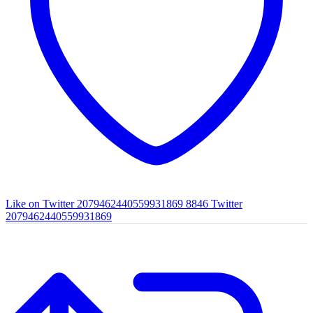
Like on Twitter 2079462440559931869
8846
Twitter
2079462440559931869