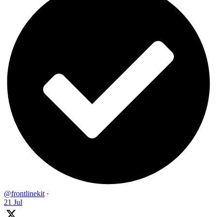
@frontlinekit
·
21 Jul