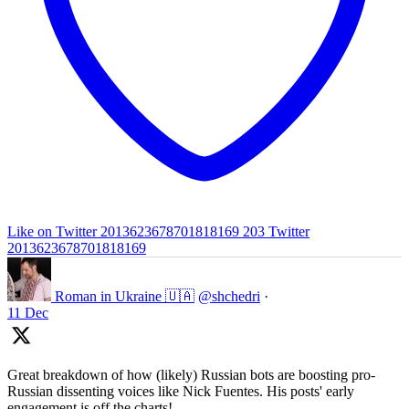
Like on Twitter 2013623678701818169
203
Twitter
2013623678701818169
Roman in Ukraine 🇺🇦
@shchedri
·
11 Dec
Great breakdown of how (likely) Russian bots are boosting pro-
Russian dissenting voices like Nick Fuentes. His posts' early
engagement is off the charts!