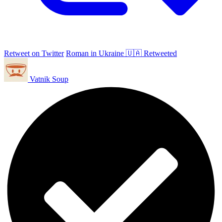
Retweet on Twitter
Roman in Ukraine 🇺🇦 Retweeted
Vatnik Soup