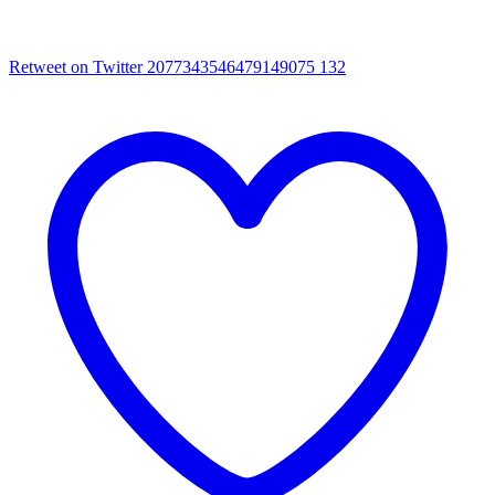
Retweet on Twitter 2077343546479149075
132