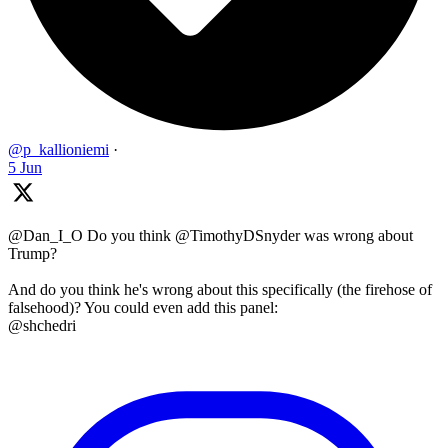
@p_kallioniemi
·
5 Jun
@Dan_I_O Do you think @TimothyDSnyder was wrong about
Trump?
And do you think he's wrong about this specifically (the firehose of
falsehood)? You could even add this panel:
@shchedri