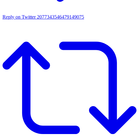
Reply on Twitter 2077343546479149075