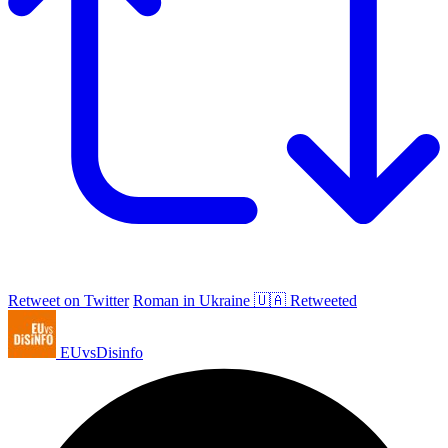
Retweet on Twitter
Roman in Ukraine 🇺🇦 Retweeted
EUvsDisinfo