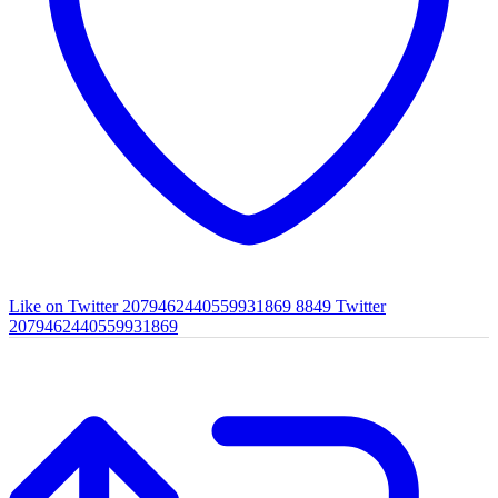
Like on Twitter 2079462440559931869
8849
Twitter
2079462440559931869