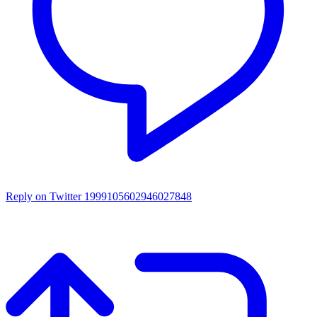
Reply on Twitter 1999105602946027848