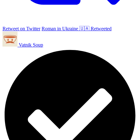
Retweet on Twitter
Roman in Ukraine 🇺🇦 Retweeted
Vatnik Soup