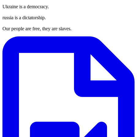
Ukraine is a democracy.
russia is a dictatorship.
Our people are free, they are slaves.