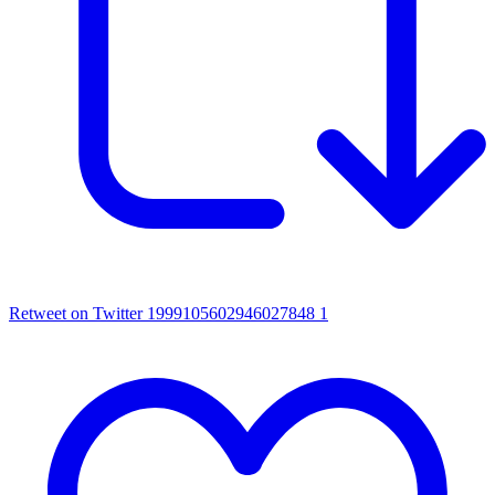
Retweet on Twitter 1999105602946027848
1