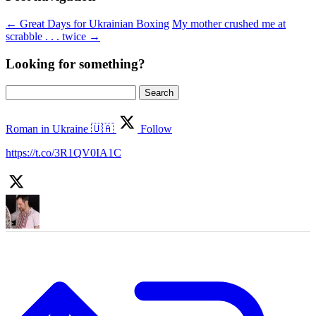
←
Great Days for Ukrainian Boxing
My mother crushed me at
scrabble . . . twice
→
Looking for something?
Search
for:
Roman in Ukraine 🇺🇦
Follow
https://t.co/3R1QV0IA1C