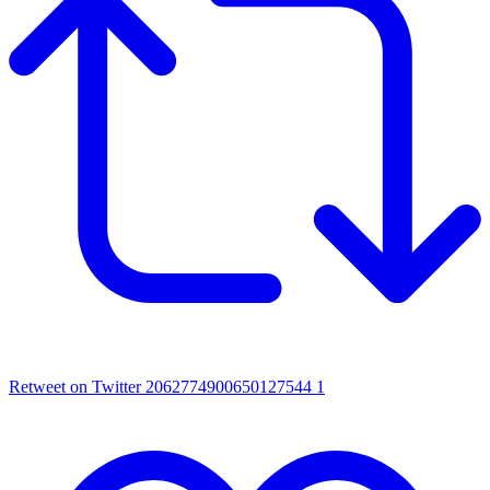
Retweet on Twitter 2062774900650127544
1