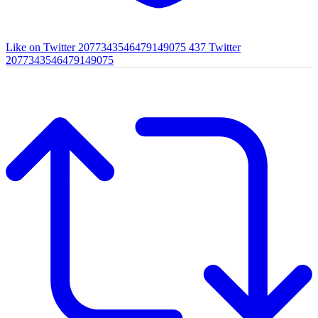
Like on Twitter 2077343546479149075
437
Twitter
2077343546479149075