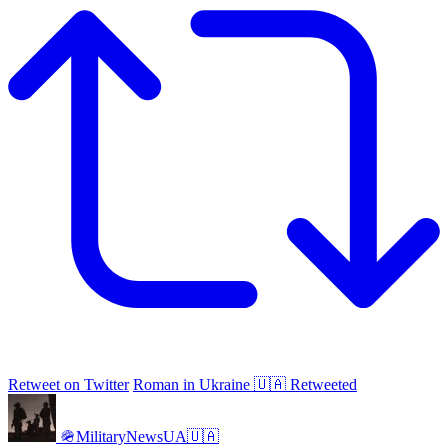
Retweet on Twitter
Roman in Ukraine 🇺🇦 Retweeted
🪖MilitaryNewsUA🇺🇦