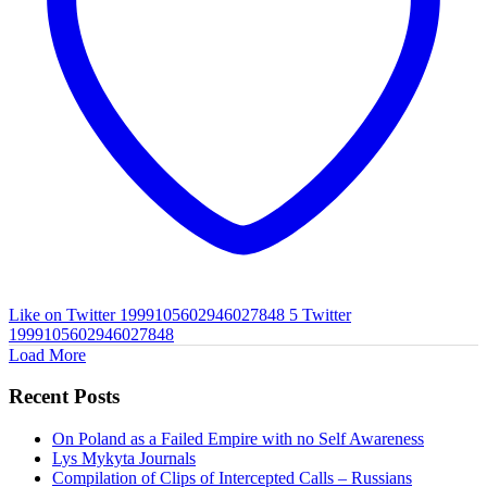
Like on Twitter 1999105602946027848
5
Twitter
1999105602946027848
Load More
Recent Posts
On Poland as a Failed Empire with no Self Awareness
Lys Mykyta Journals
Compilation of Clips of Intercepted Calls – Russians