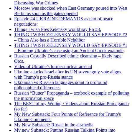
Discussing War Crimes
Moscow was shocked when East Germany poured into West
Berlin as soon as the gates opened
Episode #4 UKRAINE DEMANDS as part of peace
negotiations:
Things I wish Pres Zelensky would say Ep #3.
THING I WISH ZELENSKY WOULD SAY EPISODE #2
– China Also has a Horrible Neighbor
THING I WISH ZELENSKY WOULD SAY EPISODE #1
– Framing Ukraine’s case using an Ancient Greek example
Russian Casually Described ethnic cleansing – likely rape.
Orcs.
Video of Ukraine’s former nuclear arsenal
Ukraine attacks Israel after its UN sovereignty vote aligns
with Trump’s pro-Russia stance
Ukrainian vs Russian languages point to profound
philosophical differences
Russian “Butter” Propaganda – textbook example of polluting
the information space
The BEST of my Writing / Videos about Russian Propaganda
(so far)
My New Substack: Four Points of Reference for Trump’s
Ukraine Comments.
My New Substack: Russia in the alt-media
My new Substack: Putting Russian Talking Points into