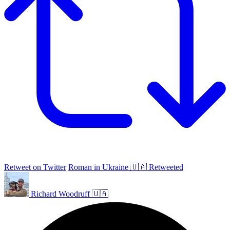
Retweet on Twitter
Roman in Ukraine 🇺🇦 Retweeted
Richard Woodruff 🇺🇦