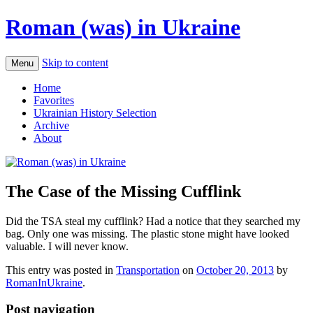
Roman (was) in Ukraine
Skip to content
Menu
Home
Favorites
Ukrainian History Selection
Archive
About
The Case of the Missing Cufflink
Did the TSA steal my cufflink? Had a notice that they searched my
bag. Only one was missing. The plastic stone might have looked
valuable. I will never know.
This entry was posted in
Transportation
on
October 20, 2013
by
RomanInUkraine
.
Post navigation