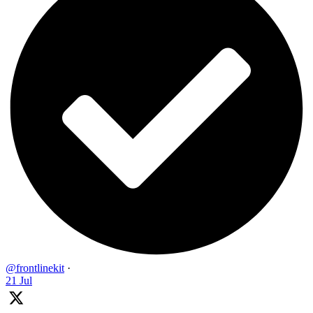
@frontlinekit
·
21 Jul