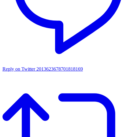
Reply on Twitter 2013623678701818169