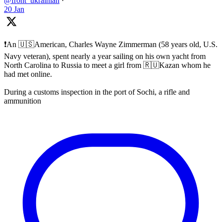
@front_ukrainian
·
20 Jan
❗️An 🇺🇸American, Charles Wayne Zimmerman (58 years old, U.S.
Navy veteran), spent nearly a year sailing on his own yacht from
North Carolina to Russia to meet a girl from 🇷🇺Kazan whom he
had met online.
During a customs inspection in the port of Sochi, a rifle and
ammunition