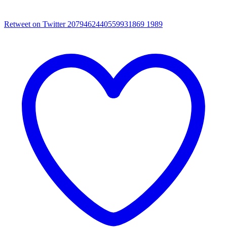
Retweet on Twitter 2079462440559931869
1989