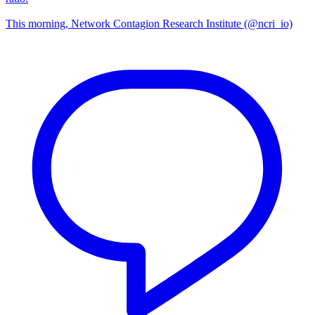
This morning, Network Contagion Research Institute (@ncri_io)