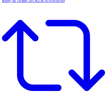
Reply on Twitter 2013623678701818169