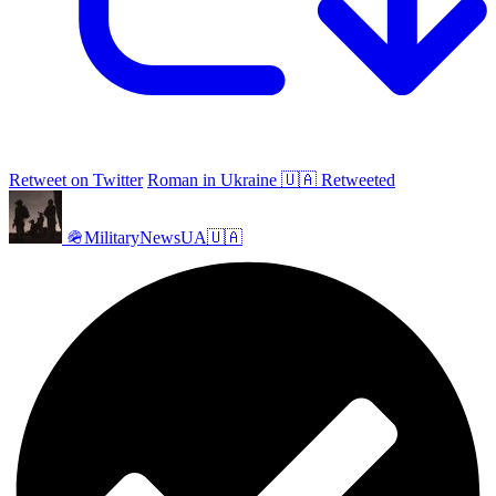
Retweet on Twitter
Roman in Ukraine 🇺🇦 Retweeted
🪖MilitaryNewsUA🇺🇦