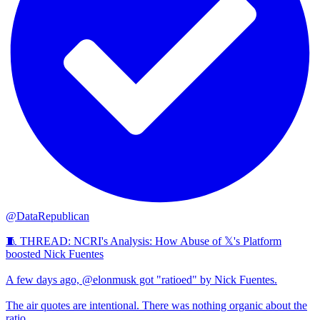
@DataRepublican
🧵 THREAD: NCRI's Analysis: How Abuse of 𝕏's Platform
boosted Nick Fuentes
A few days ago, @elonmusk got "ratioed" by Nick Fuentes.
The air quotes are intentional. There was nothing organic about the
ratio.