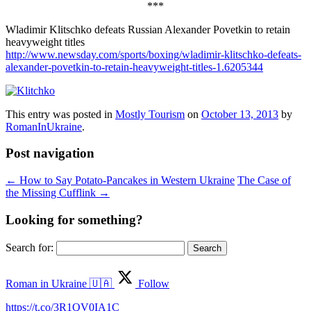
***
Wladimir Klitschko defeats Russian Alexander Povetkin to retain
heavyweight titles
http://www.newsday.com/sports/boxing/wladimir-klitschko-defeats-
alexander-povetkin-to-retain-heavyweight-titles-1.6205344
This entry was posted in
Mostly Tourism
on
October 13, 2013
by
RomanInUkraine
.
Post navigation
←
How to Say Potato-Pancakes in Western Ukraine
The Case of
the Missing Cufflink
→
Looking for something?
Search for:
Roman in Ukraine 🇺🇦
Follow
https://t.co/3R1QV0IA1C