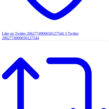
Like on Twitter 2062774900650127544
3
Twitter
2062774900650127544