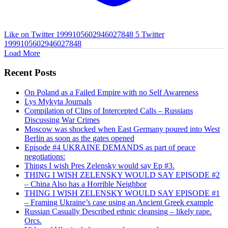
Like on Twitter 1999105602946027848
5
Twitter
1999105602946027848
Load More
Recent Posts
On Poland as a Failed Empire with no Self Awareness
Lys Mykyta Journals
Compilation of Clips of Intercepted Calls – Russians
Discussing War Crimes
Moscow was shocked when East Germany poured into West
Berlin as soon as the gates opened
Episode #4 UKRAINE DEMANDS as part of peace
negotiations:
Things I wish Pres Zelensky would say Ep #3.
THING I WISH ZELENSKY WOULD SAY EPISODE #2
– China Also has a Horrible Neighbor
THING I WISH ZELENSKY WOULD SAY EPISODE #1
– Framing Ukraine’s case using an Ancient Greek example
Russian Casually Described ethnic cleansing – likely rape.
Orcs.