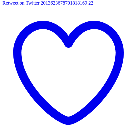
Retweet on Twitter 2013623678701818169
22