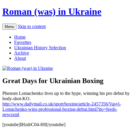
Roman (was) in Ukraine
Skip to content
Menu
Home
Favorites
Ukrainian History Selection
Archive
About
Great Days for Ukrainian Boxing
Phenom Lomachenko lives up to the hype, winning his pro debut by
body-shot-KO.
http://www.dailymail.co.uk/sport/boxing/article-2457356/Vasyl-
Lomachenko-wins-professional-boxing-debut.html?ito=feeds-
newsxml
[youtube]lHzdrC04-H0[/youtube]