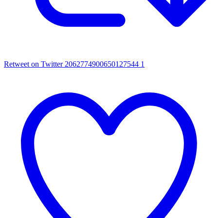
Retweet on Twitter 2062774900650127544
1