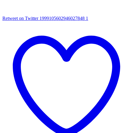
Retweet on Twitter 1999105602946027848
1