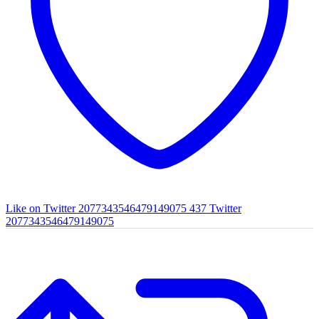
Like on Twitter 2077343546479149075
437
Twitter
2077343546479149075