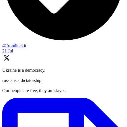
@frontlinekit
·
21 Jul
Ukraine is a democracy.
russia is a dictatorship.
Our people are free, they are slaves.