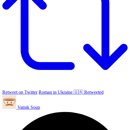
Retweet on Twitter
Roman in Ukraine 🇺🇦 Retweeted
Vatnik Soup