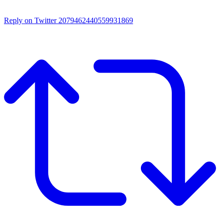
Reply on Twitter 2079462440559931869