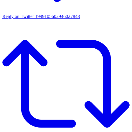
Reply on Twitter 1999105602946027848