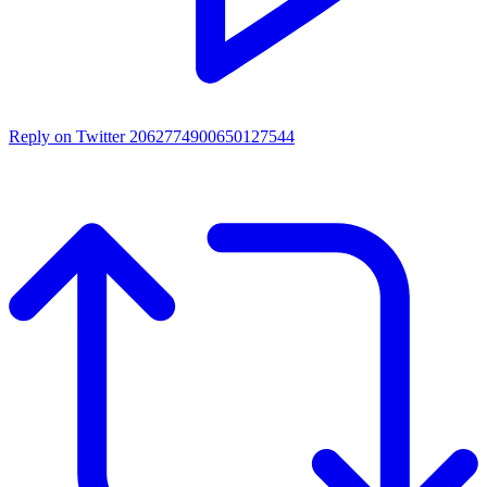
Reply on Twitter 2062774900650127544