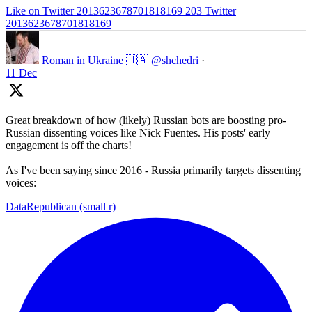
Like on Twitter 2013623678701818169
203
Twitter
2013623678701818169
Roman in Ukraine 🇺🇦
@shchedri
·
11 Dec
Great breakdown of how (likely) Russian bots are boosting pro-
Russian dissenting voices like Nick Fuentes. His posts' early
engagement is off the charts!
As I've been saying since 2016 - Russia primarily targets dissenting
voices:
DataRepublican (small r)