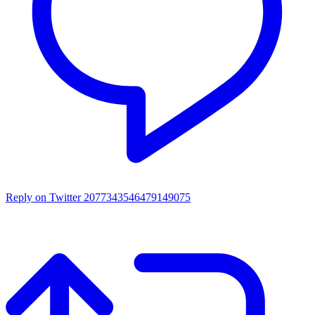
Reply on Twitter 2077343546479149075