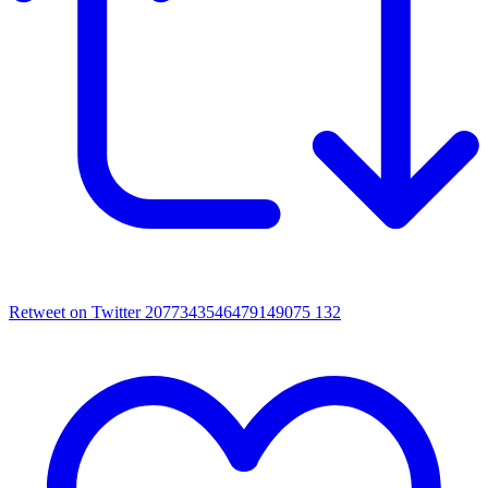
Retweet on Twitter 2077343546479149075
132