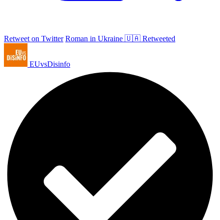
Retweet on Twitter
Roman in Ukraine 🇺🇦 Retweeted
EUvsDisinfo