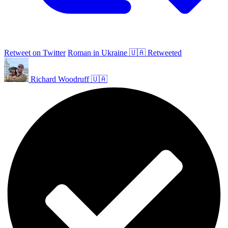
Retweet on Twitter
Roman in Ukraine 🇺🇦 Retweeted
Richard Woodruff 🇺🇦