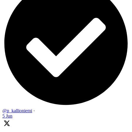
@p_kallioniemi
·
5 Jun