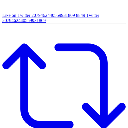
Like on Twitter 2079462440559931869
8849
Twitter
2079462440559931869