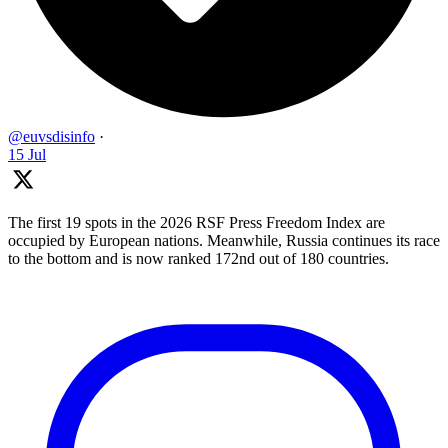
@euvsdisinfo
·
15 Jul
The first 19 spots in the 2026 RSF Press Freedom Index are
occupied by European nations. Meanwhile, Russia continues its race
to the bottom and is now ranked 172nd out of 180 countries.