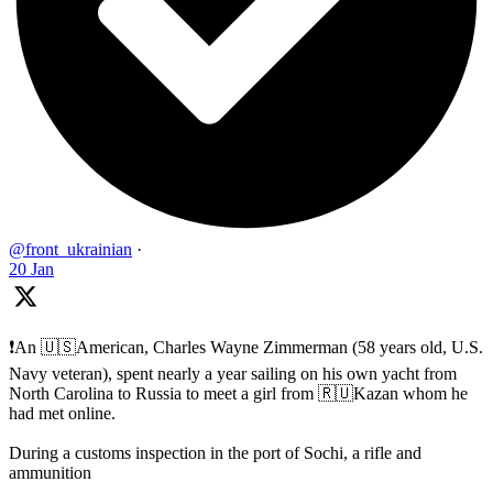
@front_ukrainian
·
20 Jan
❗️An 🇺🇸American, Charles Wayne Zimmerman (58 years old, U.S.
Navy veteran), spent nearly a year sailing on his own yacht from
North Carolina to Russia to meet a girl from 🇷🇺Kazan whom he
had met online.
During a customs inspection in the port of Sochi, a rifle and
ammunition