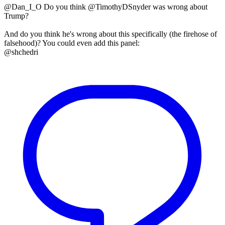
@Dan_I_O Do you think @TimothyDSnyder was wrong about
Trump?
And do you think he's wrong about this specifically (the firehose of
falsehood)? You could even add this panel:
@shchedri